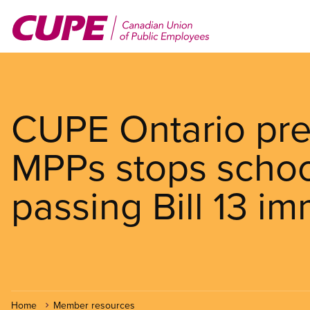
Skip
to
main
content
CUPE Ontario pr
MPPs stops schoo
passing Bill 13 i
Home
Member resources