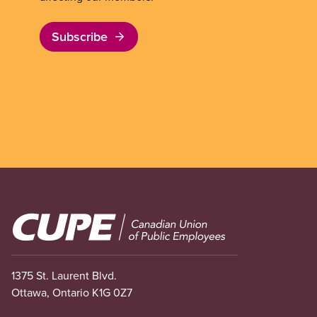
Subscribe
Image
1375 St. Laurent Blvd.
Ottawa, Ontario K1G 0Z7