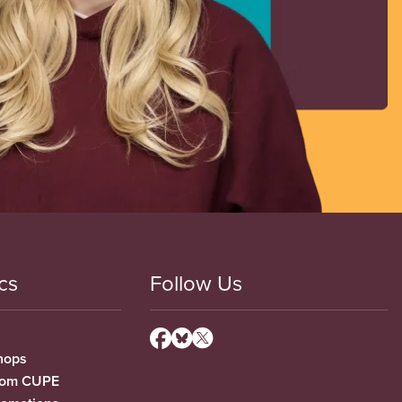
cs
Follow Us
hops
from CUPE