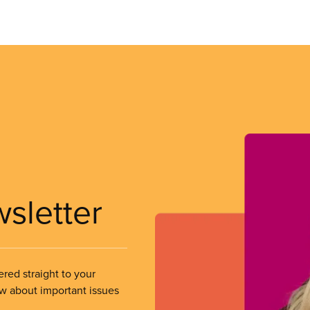
wsletter
ered straight to your
ow about important issues