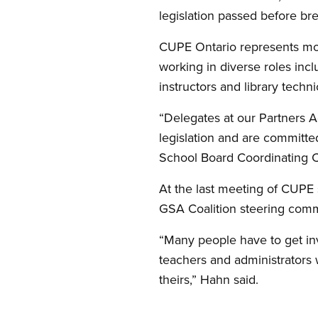
legislation passed before br
CUPE Ontario represents mor
working in diverse roles inclu
instructors and library techni
“Delegates at our Partners A
legislation and are committed
School Board Coordinating 
At the last meeting of CUPE 
GSA Coalition steering comm
“Many people have to get invo
teachers and administrators 
theirs,” Hahn said.