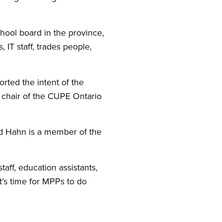
ool board in the province,
 IT staff, trades people,
rted the intent of the
, chair of the CUPE Ontario
and Hahn is a member of the
taff, education assistants,
t’s time for MPPs to do