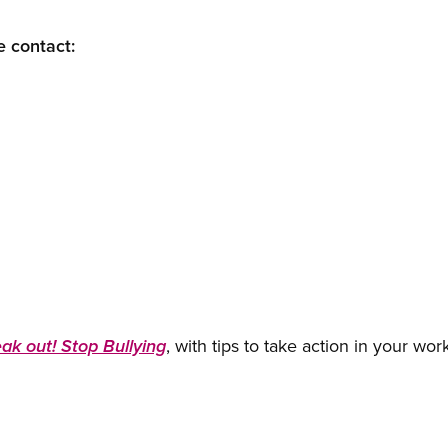
e contact:
, with tips to take action in your wor
ak out! Stop Bullying