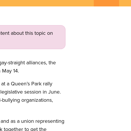
tent about this topic on
y-straight alliances, the
n May 14.
at a Queen’s Park rally
legislative session in June.
-bullying organizations,
n, and as a union representing
k together to get the