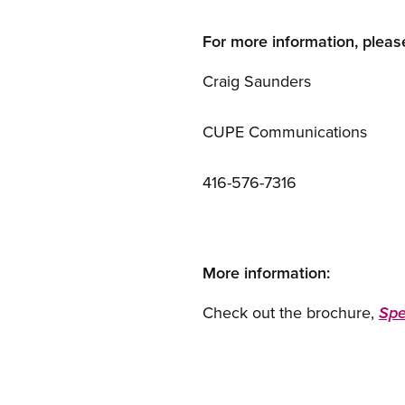
For more information, pleas
Craig Saunders
CUPE Communications
416-576-7316
More information:
Check out the brochure,
Spe