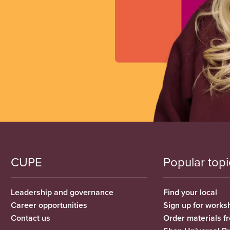
CUPE
Popular topi
Leadership and governance
Find your local
Career opportunities
Sign up for works
Contact us
Order materials 