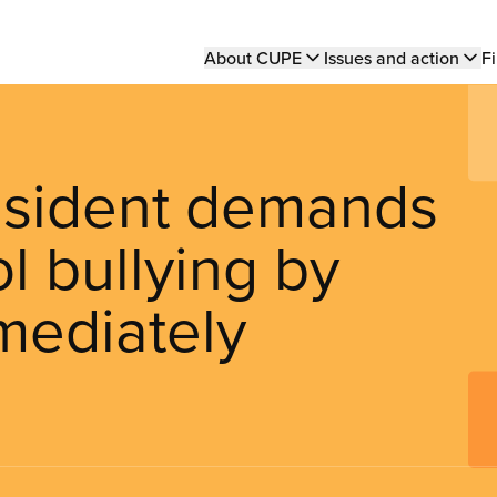
Main
About CUPE
Issues and action
Fi
navigation
esident demands
l bullying by
mmediately