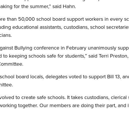
eaking for the summer,” said Hahn.
e than 50,000 school board support workers in every sch
ding educational assistants, custodians, school secretaries,
cians.
gainst Bullying conference in February unanimously suppo
 to keeping schools safe for students,” said Terri Preston
Committee.
school board locals, delegates voted to support Bill 13, 
ittee.
lved to create safe schools. It takes custodians, clerical s
working together. Our members are doing their part, and i