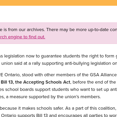
ge is from our archives. There may be more up-to-date con
rch engine to find out.
legislation now to guarantee students the right to form ga
 union said at a rally supporting anti-bullying legislation o
E Ontario, stood with other members of the GSA Alliance 
s
Bill 13, the Accepting Schools Act
, before the end of the 
tes school boards support students who want to set up anti
nces, a measure supported by the union’s members.
t because it makes schools safer. As a part of this coalitio
ntario supports Bill 13 and encourages all parties to wor