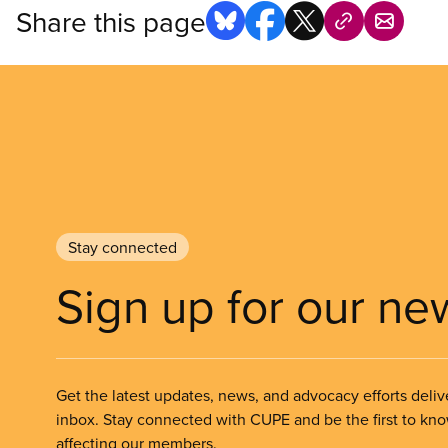
Share this page
Stay connected
Sign up for our ne
Get the latest updates, news, and advocacy efforts deliv
inbox. Stay connected with CUPE and be the first to kn
affecting our members.