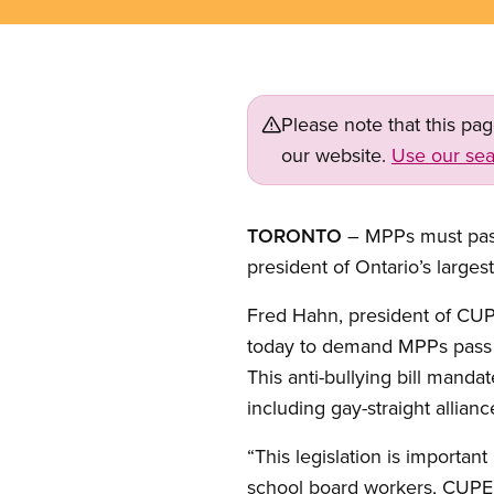
Please note that this pa
our website.
Use our sea
TORONTO
– MPPs must pass 
president of Ontario’s largest
Fred Hahn, president of CUP
today to demand MPPs pas
This anti-bullying bill manda
including gay-straight allia
“This legislation is importan
school board workers, CUPE O