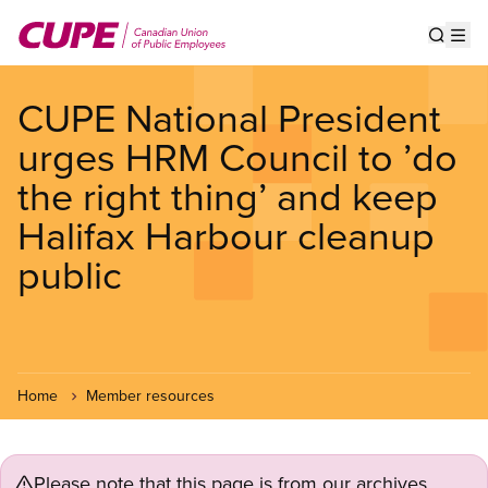
Skip
to
Show s
Op
main
content
CUPE National President
urges HRM Council to ’do
the right thing’ and keep
Halifax Harbour cleanup
public
Home
Member resources
Please note that this page is from our archives.