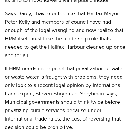
its time to move forward with a public model.
Says Darcy, I have confidence that Halifax Mayor,
Peter Kelly and members of council have had
enough of the legal wrangling and now realize that
HRM itself must take the leadership role thats
needed to get the Halifax Harbour cleaned up once
and for all.
If HRM needs more proof that privatization of water
or waste water is fraught with problems, they need
only look to a recent legal opinion by international
trade expert, Steven Shrybman. Shrybman says,
Municipal governments should think twice before
privatizing public services because under
international trade rules, the cost of reversing that
decision could be prohibitive.