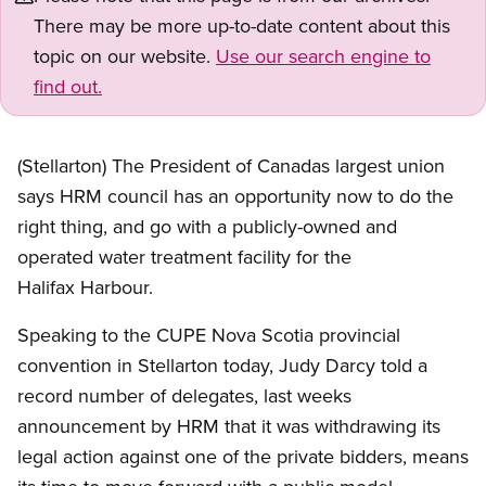
There may be more up-to-date content about this
topic on our website.
Use our search engine to
find out.
(Stellarton) The President of Canadas largest union
says HRM council has an opportunity now to do the
right thing, and go with a publicly-owned and
operated water treatment facility for the
Halifax Harbour.
Speaking to the CUPE Nova Scotia provincial
convention in Stellarton today, Judy Darcy told a
record number of delegates, last weeks
announcement by HRM that it was withdrawing its
legal action against one of the private bidders, means