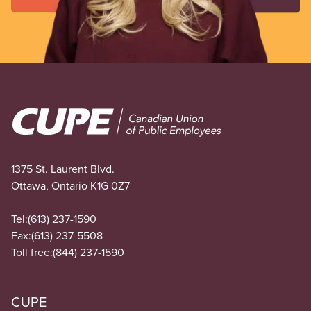
Image
1375 St. Laurent Blvd.
Ottawa, Ontario K1G 0Z7
Tel:
(613) 237-1590
Fax:
(613) 237-5508
Toll free:
(844) 237-1590
CUPE