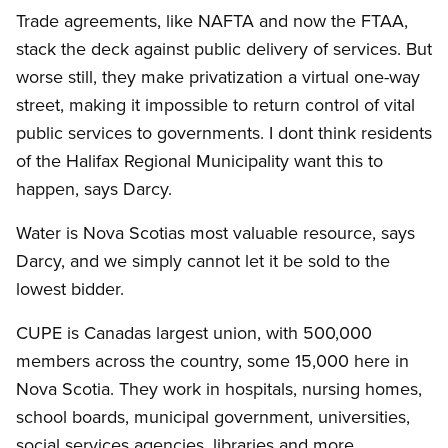
Trade agreements, like NAFTA and now the FTAA,
stack the deck against public delivery of services. But
worse still, they make privatization a virtual one-way
street, making it impossible to return control of vital
public services to governments. I dont think residents
of the Halifax Regional Municipality want this to
happen, says Darcy.
Water is Nova Scotias most valuable resource, says
Darcy, and we simply cannot let it be sold to the
lowest bidder.
CUPE is Canadas largest union, with 500,000
members across the country, some 15,000 here in
Nova Scotia. They work in hospitals, nursing homes,
school boards, municipal government, universities,
social services agencies, libraries and more.