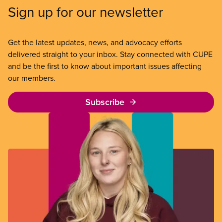
Sign up for our newsletter
Get the latest updates, news, and advocacy efforts
delivered straight to your inbox. Stay connected with CUPE
and be the first to know about important issues affecting
our members.
Subscribe