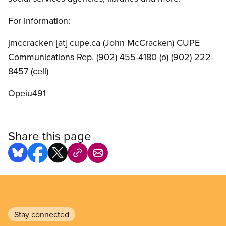
For information:
jmccracken
[at]
cupe.ca
(John McCracken)
CUPE
Communications Rep. (902) 455-4180 (o) (902) 222-
8457 (cell)
Opeiu491
Share this page
Stay connected