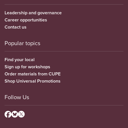
Leadership and governance
Career opportunities
Contact us
Popular topics
Find your local
Sign up for workshops
Order materials from CUPE
Shop Universal Promotions
Follow Us