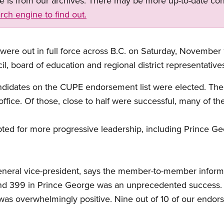
ge is from our archives. There may be more up-to-date con
rch engine to find out.
out in full force across B.C. on Saturday, November 1
il, board of education and regional district representative
andidates on the CUPE endorsement list were elected. Th
ice. Of those, close to half were successful, many of the
ed for more progressive leadership, including Prince Geo
neral vice-president, says the member-to-member inform
and 399 in Prince George was an unprecedented success. 
s overwhelmingly positive. Nine out of 10 of our endor