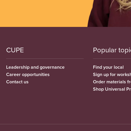
CUPE
Popular topi
Leadership and governance
Find your local
Career opportunities
Sign up for works
Contact us
Order materials 
Shop Universal P