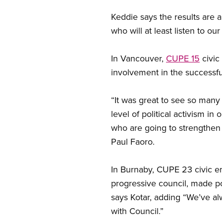
Keddie says the results are 
who will at least listen to ou
In Vancouver,
CUPE 15
civic
involvement in the successf
“It was great to see so man
level of political activism 
who are going to strengthen
Paul Faoro.
In Burnaby, CUPE 23 civic e
progressive council, made pos
says Kotar, adding “We’ve a
with Council.”