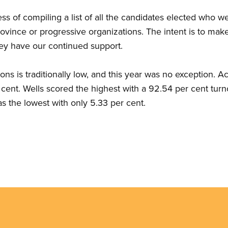
ss of compiling a list of all the candidates elected who
rovince or progressive organizations. The intent is to ma
hey have our continued support.
ns is traditionally low, and this year was no exception. A
 cent. Wells scored the highest with a 92.54 per cent turn
s the lowest with only 5.33 per cent.