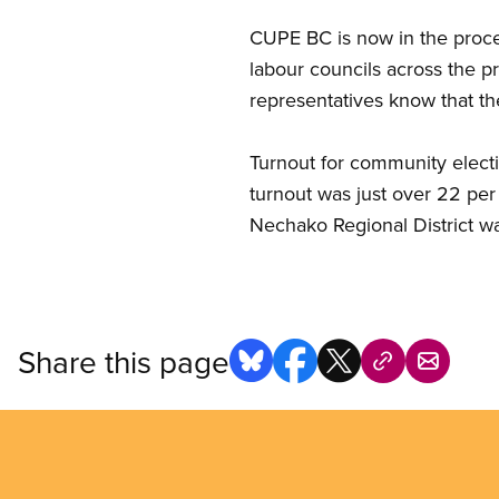
CUPE BC is now in the proce
labour councils across the p
representatives know that t
Turnout for community electio
turnout was just over 22 per
Nechako Regional District wa
Share this page