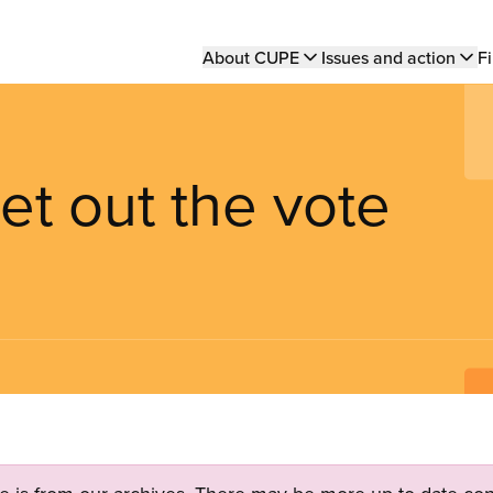
Main
About CUPE
Issues and action
Fi
navigation
t out the vote