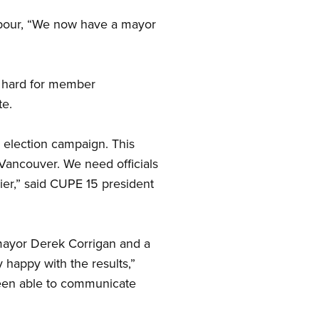
labour, “We now have a mayor
hard for member
te.
 election campaign. This
 Vancouver. We need officials
er,” said CUPE 15 president
 mayor Derek Corrigan and a
 happy with the results,”
been able to communicate