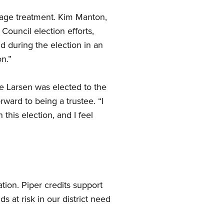
wage treatment. Kim Manton,
Council election efforts,
d during the election in an
n.”
e Larsen was elected to the
ward to being a trustee. “I
this election, and I feel
ation. Piper credits support
 at risk in our district need