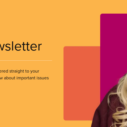
wsletter
ered straight to your
ow about important issues