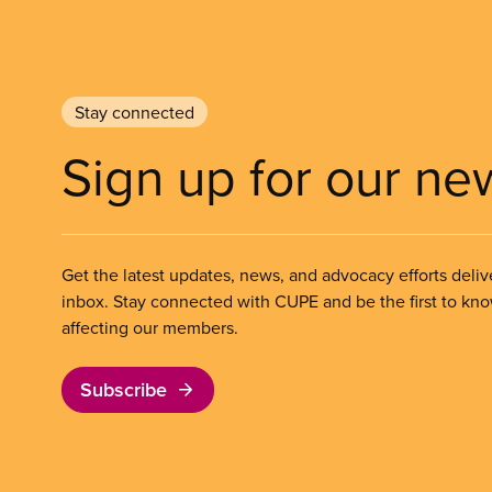
Stay connected
Sign up for our ne
Get the latest updates, news, and advocacy efforts deliv
inbox. Stay connected with CUPE and be the first to kn
affecting our members.
Subscribe