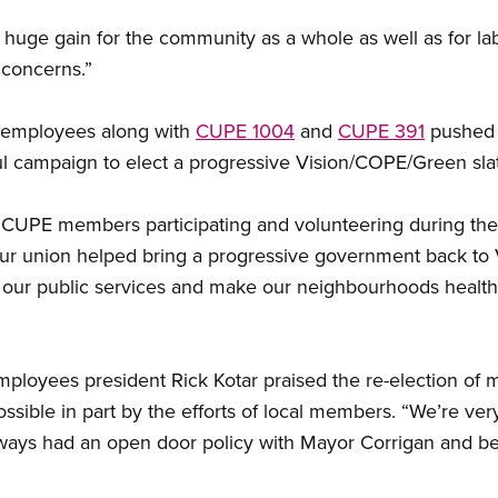
a huge gain for the community as a whole as well as for 
r concerns.”
 employees along with
CUPE 1004
and
CUPE 391
pushed 
ul campaign to elect a progressive Vision/COPE/Green sla
y CUPE members participating and volunteering during the
in our union helped bring a progressive government back to
 our public services and make our neighbourhoods healthi
mployees president Rick Kotar praised the re-election of
sible in part by the efforts of local members. “We’re very
lways had an open door policy with Mayor Corrigan and 