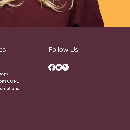
cs
Follow Us
hops
from CUPE
romotions