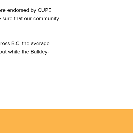
 were endorsed by CUPE,
ke sure that our community
cross B.C. the average
out while the Bulkley-