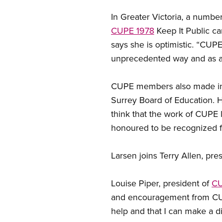
In Greater Victoria, a numb
CUPE 1978
Keep It Public ca
says she is optimistic. “CUP
unprecedented way and as a 
CUPE members also made in
Surrey Board of Education. Ha
think that the work of CUPE lo
honoured to be recognized f
Larsen joins Terry Allen, pre
Louise Piper, president of
CU
and encouragement from CUPE a
help and that I can make a di