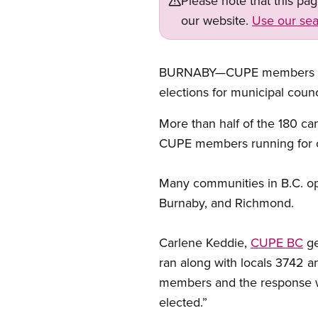
Please note that this pa
our website.
Use our sea
BURNABY—CUPE members were 
elections for municipal counc
More than half of the 180 c
CUPE members running for off
Many communities in B.C. opt
Burnaby, and Richmond.
Carlene Keddie,
CUPE BC
ge
ran along with locals 3742 
members and the response wa
elected.”