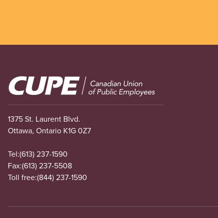
Image
1375 St. Laurent Blvd.
Ottawa, Ontario K1G 0Z7
Tel:
(613) 237-1590
Fax:
(613) 237-5508
Toll free:
(844) 237-1590