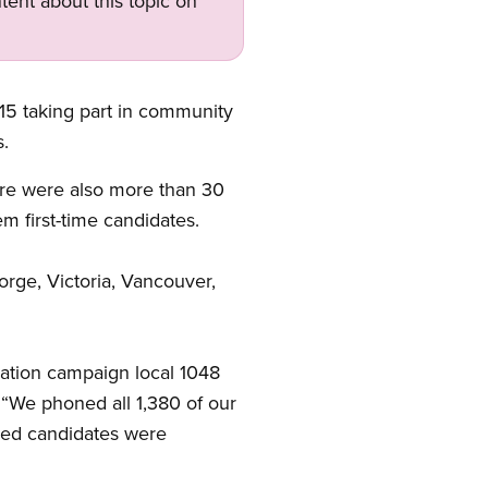
tent about this topic on
5 taking part in community
s.
ere were also more than 30
m first-time candidates.
rge, Victoria, Vancouver,
ation campaign local 1048
“We phoned all 1,380 of our
sed candidates were