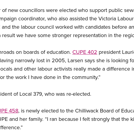
er of new councillors were elected who support public se
mpaign coordinator, who also assisted the Victoria Labour 
E and the labour council worked with candidates before an
result we have some stronger representation in the regio
roads on boards of education.
CUPE 402
president Lauri
ving narrowly lost in 2005, Larsen says she is looking for
cals and other labour activists really made a difference in 
or the work I have done in the community.”
sident of Local 379, who was re-elected.
PE 458
, is newly elected to the Chilliwack Board of Educ
nd her family. “I ran because I felt strongly that the kids
fference.”