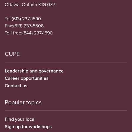
Ottawa, Ontario K1G 0Z7
Tel:
(613) 237-1590
Fax:
(613) 237-5508
Toll free:
(844) 237-1590
CUPE
Leadership and governance
Career opportunities
Contact us
Popular topics
Find your local
Sign up for workshops