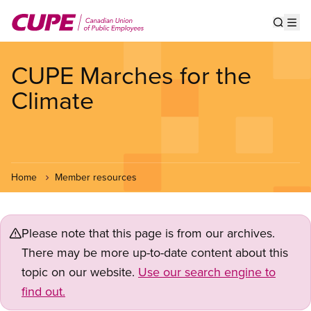
Skip
to
Show s
Op
main
content
CUPE Marches for the
Climate
Home
Member resources
Please note that this page is from our archives.
There may be more up-to-date content about this
topic on our website.
Use our search engine to
find out.