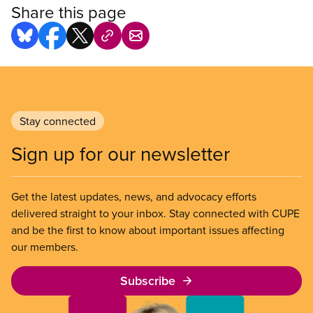
Share this page
Stay connected
Sign up for our newsletter
Get the latest updates, news, and advocacy efforts
delivered straight to your inbox. Stay connected with CUPE
and be the first to know about important issues affecting
our members.
Subscribe