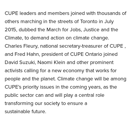
Open image in modal
CUPE leaders and members joined with thousands of
others marching in the streets of Toronto in July
2015, dubbed the March for Jobs, Justice and the
Climate, to demand action on climate change.
Charles Fleury, national secretary-treasurer of CUPE ,
and Fred Hahn, president of CUPE Ontario joined
David Suzuki, Naomi Klein and other prominent
activists calling for a new economy that works for
people and the planet. Climate change will be among
CUPE’s priority issues in the coming years, as the
public sector can and will play a central role
transforming our society to ensure a
sustainable future.