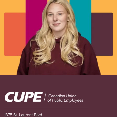
Image
1375 St. Laurent Blvd.