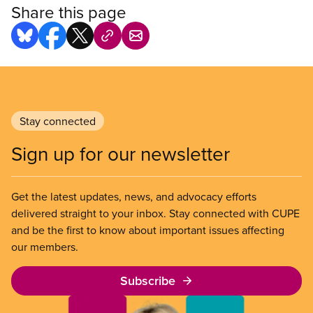
Share this page
Stay connected
Sign up for our newsletter
Get the latest updates, news, and advocacy efforts
delivered straight to your inbox. Stay connected with CUPE
and be the first to know about important issues affecting
our members.
Subscribe