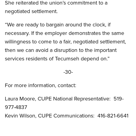
She reiterated the union’s commitment to a
negotiated settlement.
“We are ready to bargain around the clock, if
necessary. If the employer demonstrates the same
willingness to come to a fair, negotiated settlement,
then we can avoid a disruption to the important
services residents of Tecumseh depend on.”
-30-
For more information, contact:
Laura Moore, CUPE National Representative: 519-
977-4837
Kevin Wilson, CUPE Communications: 416-821-6641