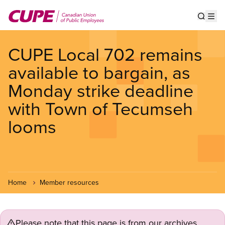
Skip
to
Show s
Op
main
content
CUPE Local 702 remains
available to bargain, as
Monday strike deadline
with Town of Tecumseh
looms
Home
Member resources
Please note that this page is from our archives.