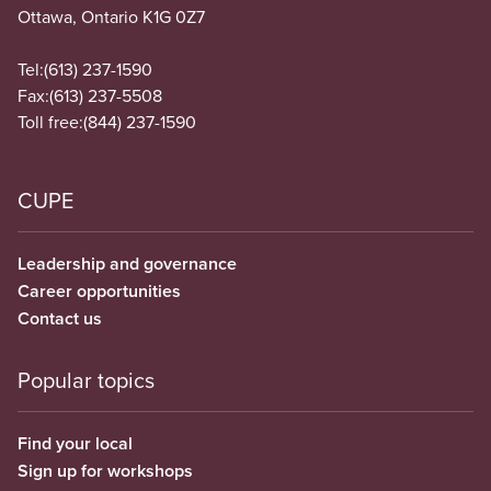
Ottawa, Ontario K1G 0Z7
Tel:
(613) 237-1590
Fax:
(613) 237-5508
Toll free:
(844) 237-1590
CUPE
Leadership and governance
Career opportunities
Contact us
Popular topics
Find your local
Sign up for workshops