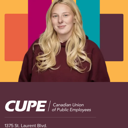
Image
1375 St. Laurent Blvd.