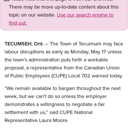
There may be more up-to-date content about this
topic on our website.
Use our search engine to
find out.
TECUMSEH, Ont.
– The Town of Tecumseh may face
labour disruptions as early as Monday, May 17 unless
the town’s administration puts forth a workable
proposal, a representative from the Canadian Union
of Public Employees (CUPE) Local 702 warned today.
“We remain available to bargain throughout the next
week, but we can’t do so unless the employer
demonstrates a willingness to negotiate a fair
settlement with us,” said CUPE National
Representative Laura Moore.