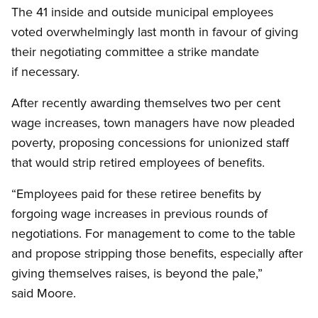
The 41 inside and outside municipal employees
voted overwhelmingly last month in favour of giving
their negotiating committee a strike mandate
if necessary.
After recently awarding themselves two per cent
wage increases, town managers have now pleaded
poverty, proposing concessions for unionized staff
that would strip retired employees of benefits.
“Employees paid for these retiree benefits by
forgoing wage increases in previous rounds of
negotiations. For management to come to the table
and propose stripping those benefits, especially after
giving themselves raises, is beyond the pale,”
said Moore.