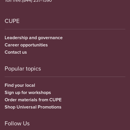
CUPE
Leadership and governance
Career opportunities
Contact us
Popular topics
Find your local
Sign up for workshops
Order materials from CUPE
Shop Universal Promotions
Follow Us