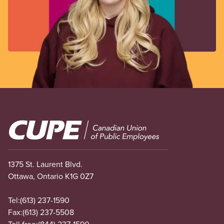
Image
1375 St. Laurent Blvd.
Ottawa, Ontario K1G 0Z7
Tel:
(613) 237-1590
Fax:
(613) 237-5508
Toll free:
(844) 237-1590