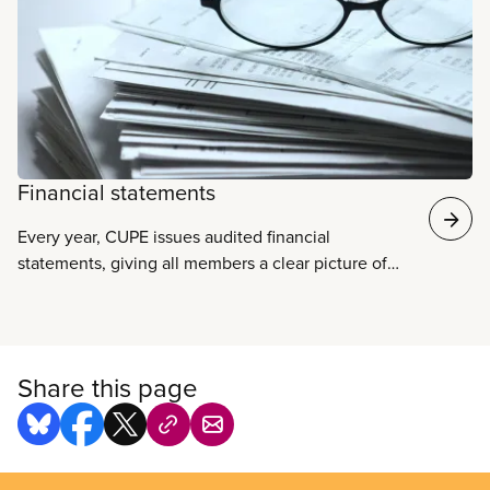
Financial statements
Every year, CUPE issues audited financial
statements, giving all members a clear picture of
the union’s finances. The statements are audited by
an independent accounting firm and conform to
accepted accounting practices.
Share this page