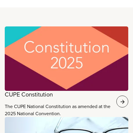
Read more
CUPE Constitution
The CUPE National Constitution as amended at the
2025 National Convention.