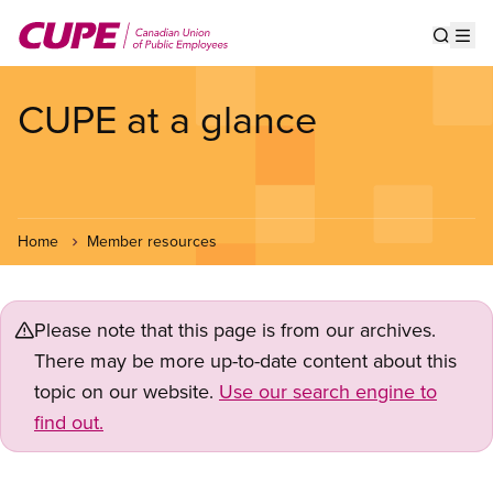
Skip
to
Show s
Op
main
content
CUPE at a glance
Home
Member resources
Please note that this page is from our archives.
There may be more up-to-date content about this
topic on our website.
Use our search engine to
find out.