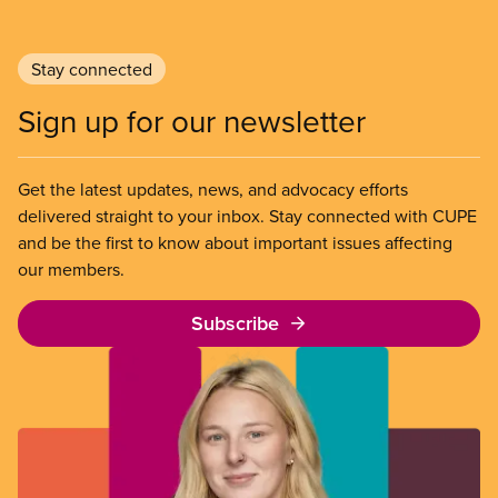
Stay connected
Sign up for our newsletter
Get the latest updates, news, and advocacy efforts
delivered straight to your inbox. Stay connected with CUPE
and be the first to know about important issues affecting
our members.
Subscribe