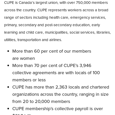
CUPE is Canada’s largest union, with over 750,000 members
across the country. CUPE represents workers across a broad
range of sectors including health care, emergency services,
primary, secondary and post-secondary education, early
learning and child care, municipalities, social services, libraries,
utilities, transportation and airlines.
More than 60 per cent of our members
are women
More than 70 per cent of CUPE’s 3,946
collective agreements are with locals of 100
members or less
CUPE has more than 2,363 locals and chartered
organizations across the country, ranging in size
from 20 to 20,000 members
CUPE membership’s collective payroll is over