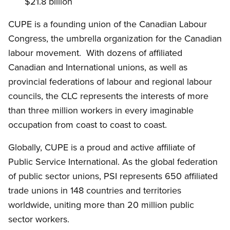
$21.8 billion
CUPE is a founding union of the Canadian Labour
Congress, the umbrella organization for the Canadian
labour movement. With dozens of affiliated
Canadian and International unions, as well as
provincial federations of labour and regional labour
councils, the CLC represents the interests of more
than three million workers in every imaginable
occupation from coast to coast to coast.
Globally, CUPE is a proud and active affiliate of
Public Service International. As the global federation
of public sector unions, PSI represents 650 affiliated
trade unions in 148 countries and territories
worldwide, uniting more than 20 million public
sector workers.