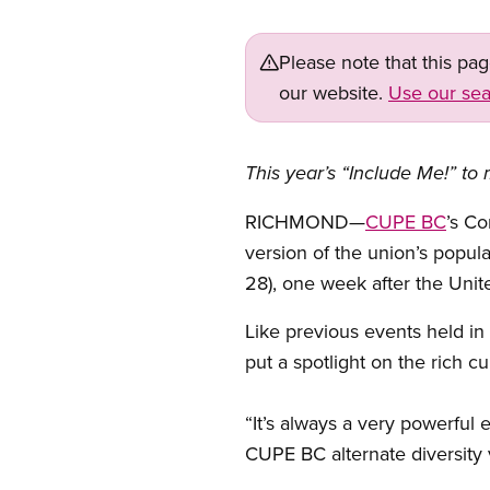
Please note that this pa
our website.
Use our sea
This year’s “Include Me!” to 
RICHMOND—
CUPE BC
’s Co
version of the union’s popula
28), one week after the Unit
Like previous events held in 
put a spotlight on the rich cu
“It’s always a very powerful 
CUPE BC alternate diversity 