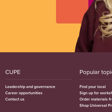
CUPE
Popular topi
Leadership and governance
Find your local
Career opportunities
Sign up for works
Contact us
Order materials 
Shop Universal P