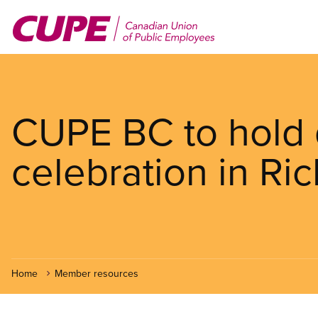
Skip
to
main
content
CUPE BC to hold d
celebration in R
Home
Member resources