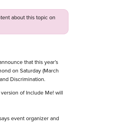
tent about this topic on
announce that this year’s
chmond on Saturday (March
 and Discrimination.
version of Include Me! will
” says event organizer and