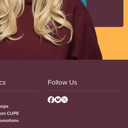
cs
Follow Us
hops
from CUPE
romotions