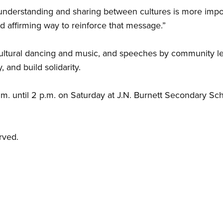
understanding and sharing between cultures is more impor
nd affirming way to reinforce that message.”
cultural dancing and music, and speeches by community le
y, and build solidarity.
.m. until 2 p.m. on Saturday at J.N. Burnett Secondary Sc
rved.