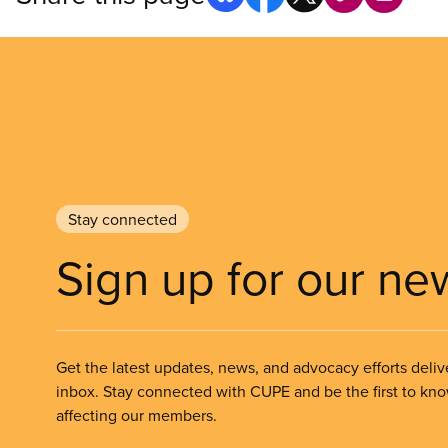
Stay connected
Sign up for our ne
Get the latest updates, news, and advocacy efforts deliv
inbox. Stay connected with CUPE and be the first to kn
affecting our members.