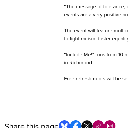
“The message of tolerance, 
events are a very positive a
The event will feature multi
to fight racism, foster equalit
“Include Me!” runs from 10 a
in Richmond.
Free refreshments will be se
Share this page