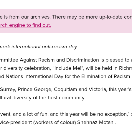
ge is from our archives. There may be more up-to-date con
rch engine to find out.
mark international anti-racism day
mmittee Against Racism and Discrimination is pleased to 
r diversity celebration, “Include Me!”, will be held in Ri
ed Nations International Day for the Elimination of Racism
Surrey, Prince George, Coquitlam and Victoria, this year’s 
ltural diversity of the host community.
event, and a lot of fun, and this year will be no exception,
vice-president (workers of colour) Shehnaz Motani.