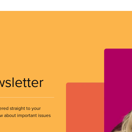
wsletter
ered straight to your
ow about important issues