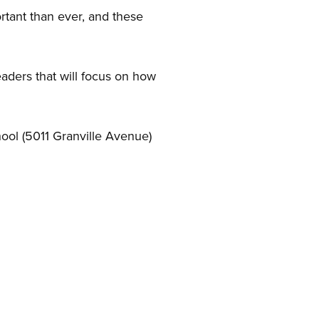
tant than ever, and these
aders that will focus on how
hool (5011 Granville Avenue)