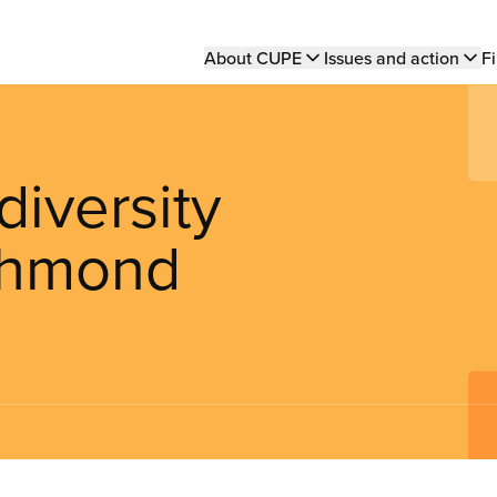
Main
About CUPE
Issues and action
Fi
navigation
iversity
ichmond