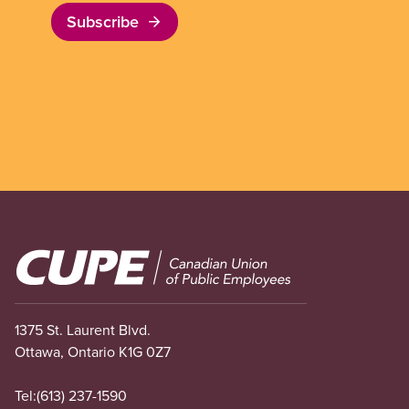
Subscribe
Image
1375 St. Laurent Blvd.
Ottawa, Ontario K1G 0Z7
Tel:
(613) 237-1590