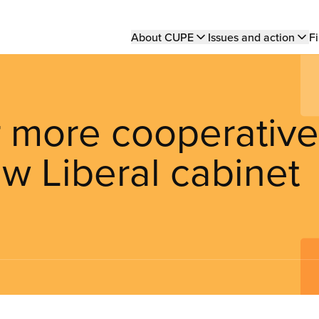
Main
About CUPE
Issues and action
Fi
navigation
r more cooperative
w Liberal cabinet