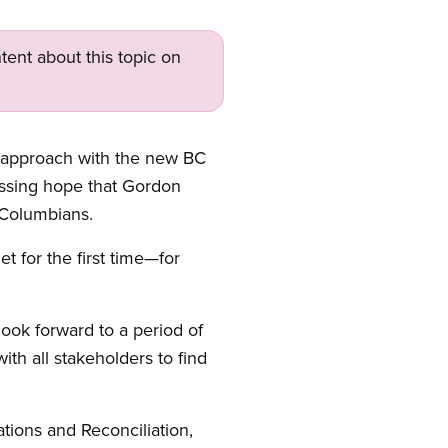
tent about this topic on
 approach with the new BC
ressing hope that Gordon
 Columbians.
et for the first time—for
look forward to a period of
th all stakeholders to find
tions and Reconciliation,