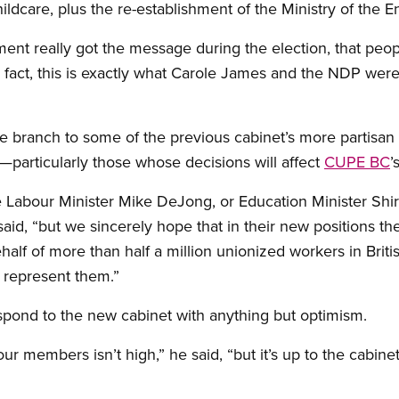
hildcare, plus the re-establishment of the Ministry of the 
ent really got the message during the election, that peop
In fact, this is exactly what Carole James and the NDP were 
ve branch to some of the previous cabinet’s more partisan
—particularly those whose decisions will affect
CUPE BC
’
 Labour Minister Mike DeJong, or Education Minister Shir
aid, “but we sincerely hope that in their new positions th
half of more than half a million unionized workers in Brit
 represent them.”
respond to the new cabinet with anything but optimism.
r members isn’t high,” he said, “but it’s up to the cabin