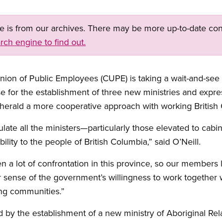
ge is from our archives. There may be more up-to-date con
rch engine to find out.
on of Public Employees (CUPE) is taking a wait-and-see
aise for the establishment of three new ministries and exp
 herald a more cooperative approach with working British
tulate all the ministers—particularly those elevated to cabin
ility to the people of British Columbia,” said O’Neill.
n a lot of confrontation in this province, so our members 
 sense of the government’s willingness to work together wi
ong communities.”
 by the establishment of a new ministry of Aboriginal Rela