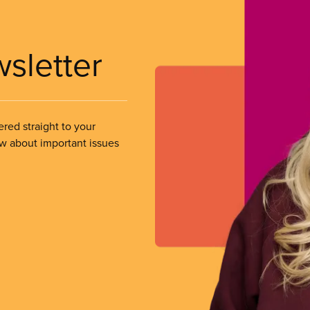
wsletter
ered straight to your
ow about important issues