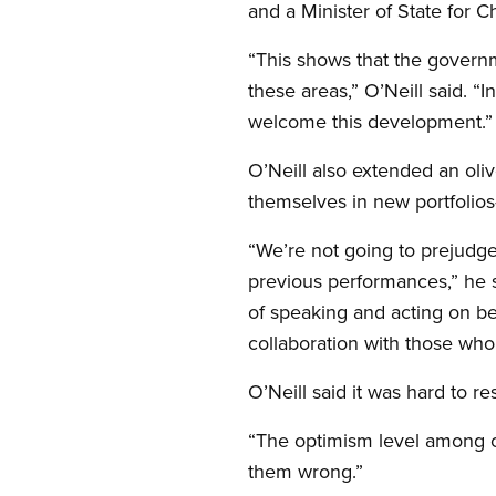
and a Minister of State for C
“This shows that the governm
these areas,” O’Neill said. “
welcome this development.”
O’Neill also extended an oli
themselves in new portfolios
“We’re not going to prejudge
previous performances,” he s
of speaking and acting on be
collaboration with those who
O’Neill said it was hard to 
“The optimism level among ou
them wrong.”