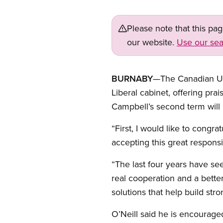
Please note that this pa
our website.
Use our sea
BURNABY
—The Canadian Uni
Liberal cabinet, offering pr
Campbell’s second term will
“First, I would like to congra
accepting this great responsib
“The last four years have see
real cooperation and a better
solutions that help build str
O’Neill said he is encouraged