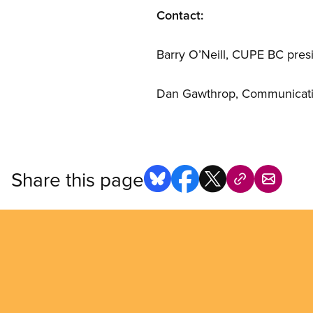
Contact:
Barry O’Neill, CUPE BC presi
Dan Gawthrop, Communication
Share this page