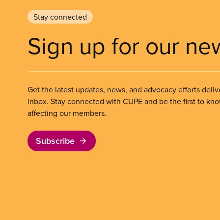
Stay connected
Sign up for our ne
Get the latest updates, news, and advocacy efforts deliv
inbox. Stay connected with CUPE and be the first to kn
affecting our members.
Subscribe