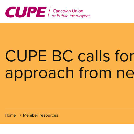
Skip
to
main
content
CUPE BC calls fo
approach from ne
Home
Member resources