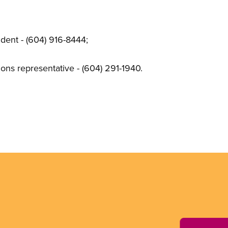
dent - (604) 916-8444;
s representative - (604) 291-1940.