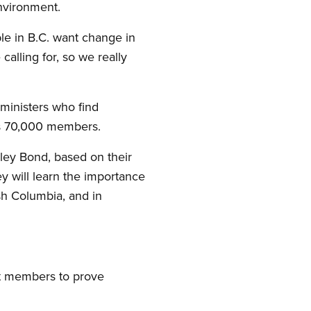
Environment.
le in B.C. want change in
calling for, so we really
 ministers who find
s 70,000 members.
ley Bond, based on their
ey will learn the importance
ish Columbia, and in
et members to prove