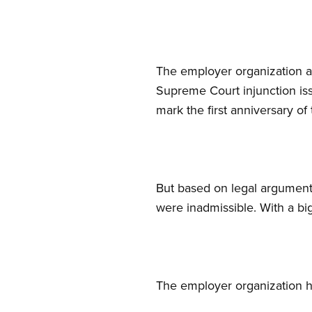
The employer organization al
Supreme Court injunction iss
mark the first anniversary of 
But based on legal arguments
were inadmissible. With a bi
The employer organization ha