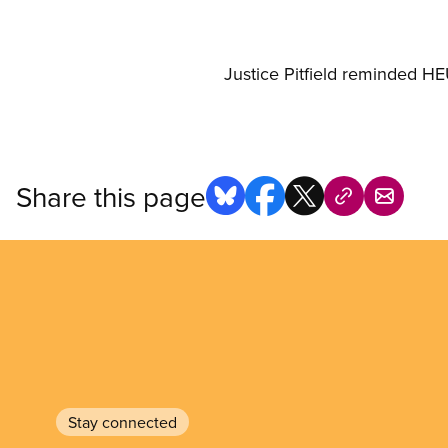
Justice Pitfield reminded HEU
Share this page
Stay connected