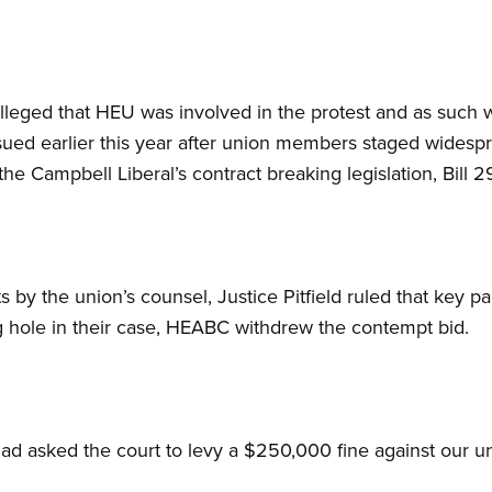
leged that HEU was involved in the protest and as such wa
ued earlier this year after union members staged widespr
the Campbell Liberal’s contract breaking legislation, Bill 2
 by the union’s counsel, Justice Pitfield ruled that key 
g hole in their case, HEABC withdrew the contempt bid.
d asked the court to levy a $250,000 fine against our un