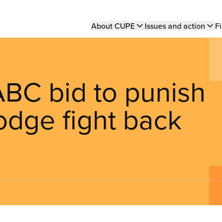
Main
About CUPE
Issues and action
Fi
navigation
ABC bid to punish
odge fight back