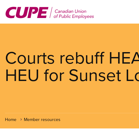
Skip
to
main
content
Courts rebuff HE
HEU for Sunset L
Home
Member resources