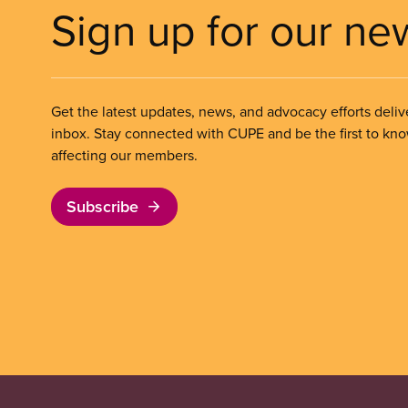
Sign up for our ne
Get the latest updates, news, and advocacy efforts deliv
inbox. Stay connected with CUPE and be the first to kn
affecting our members.
Subscribe