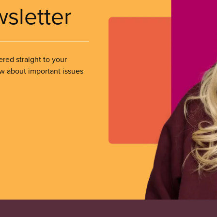
wsletter
ered straight to your
ow about important issues