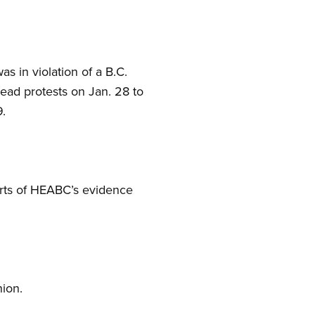
s in violation of a B.C.
ead protests on Jan. 28 to
9.
parts of HEABC’s evidence
ion.