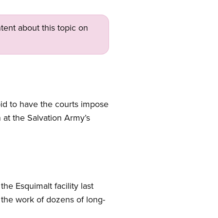
tent about this topic on
 to have the courts impose
 at the Salvation Army’s
he Esquimalt facility last
t the work of dozens of long-