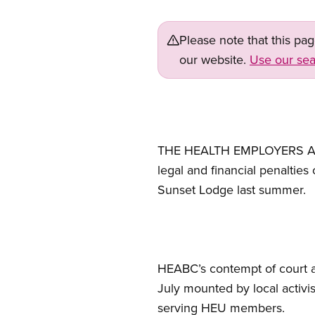
Please note that this pa
our website.
Use our sea
THE HEALTH EMPLOYERS ASSOC
legal and financial penalties
Sunset Lodge last summer.
HEABC’s contempt of court app
July mounted by local activis
serving HEU members.