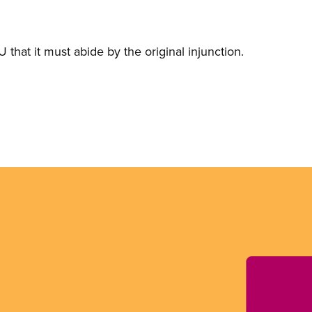
 that it must abide by the original injunction.