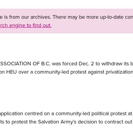
ge is from our archives. There may be more up-to-date con
rch engine to find out.
IATION OF B.C. was forced Dec. 2 to withdraw its bid
 on HEU over a community-led protest against privatization
lication centred on a community-led political protest at t
ts to protest the Salvation Army’s decision to contract ou