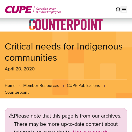
Skip
to
Show s
Op
main
content
Critical needs for Indigenous
communities
April 20, 2020
Home
Member Resources
CUPE Publications
Counterpoint
Please note that this page is from our archives.
There may be more up-to-date content about