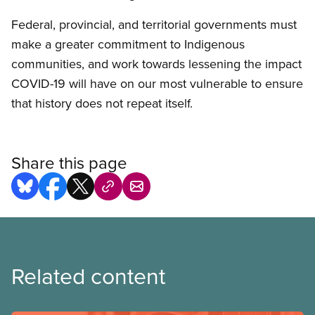
Federal, provincial, and territorial governments must
make a greater commitment to Indigenous
communities, and work towards lessening the impact
COVID-19 will have on our most vulnerable to ensure
that history does not repeat itself.
Share this page
Related content