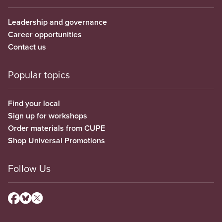
Leadership and governance
Career opportunities
Contact us
Popular topics
Find your local
Sign up for workshops
Order materials from CUPE
Shop Universal Promotions
Follow Us