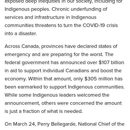
exposed deep inequities in our society, including for
Indigenous peoples. Chronic underfunding of
services and infrastructure in Indigenous
communities threatens to turn the COVID-19 crisis
into a disaster.
Across Canada, provinces have declared states of
emergency and are preparing for the worst. The
federal government has announced over $107 billion
in aid to support individual Canadians and boost the
economy. Within that amount, only $305 million has
been earmarked to support Indigenous communities.
While some Indigenous leaders welcomed the
announcement, others were concerned the amount
is just a fraction of what is needed.
On March 24, Perry Bellegarde, National Chief of the