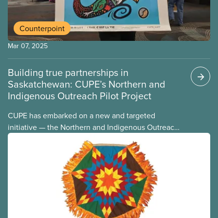
Counterpoint
Mar 07, 2025
Building true partnerships in
Saskatchewan: CUPE’s Northern and
Indigenous Outreach Pilot Project
CUPE has embarked on a new and targeted
initiative — the Northern and Indigenous Outreach
Pilot Project. The pilot project arises from the
recognition that the northern communities
represent the fastest-growing demographic in the
province. In these largely Indigenous communities,
life and culture have evolved away from the
province’s urban centres.