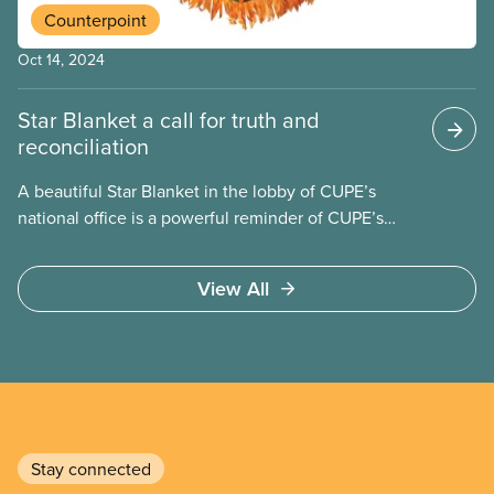
Counterpoint
Oct 14, 2024
Star Blanket a call for truth and
reconciliation
A beautiful Star Blanket in the lobby of CUPE’s
national office is a powerful reminder of CUPE’s
commitment to truth and reconciliation. The
blanket represents the seven Grandfather
View All
Teachings: Love, Honesty, Respect, Humility, Truth,
Wisdom and Bravery.
Stay connected