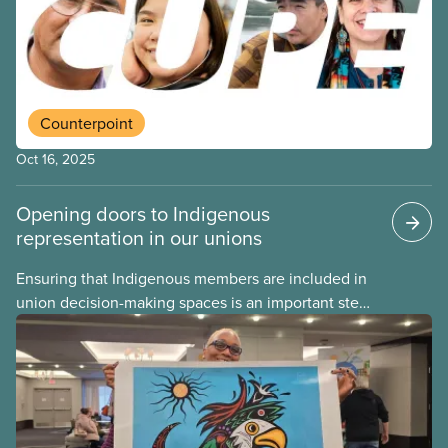
is for – and how CUPE members can show up in a
good way and carry that commitment into the rest
of the year.
Counterpoint
Oct 16, 2025
Opening doors to Indigenous
representation in our unions
Ensuring that Indigenous members are included in
union decision-making spaces is an important step
on the path of reconciliation. One concrete way
CUPE locals can do this is by creating an
Indigenous workers’ representative position on
their executive board.