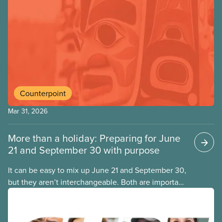
Counterpoint
Mar 31, 2026
More than a holiday: Preparing for June
21 and September 30 with purpose
It can be easy to mix up June 21 and September 30,
but they aren’t interchangeable. Both are important
Indigenous observances that go beyond a day off,
and each comes with its own purpose and
meaning. Here is a simple guide to what each day