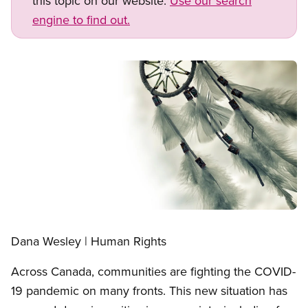
this topic on our website.
Use our search
engine to find out.
Image
Open image in modal
Dana Wesley | Human Rights
Across Canada, communities are fighting the COVID-
19 pandemic on many fronts. This new situation has