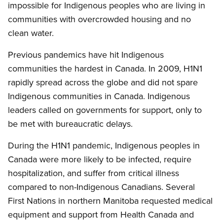
impossible for Indigenous peoples who are living in
communities with overcrowded housing and no
clean water.
Previous pandemics have hit Indigenous
communities the hardest in Canada. In 2009, H1N1
rapidly spread across the globe and did not spare
Indigenous communities in Canada. Indigenous
leaders called on governments for support, only to
be met with bureaucratic delays.
During the H1N1 pandemic, Indigenous peoples in
Canada were more likely to be infected, require
hospitalization, and suffer from critical illness
compared to non-Indigenous Canadians. Several
First Nations in northern Manitoba requested medical
equipment and support from Health Canada and