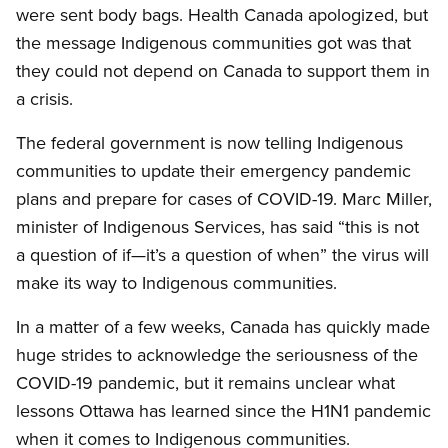
were sent body bags. Health Canada apologized, but
the message Indigenous communities got was that
they could not depend on Canada to support them in
a crisis.
The federal government is now telling Indigenous
communities to update their emergency pandemic
plans and prepare for cases of COVID-19. Marc Miller,
minister of Indigenous Services, has said “this is not
a question of if—it’s a question of when” the virus will
make its way to Indigenous communities.
In a matter of a few weeks, Canada has quickly made
huge strides to acknowledge the seriousness of the
COVID-19 pandemic, but it remains unclear what
lessons Ottawa has learned since the H1N1 pandemic
when it comes to Indigenous communities.