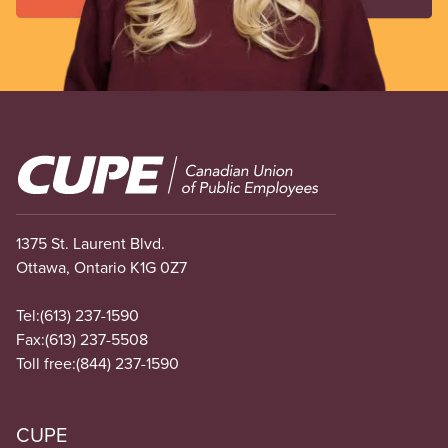
Image
1375 St. Laurent Blvd.
Ottawa, Ontario K1G 0Z7
Tel:
(613) 237-1590
Fax:
(613) 237-5508
Toll free:
(844) 237-1590
CUPE