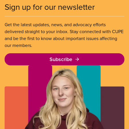
Sign up for our newsletter
Get the latest updates, news, and advocacy efforts
delivered straight to your inbox. Stay connected with CUPE
and be the first to know about important issues affecting
our members.
Subscribe