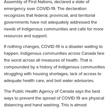
Assembly of First Nations, declared a state of
emergency over COVID-19. The declaration
recognizes that federal, provincial, and territorial
governments have not adequately addressed the
needs of Indigenous communities and calls for more
resources and support.
If nothing changes, COVID-19 is a disaster waiting to
happen. Indigenous communities across Canada fare
the worst across all measures of health. That is
compounded by a history of Indigenous communities
struggling with housing shortages, lack of access to
adequate health care, and boil water advisories.
The Public Health Agency of Canada says the best
ways to prevent the spread of COVID-19 are physical
distancing and hand washing. This is almost