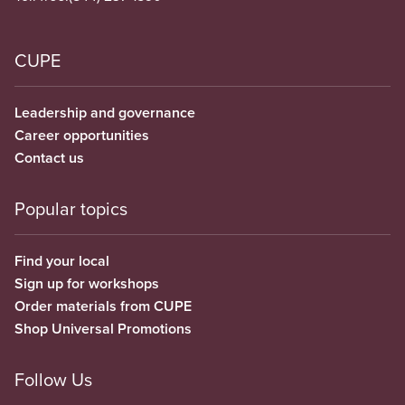
CUPE
Leadership and governance
Career opportunities
Contact us
Popular topics
Find your local
Sign up for workshops
Order materials from CUPE
Shop Universal Promotions
Follow Us