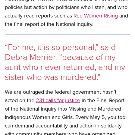
policies but action by politicians who listen, and who
actually read reports such as
Red Women Rising
and
the final report of the National Inquiry.
“For me, it is so personal,” said
Debra Merrier, “because of my
aunt who never returned, and my
sister who was murdered.”
We are outraged the federal government hasn’t
acted on the
231 calls for justice
in the Final Report
of the National Inquiry into Missing and Murdered
Indigenous Women and Girls. Every May 5, you too
can demand accountability and action in solidarity
with community members who have organized