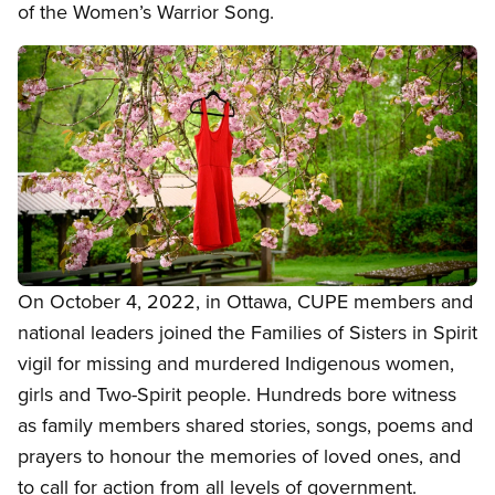
of the Women’s Warrior Song.
Image
Open image in modal
On October 4, 2022, in Ottawa, CUPE members and
national leaders joined the Families of Sisters in Spirit
vigil for missing and murdered Indigenous women,
girls and Two-Spirit people. Hundreds bore witness
as family members shared stories, songs, poems and
prayers to honour the memories of loved ones, and
to call for action from all levels of government.