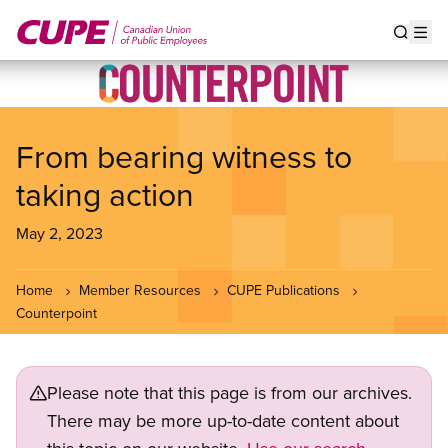
Skip
to
Show s
Op
main
content
From bearing witness to
taking action
May 2, 2023
Home
Member Resources
CUPE Publications
Counterpoint
Please note that this page is from our archives.
There may be more up-to-date content about