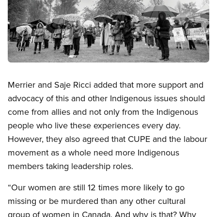
Open image in modal
Merrier and Saje Ricci added that more support and
advocacy of this and other Indigenous issues should
come from allies and not only from the Indigenous
people who live these experiences every day.
However, they also agreed that CUPE and the labour
movement as a whole need more Indigenous
members taking leadership roles.
“Our women are still 12 times more likely to go
missing or be murdered than any other cultural
group of women in Canada. And why is that? Why