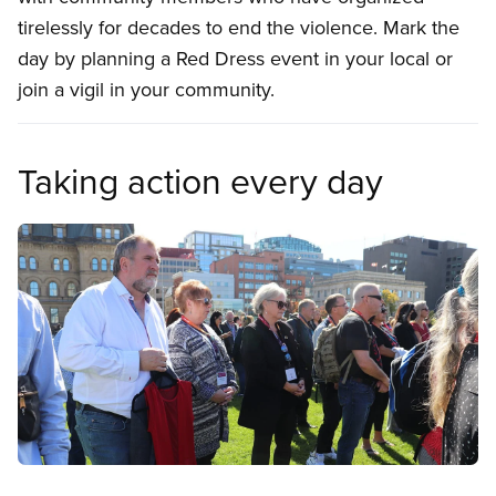
tirelessly for decades to end the violence. Mark the
day by planning a Red Dress event in your local or
join a vigil in your community.
Taking action every day
Image
Open image in modal