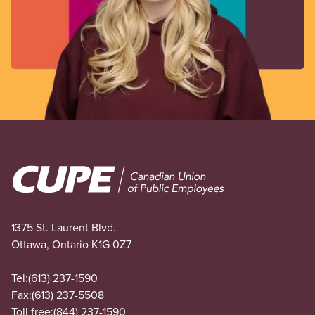
Image
1375 St. Laurent Blvd.
Ottawa, Ontario K1G 0Z7
Tel:
(613) 237-1590
Fax:
(613) 237-5508
Toll free:
(844) 237-1590