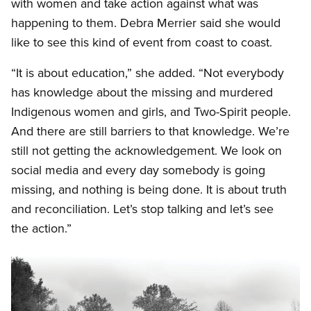
with women and take action against what was
happening to them. Debra Merrier said she would
like to see this kind of event from coast to coast.
“It is about education,” she added. “Not everybody
has knowledge about the missing and murdered
Indigenous women and girls, and Two-Spirit people.
And there are still barriers to that knowledge. We’re
still not getting the acknowledgement. We look on
social media and every day somebody is going
missing, and nothing is being done. It is about truth
and reconciliation. Let’s stop talking and let’s see
the action.”
Image