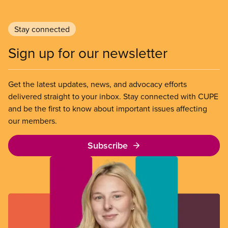
Stay connected
Sign up for our newsletter
Get the latest updates, news, and advocacy efforts
delivered straight to your inbox. Stay connected with CUPE
and be the first to know about important issues affecting
our members.
Subscribe