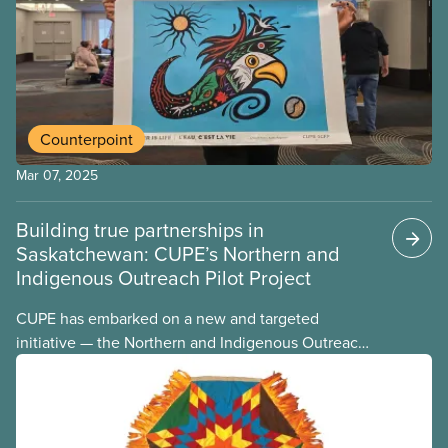
Indigenous workers’ representative position on
their executive board.
Counterpoint
Mar 07, 2025
Building true partnerships in
Saskatchewan: CUPE’s Northern and
Indigenous Outreach Pilot Project
CUPE has embarked on a new and targeted
initiative — the Northern and Indigenous Outreach
Pilot Project. The pilot project arises from the
recognition that the northern communities
represent the fastest-growing demographic in the
province. In these largely Indigenous communities,