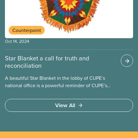
life and culture have evolved away from the
province’s urban centres.
Counterpoint
Oct 14, 2024
Star Blanket a call for truth and
reconciliation
A beautiful Star Blanket in the lobby of CUPE’s
national office is a powerful reminder of CUPE’s
commitment to truth and reconciliation. The
blanket represents the seven Grandfather
View All
Teachings: Love, Honesty, Respect, Humility, Truth,
Wisdom and Bravery.