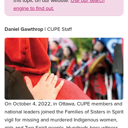
this topic on our website.
Use our search
engine to find out.
Daniel Gawthrop |
CUPE Staff
Image
Open image in modal
On October 4, 2022, in Ottawa, CUPE members and
national leaders joined the Families of Sisters in Spirit
vigil for missing and murdered Indigenous women,
girls and Two-Spirit people. Hundreds bore witness