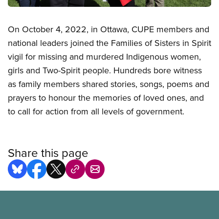
Open image in modal
On October 4, 2022, in Ottawa, CUPE members and
national leaders joined the Families of Sisters in Spirit
vigil for missing and murdered Indigenous women,
girls and Two-Spirit people. Hundreds bore witness
as family members shared stories, songs, poems and
prayers to honour the memories of loved ones, and
to call for action from all levels of government.
Share this page