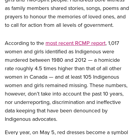
as family members shared stories, songs, poems and
prayers to honour the memories of loved ones, and
to call for action from all levels of government.
According to the
most recent RCMP report
, 1,017
women and girls identified as Indigenous were
murdered between 1980 and 2012 — a homicide
rate roughly 4.5 times higher than that of all other
women in Canada — and at least 105 Indigenous
women and girls remained missing. These numbers,
however, don’t take into account the past 10 years,
nor underreporting, discrimination and ineffective
data keeping that have been denounced by
Indigenous advocates.
Every year, on May 5, red dresses become a symbol