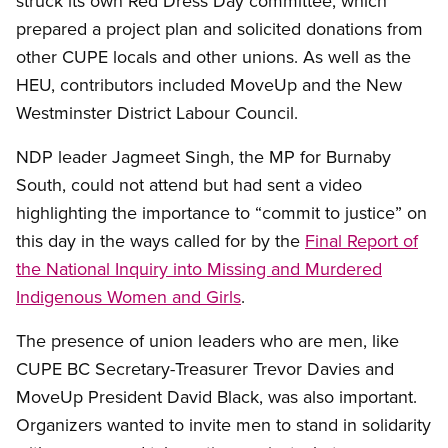
struck its own Red Dress Day committee, which
prepared a project plan and solicited donations from
other CUPE locals and other unions. As well as the
HEU, contributors included MoveUp and the New
Westminster District Labour Council.
NDP leader Jagmeet Singh, the MP for Burnaby
South, could not attend but had sent a video
highlighting the importance to “commit to justice” on
this day in the ways called for by the
Final Report of
the National Inquiry into Missing and Murdered
Indigenous Women and Girls
.
The presence of union leaders who are men, like
CUPE BC Secretary-Treasurer Trevor Davies and
MoveUp President David Black, was also important.
Organizers wanted to invite men to stand in solidarity