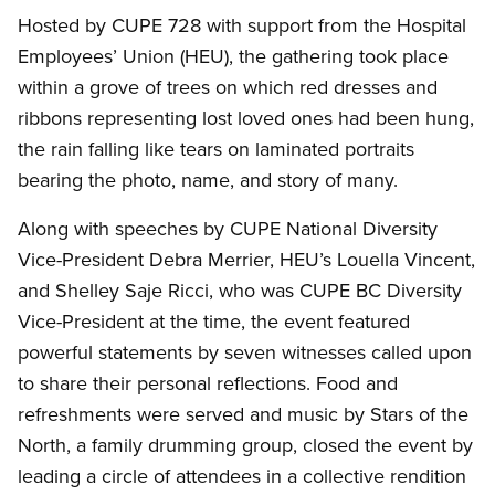
Hosted by CUPE 728 with support from the Hospital
Employees’ Union (HEU), the gathering took place
within a grove of trees on which red dresses and
ribbons representing lost loved ones had been hung,
the rain falling like tears on laminated portraits
bearing the photo, name, and story of many.
Along with speeches by CUPE National Diversity
Vice-President Debra Merrier, HEU’s Louella Vincent,
and Shelley Saje Ricci, who was CUPE BC Diversity
Vice-President at the time, the event featured
powerful statements by seven witnesses called upon
to share their personal reflections. Food and
refreshments were served and music by Stars of the
North, a family drumming group, closed the event by
leading a circle of attendees in a collective rendition