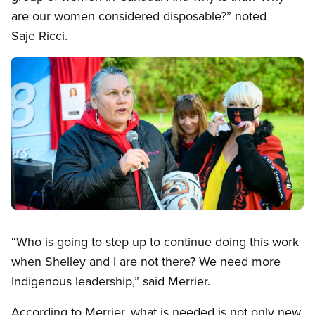
are our women considered disposable?” noted
Saje Ricci.
Image
Open image in modal
“Who is going to step up to continue doing this work
when Shelley and I are not there? We need more
Indigenous leadership,” said Merrier.
According to Merrier, what is needed is not only new