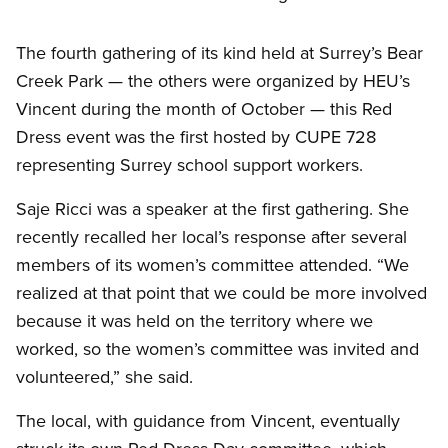
The fourth gathering of its kind held at Surrey’s Bear
Creek Park — the others were organized by HEU’s
Vincent during the month of October — this Red
Dress event was the first hosted by CUPE 728
representing Surrey school support workers.
Saje Ricci was a speaker at the first gathering. She
recently recalled her local’s response after several
members of its women’s committee attended. “We
realized at that point that we could be more involved
because it was held on the territory where we
worked, so the women’s committee was invited and
volunteered,” she said.
The local, with guidance from Vincent, eventually