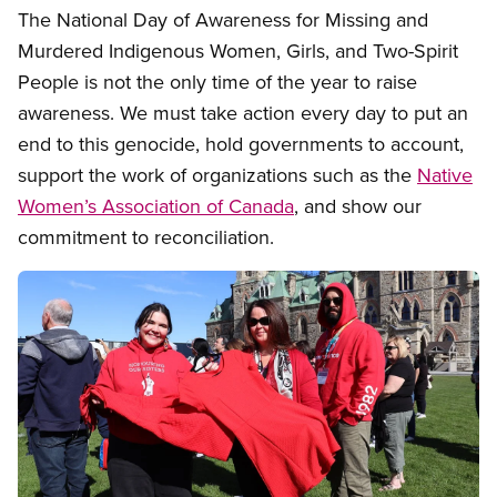
The National Day of Awareness for Missing and
Murdered Indigenous Women, Girls, and Two-Spirit
People is not the only time of the year to raise
awareness. We must take action every day to put an
end to this genocide, hold governments to account,
support the work of organizations such as the
Native
Women’s Association of Canada
, and show our
commitment to reconciliation.
Image