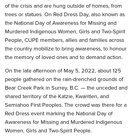
of the crisis and are hung outside of homes, from
trees or statues. On Red Dress Day, also known as
the National Day of Awareness for Missing and
Murdered Indigenous Women, Girls and Two-Spirit
People, CUPE members, allies and families across
the country mobilize to bring awareness, to honour
the memory of loved ones and to demand action.
On the late afternoon of May 5, 2022, about 125
people gathered on the rain-drenched grounds of
Bear Creek Park in Surrey, B.C. — the unceded and
shared territory of the Katzie, Kwantlen, and
Semiahoo First Peoples. The crowd was there for a
Red Dress event marking the National Day of
Awareness for Missing and Murdered Indigenous
Women, Girls and Two-Spirit People.