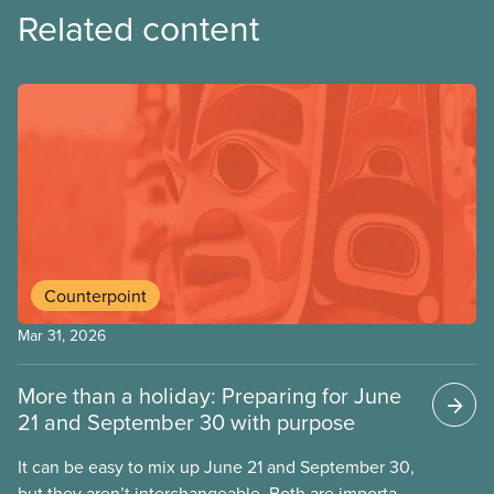
Related content
Counterpoint
Mar 31, 2026
More than a holiday: Preparing for June
21 and September 30 with purpose
It can be easy to mix up June 21 and September 30,
but they aren’t interchangeable. Both are important