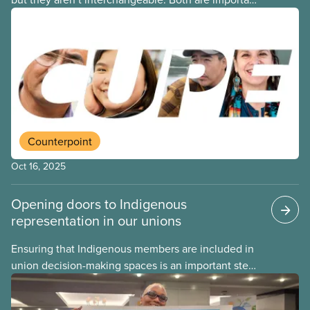
Indigenous observances that go beyond a day off,
and each comes with its own purpose and
meaning. Here is a simple guide to what each day
is for – and how CUPE members can show up in a
good way and carry that commitment into the rest
of the year.
Counterpoint
Oct 16, 2025
Opening doors to Indigenous
representation in our unions
Ensuring that Indigenous members are included in
union decision-making spaces is an important step
on the path of reconciliation. One concrete way
CUPE locals can do this is by creating an