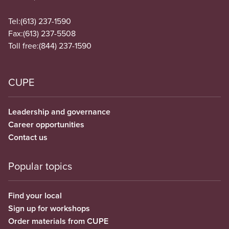
Tel:
(613) 237-1590
Fax:
(613) 237-5508
Toll free:
(844) 237-1590
CUPE
Leadership and governance
Career opportunities
Contact us
Popular topics
Find your local
Sign up for workshops
Order materials from CUPE