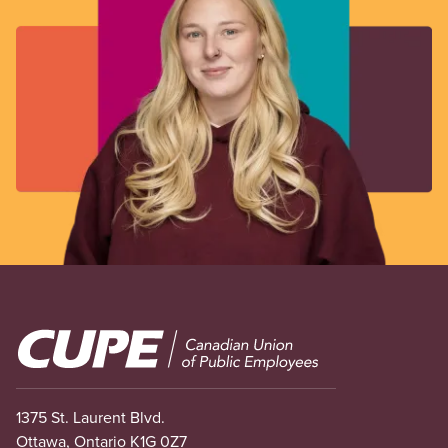
Image
1375 St. Laurent Blvd.
Ottawa, Ontario K1G 0Z7