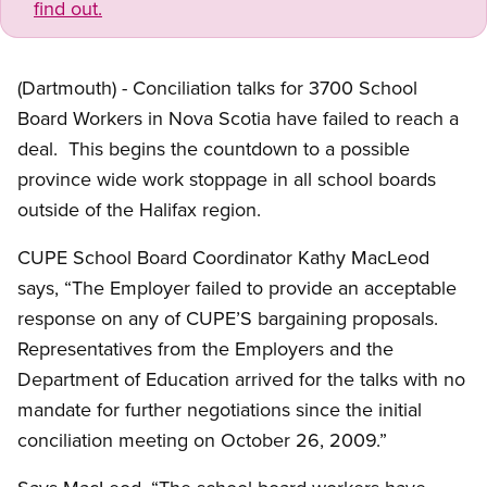
find out.
(Dartmouth) - Conciliation talks for 3700 School
Board Workers in Nova Scotia have failed to reach a
deal. This begins the countdown to a possible
province wide work stoppage in all school boards
outside of the Halifax region.
CUPE School Board Coordinator Kathy MacLeod
says, “The Employer failed to provide an acceptable
response on any of CUPE’S bargaining proposals.
Representatives from the Employers and the
Department of Education arrived for the talks with no
mandate for further negotiations since the initial
conciliation meeting on October 26, 2009.”