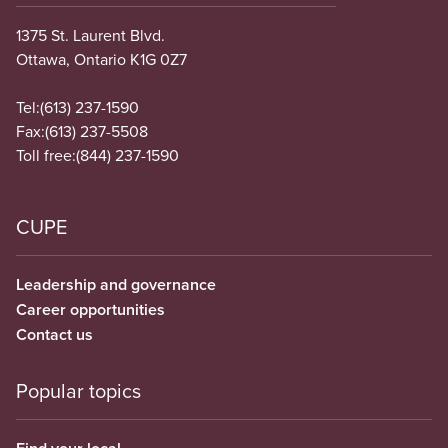
1375 St. Laurent Blvd.
Ottawa, Ontario K1G 0Z7
Tel:
(613) 237-1590
Fax:
(613) 237-5508
Toll free:
(844) 237-1590
CUPE
Leadership and governance
Career opportunities
Contact us
Popular topics