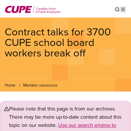
Skip
to
Show s
Op
main
content
Contract talks for 3700
CUPE school board
workers break off
Home
Member resources
Please note that this page is from our archives.
There may be more up-to-date content about this
topic on our website.
Use our search engine to