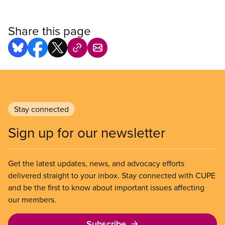
Share this page
Stay connected
Sign up for our newsletter
Get the latest updates, news, and advocacy efforts
delivered straight to your inbox. Stay connected with CUPE
and be the first to know about important issues affecting
our members.
Subscribe