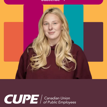
Image