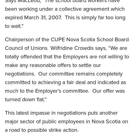
Says MacLeod, “The school board workers have
been working under a collective agreement which
expired March 31, 2007. This is simply far too long
to wait.”
Chairperson of the CUPE Nova Scotia School Board
Council of Unions Wilfridine Crowdis says, “We are
totally offended that the Employers are not willing to
make any reasonable offers to settle our
negotiations. Our committee remains completely
committed to achieving a fair deal and indicated as
much to the Employer’s committee. Our offer was
turned down flat.”
This latest impasse in negotiations puts another
major sector of public employees in Nova Scotia on
a road to possible strike action.