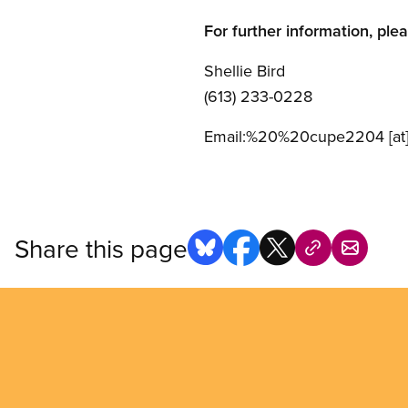
For further information, ple
Shellie Bird
(613) 233-0228
Email:
%20%20cupe2204
[at
Share this page