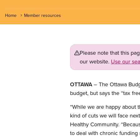
Home
Member resources
Please note that this pa
our website.
Use our sea
OTTAWA
– The Ottawa Budge
budget, but says the “tax fr
“While we are happy about t
kind of cuts we will face nex
Healthy Community. “Because 
to deal with chronic funding s