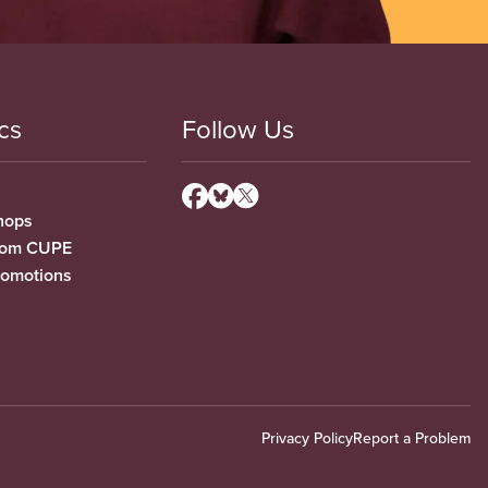
cs
Follow Us
hops
from CUPE
romotions
Privacy Policy
Report a Problem