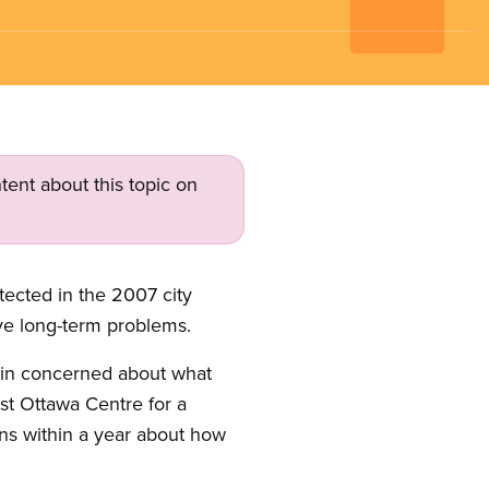
tent about this topic on
tected in the 2007 city
lve long-term problems.
ain concerned about what
ast Ottawa Centre for a
ns within a year about how