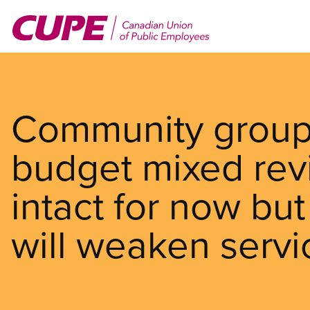
Skip
to
main
content
Community groups
budget mixed rev
intact for now but
will weaken servi