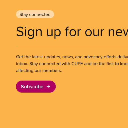
Stay connected
Sign up for our ne
Get the latest updates, news, and advocacy efforts deliv
inbox. Stay connected with CUPE and be the first to kn
affecting our members.
Subscribe