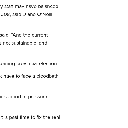
ity staff may have balanced
008, said Diane O’Neill,
said. “And the current
s not sustainable, and
coming provincial election.
ot have to face a bloodbath
ir support in pressuring
is past time to fix the real