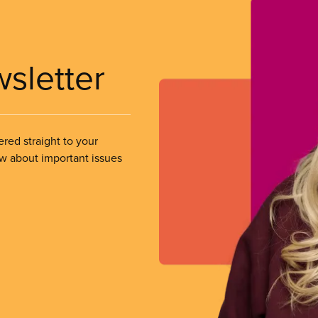
wsletter
ered straight to your
ow about important issues