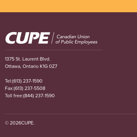
Image
1375 St. Laurent Blvd.
Ottawa, Ontario K1G 0Z7
Tel:
(613) 237-1590
Fax:
(613) 237-5508
Toll free:
(844) 237-1590
© 2026
CUPE.