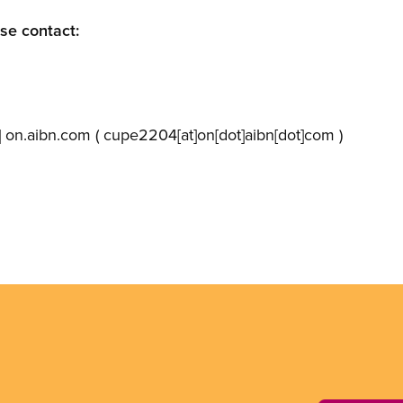
ase contact:
]
on.aibn.com
( cupe2204[at]on[dot]aibn[dot]com )