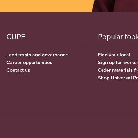
CUPE
Popular topi
Leadership and governance
Find your local
Career opportunities
Sign up for works
Contact us
Order materials 
Shop Universal P