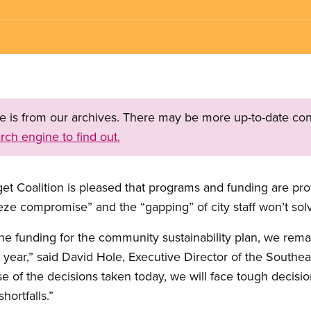
ge is from our archives. There may be more up-to-date con
rch engine to find out.
t Coalition is pleased that programs and funding are pro
eeze compromise” and the “gapping” of city staff won’t so
he funding for the community sustainability plan, we rem
t year,” said David Hole, Executive Director of the Southe
of the decisions taken today, we will face tough decisio
hortfalls.”