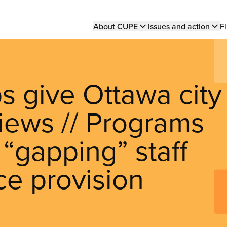
Main
About CUPE
Issues and action
Fi
navigation
 give Ottawa city
iews // Programs
 “gapping” staff
ce provision