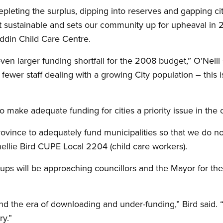
epleting the surplus, dipping into reserves and gapping c
ot sustainable and sets our community up for upheaval in 2
addin Child Care Centre.
ven larger funding shortfall for the 2008 budget,” O’Neill 
ewer staff dealing with a growing City population – this i
 make adequate funding for cities a priority issue in the 
rovince to adequately fund municipalities so that we do n
hellie Bird CUPE Local 2204 (child care workers).
ups will be approaching councillors and the Mayor for the
 the era of downloading and under-funding,” Bird said. “It 
ry.”