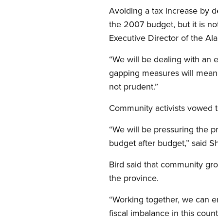
Avoiding a tax increase by d
the 2007 budget, but it is n
Executive Director of the Al
“We will be dealing with an e
gapping measures will mean f
not prudent.”
Community activists vowed to
“We will be pressuring the p
budget after budget,” said S
Bird said that community gro
the province.
“Working together, we can end
fiscal imbalance in this count