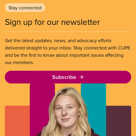
Stay connected
Sign up for our newsletter
Get the latest updates, news, and advocacy efforts
delivered straight to your inbox. Stay connected with CUPE
and be the first to know about important issues affecting
our members.
Subscribe