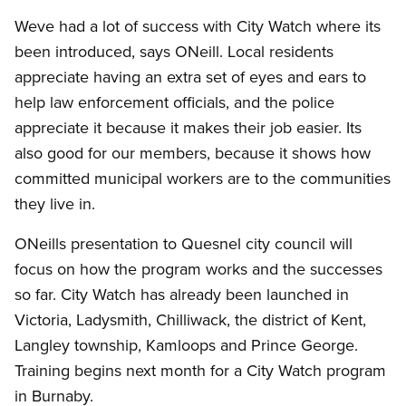
Weve had a lot of success with City Watch where its
been introduced, says ONeill. Local residents
appreciate having an extra set of eyes and ears to
help law enforcement officials, and the police
appreciate it because it makes their job easier. Its
also good for our members, because it shows how
committed municipal workers are to the communities
they live in.
ONeills presentation to Quesnel city council will
focus on how the program works and the successes
so far. City Watch has already been launched in
Victoria, Ladysmith, Chilliwack, the district of Kent,
Langley township, Kamloops and Prince George.
Training begins next month for a City Watch program
in Burnaby.