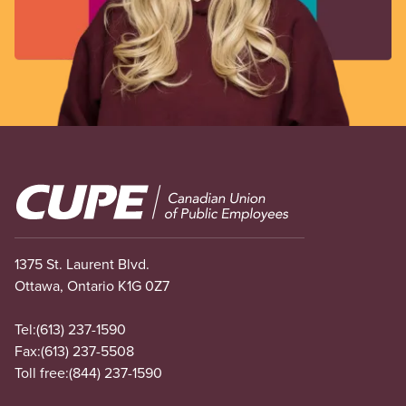
Image
1375 St. Laurent Blvd.
Ottawa, Ontario K1G 0Z7
Tel:
(613) 237-1590
Fax:
(613) 237-5508
Toll free:
(844) 237-1590