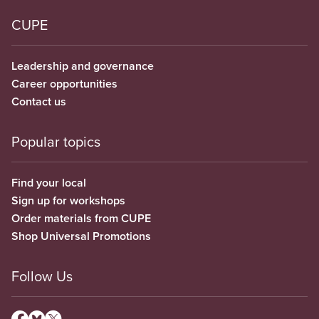
CUPE
Leadership and governance
Career opportunities
Contact us
Popular topics
Find your local
Sign up for workshops
Order materials from CUPE
Shop Universal Promotions
Follow Us