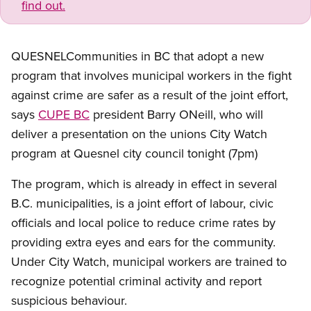
find out.
QUESNELCommunities in BC that adopt a new
program that involves municipal workers in the fight
against crime are safer as a result of the joint effort,
says
CUPE BC
president Barry ONeill, who will
deliver a presentation on the unions City Watch
program at Quesnel city council tonight (7pm)
The program, which is already in effect in several
B.C. municipalities, is a joint effort of labour, civic
officials and local police to reduce crime rates by
providing extra eyes and ears for the community.
Under City Watch, municipal workers are trained to
recognize potential criminal activity and report
suspicious behaviour.