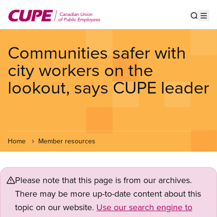
Skip
to
Show s
Op
main
content
Communities safer with
city workers on the
lookout, says CUPE leader
Home
Member resources
Please note that this page is from our archives.
There may be more up-to-date content about this
topic on our website.
Use our search engine to