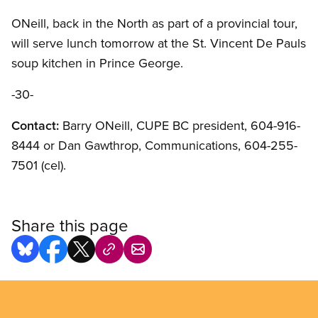
ONeill, back in the North as part of a provincial tour,
will serve lunch tomorrow at the St. Vincent De Pauls
soup kitchen in Prince George.
-30-
Contact:
Barry ONeill, CUPE BC president, 604-916-
8444 or Dan Gawthrop, Communications, 604-255-
7501 (cel).
Share this page