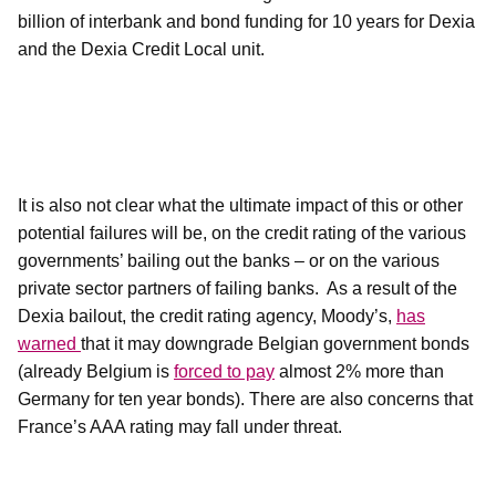
billion of interbank and bond funding for 10 years for Dexia
and the Dexia Credit Local unit.
It is also not clear what the ultimate impact of this or other
potential failures will be, on the credit rating of the various
governments’ bailing out the banks – or on the various
private sector partners of failing banks.
As a result of the
Dexia bailout, the credit rating agency, Moody’s,
has
warned
that it may downgrade Belgian government bonds
(already Belgium is
forced to pay
almost 2% more than
Germany for ten year bonds). There are also concerns that
France’s AAA rating may fall under threat.