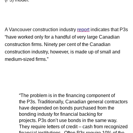
A Vancouver construction industry
report
indicates that P3s
“
have worked
only for a handful of very large
Canadian
construction firms.
Ninety per cent of the Canadian
construction industry,
however, is made up of small
and
medium-sized firms.”
“The problem is in the
financing component of
the
P3s. Traditionally, Canadian
general contractors
have
depended on bonds purchased
from the
bonding industy for
financial backing for
projects.
P3s don’t use bonds in the
same way.
They require letters
of credit – cash from recognized
financial institutions. Often P3s require 10% of
the