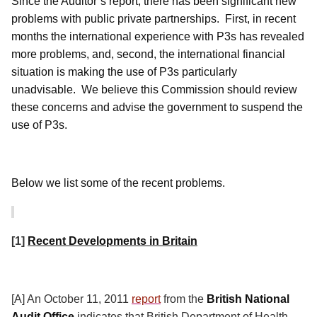
Since the Auditor’s report, there has been significant new
problems with public private partnerships.
First, in recent
months the international experience with P3s has revealed
more problems, and, second, the international financial
situation is making the use of P3s particularly
unadvisable.
We believe this Commission should review
these concerns and advise the government to suspend the
use of P3s.
Below we list some of the recent problems.
[1]
Recent Developments in Britain
[A] An October 11, 2011
report
from the
British National
Audit Office
indicates that British Department of Health