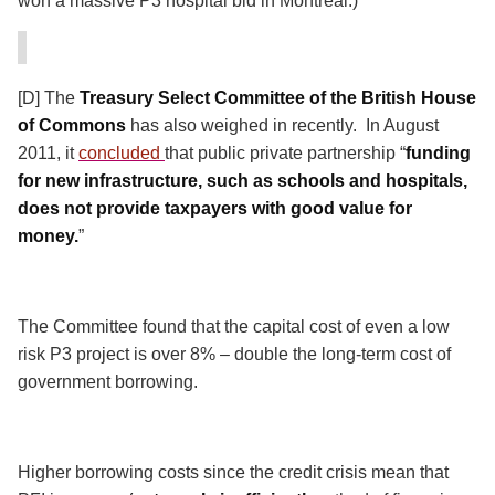
won a massive P3 hospital bid in Montreal.)
[D] The
Treasury Select Committee of the British House
of Commons
has also weighed in recently.
In August
2011, it
concluded
that public private partnership “
funding
for new infrastructure, such as schools and hospitals,
does not provide taxpayers with good value for
money.
”
The Committee found that the capital cost of even a low
risk P3 project is over 8% – double the long-term cost of
government borrowing.
Higher borrowing costs since the credit crisis mean that