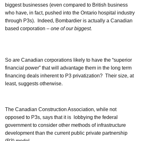
biggest businesses (even compared to British business
who have, in fact, pushed into the Ontario hospital industry
through P3s). Indeed, Bombardier is actually a Canadian
based corporation –
one of our biggest.
So are Canadian corporations likely to have the “superior
financial power” that will advantage them in the long term
financing deals inherent to P3 privatization? Their size, at
least, suggests otherwise.
The Canadian Construction Association, while not
opposed to P3s, says that it is
lobbying the federal
government to consider other methods of infrastructure
development than the current public private partnership
(P3) model.