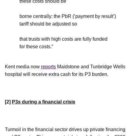
these costs should be
borne centrally: the PbR (‘payment by result’)
tariff should be adjusted so
that trusts with high costs are fully funded
for these costs.”
Kent media
now
reports
Maidstone and Tunbridge Wells
hospital will receive extra cash for its P3 burden.
[2]
P3s during a financial crisis
Turmoil in the financial sector drives up private financing