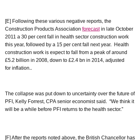
[E] Following these various negative reports, the
Construction Products Association
forecast
in late October
2011 a 30 per cent fall in health sector construction work
this year, followed by a 15 per cent fall next year.
Health
construction work is expect to fall from a peak of around
£5.2 billion in 2008, down to £2.4 bn in 2014, adjusted
for inflation..
The collapse was put down to uncertainty over the future of
PFI, Kelly Forrest, CPA senior economist said.
“We think it
will be a while before PFI returns to the health sector.”
[F]
After
the reports noted above, the British Chancellor has