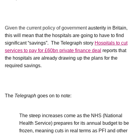
Given the current policy of government
austerity in Britain,
this will mean that the hospitals are going to have to find
significant “savings”.
The Telegraph story
Hospitals to cut
services to pay for £60bn private finance deal
reports that
the hospitals are already drawing up the plans for the
required savings.
The
Telegraph
goes on to note:
The steep increases come as the NHS (National
Health Service) prepares for its annual budget to be
frozen, meaning cuts in real terms as PFI and other