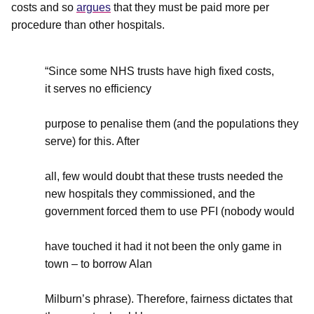
costs and so
argues
that they must be paid more per
procedure than other hospitals.
“Since some NHS trusts have high fixed costs,
it serves no efficiency
purpose to penalise them (and the populations they
serve) for this. After
all, few would doubt that these trusts needed the
new hospitals they commissioned, and the
government forced them to use PFI (nobody would
have touched it had it not been the only game in
town – to borrow Alan
Milburn’s phrase). Therefore, fairness dictates that