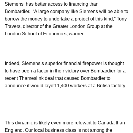
Siemens, has better access to financing than
Bombardier. “A large company like Siemens will be able to
borrow the money to undertake a project of this kind,” Tony
Travers, director of the Greater London Group at the
London School of Economics, warned.
Indeed, Siemens’s superior financial firepower is thought
to have been a factor in their victory over Bombardier for a
recent Thameslink deal that caused Bombardier to
announce it would layoff 1,400 workers at a British factory.
This dynamic is likely even more relevant to Canada than
England. Our local business class is not among the