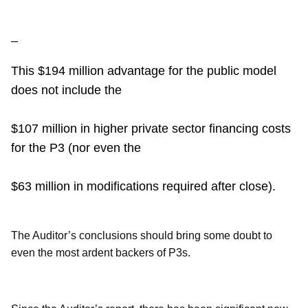
–
This $194 million advantage for the public model
does not include the
$107 million in higher private sector financing costs
for the P3 (nor even the
$63 million in modifications required after close).
The Auditor’s conclusions should bring some doubt to
even the most ardent backers of P3s.