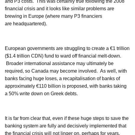
and P3 costs.
This was certainly true following the 2008
financial crisis and it looks like similar problems are
brewing in Europe (where many P3 financiers
are headquartered).
European governments are struggling to create a €1 trillion
($1.4 trillion CDN) fund to ward off financial melt-down.
Broader international assistance may ultimately be
required, so Canada may become involved.
As well, with
banks facing huge loses, a recapitalisation of banks of
approximately €110 billion is proposed, with banks taking
a 50% write down on Greek debts.
It is far from clear that, even if these huge steps to save the
banking system are fully and decisively implemented that
the financial crisis will not linger on, perhaps for years.