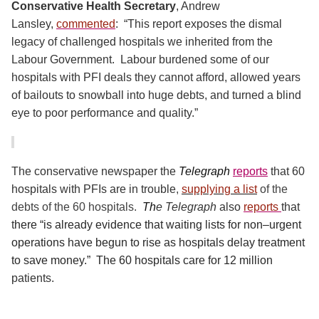
Conservative Health Secretary
, Andrew
Lansley,
commented
:
“This report exposes the dismal
legacy of challenged hospitals we inherited from the
Labour Government.
Labour burdened some of our
hospitals with PFI deals they cannot afford, allowed years
of bailouts to snowball into huge debts, and turned a blind
eye to poor performance and quality.”
The conservative newspaper the
Telegraph
reports
that 60
hospitals with PFIs are in trouble
,
supplying a list
of the
debts of the 60 hospitals.
Th
e Telegraph
also
reports
that
t
here “is already evidence that waiting lists for non–urgent
operations have begun to rise as hospitals delay treatment
to save money.”
The 60 hospitals care for 12 million
patients.