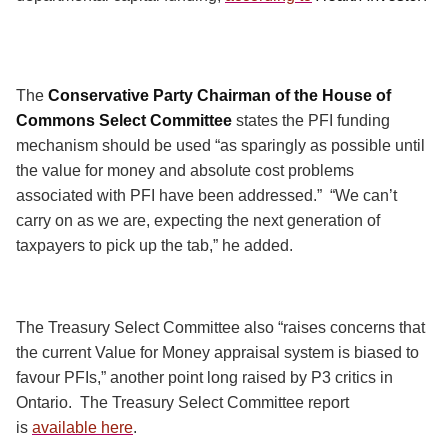
The
Conservative Party Chairman of the House of
Commons Select Committee
states the PFI funding
mechanism should be used “as sparingly as possible until
the value for money and absolute cost problems
associated with PFI have been addressed.”
“We can’t
carry on as we are, expecting the next generation of
taxpayers to pick up the tab,” he added.
The Treasury Select Committee also “raises concerns that
the current Value for Money appraisal system is biased to
favour PFIs,” another point long raised by P3 critics in
Ontario.
The Treasury Select Committee report
is
available here
.