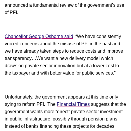
announced a fundamental review of the government’s use
of PFI.
Chancellor George Osborne said
“We have consistently
voiced concerns about the misuse of PFI in the past and
we have already taken steps to reduce costs and improve
transparency…We want a new delivery model which
draws on private sector innovation but at a lower cost to
the taxpayer and with better value for public services.”
Unfortunately, the government appears at this time only
trying to reform PFI.
The
Financial Times
suggests that the
government wants more “direct” private sector investment
in public infrastructure, possibly through pension plans
Instead of banks financing these projects for decades