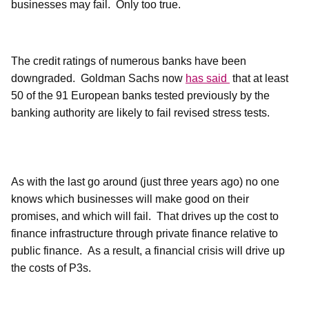
businesses may fail.
Only too true.
The credit ratings of numerous banks have been
downgraded.
Goldman Sachs now
has said
that at least
50 of the 91 European banks tested previously by the
banking authority are likely to fail revised stress tests.
As with the last go around (just three years ago) no one
knows which businesses will make good on their
promises, and which will fail.
That drives up the cost to
finance infrastructure through private finance relative to
public finance.
As a result, a financial crisis will drive up
the costs of P3s.