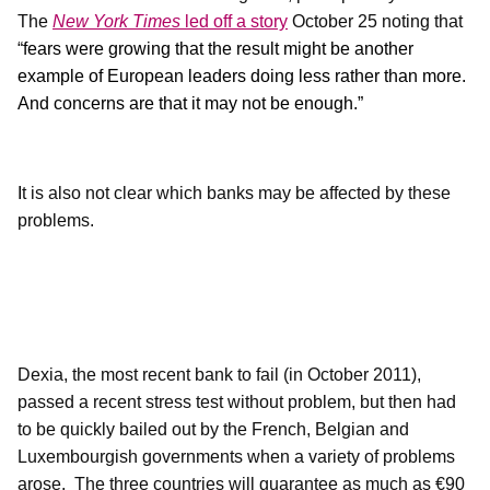
The
New York Times
led off a story
October 25 noting that
“
fears were growing that the result might be another
example of European leaders doing less rather than more.
And concerns are that it may not be enough.”
I
t is also not clear which banks may be affected by these
problems.
Dexia, the most recent bank to fail (in October 2011),
passed a recent stress test without problem, but then had
to be quickly bailed out by the French, Belgian and
Luxembourgish governments when a variety of problems
arose.
The three countries will guarantee as much as €90