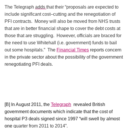
The Telegraph
adds
that their “proposals are expected to
include significant cost–cutting and the renegotiation of
PFI contracts.
Money will also be moved from NHS trusts
that are in better financial shape to cover the debt costs at
those that are struggling.
However, officials are braced for
the need to use Whitehall (i.e. government) funds to bail
out some hospitals.”
The
Financial Times
reports concern
in the private sector about the possibility of the government
renegotiating PFI deals.
[B] In August 2011, the
Telegraph
revealed British
government documents which indicate that the cost of
hospital P3 deals signed since 1997 “will swell by almost
one
quarter from 2011 to 2014”.