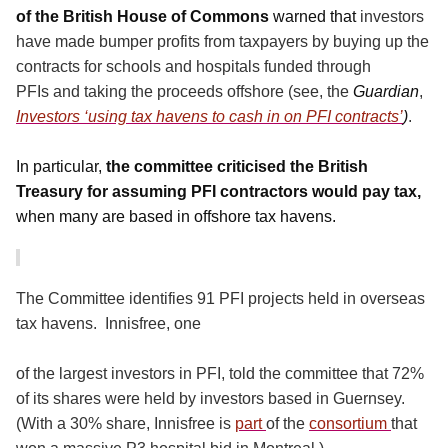
of the British House of Commons
warned that
investors
have made bumper profits from taxpayers by buying up the
contracts for schools and hospitals funded through
PFIs and taking the proceeds offshore (see, the
Guardian
,
Investors ‘using tax havens to cash in on PFI contracts’
)
.
In particular,
the committee criticised the British
Treasury for assuming PFI contractors would pay tax,
when many are based in offshore tax havens.
The Committee identifies 91 PFI projects held in overseas
tax havens.
Innisfree, one
of the largest investors in PFI, told the committee that 72%
of its shares were held by investors based in Guernsey.
(With a 30% share, Innisfree is
part
of the
consortium
that