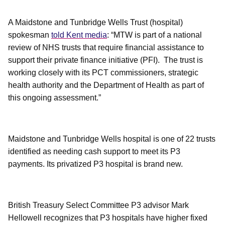
A Maidstone and Tunbridge Wells Trust (hospital)
spokesman
told Kent media
: “MTW is part of a national
review of NHS trusts that require financial assistance to
support their private finance initiative (PFI). The trust is
working closely with its PCT commissioners, strategic
health authority and the Department of Health as part of
this ongoing assessment.”
Maidstone and Tunbridge Wells hospital is one of 22 trusts
identified as needing cash support to meet its P3
payments. Its privatized P3 hospital is brand new.
British Treasury Select Committee P3 advisor Mark
Hellowell recognizes that P3 hospitals have higher fixed