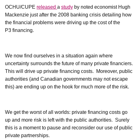
OCHU/CUPE
released
a
study
by noted economist Hugh
Mackenzie just after the 2008 banking crisis detailing how
the financial problems were driving up the cost of the
P3 financing.
We now find ourselves in a situation again where
uncertainty surrounds the future of many private financiers.
This will drive up private financing costs.
Moreover, public
authorities (and Canadian governments may not escape
this) are ending up on the hook for much more of the risk.
We get the worst of all worlds: private financing costs go
up and more risk is left with the public authorities.
Surely
this is a moment to pause and reconsider our use of public
private partnerships.