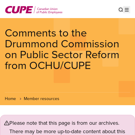
Skip
to
Show s
Op
main
content
Comments to the
Drummond Commission
on Public Sector Reform
from OCHU/CUPE
Home
Member resources
Please note that this page is from our archives.
There may be more up-to-date content about this