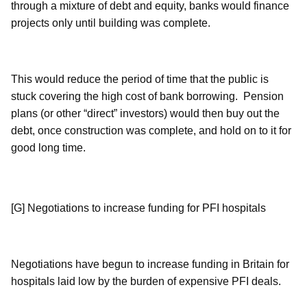
through a mixture of debt and equity, banks would finance
projects only until building was complete.
This would reduce the period of time that the public is
stuck covering the high cost of bank borrowing. Pension
plans (or other “direct” investors) would then buy out the
debt, once construction was complete, and hold on to it for
good long time.
[G] Negotiations to increase funding for PFI hospitals
Negotiations have begun to increase funding in Britain for
hospitals laid low by the burden of expensive PFI deals.