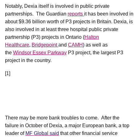
Notably, Dexia itself is involved in public private
partnerships.
The Guardian
reports
it has been involved in
about $9.36 billion worth of P3 projects in Britain. Dexia, is
also involved in at least three hospital public private
partnership (P3) projects in Ontario (
Halton
Healthcare
,
Bridgepoint
and
CAMH
) as well as
the
Windsor Essex Parkway
P3 project, the largest P3
project in the country.
[1]
There may be more bank troubles to come.
After the
failure in October of Dexia, a major European bank, a top
leader of
MF Global said
that other financial service