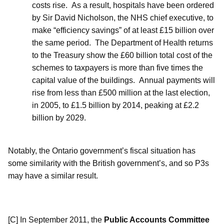
costs rise.
As a result, hospitals have been ordered
by Sir David Nicholson, the NHS chief executive, to
make “efficiency savings” of at least £15 billion over
the same period.
The Department of Health returns
to the Treasury show the £60 billion total cost of the
schemes to taxpayers is more than five times the
capital value of the buildings.
Annual payments will
rise from less than £500 million at the last election,
in 2005, to £1.5 billion by 2014, peaking at £2.2
billion by 2029.
Notably, the Ontario government’s fiscal situation has
some similarity with the British government’s, and so P3s
may have a similar result.
[C] In September 2011, the
Public Accounts Committee