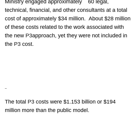
Ministry engaged approximately
60 legal,
technical, financial, and other consultants at a total
cost of approximately $34 million.
About $28 million
of these costs related to the work associated with
the new
P3
approach, yet they were not included in
the
P3
cost.
–
The total
P3
costs were $1.153 billion or $194
million more than the public model.