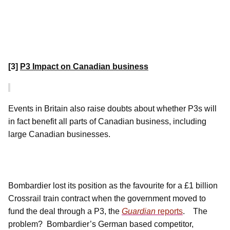
[3]
P3 Impact on Canadian business
Events in Britain also raise doubts about whether P3s will
in fact benefit all parts of Canadian business, including
large Canadian businesses.
Bombardier lost its position as the favourite for a £1 billion
Crossrail train contract when the government moved to
fund the deal through a P3, the
Guardian
reports
.
The
problem? Bombardier’s German based competitor,