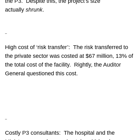
the
P3
.
Despite this, the project’s size
actually
shrunk
.
–
High cost of ‘risk transfer’:
The risk transferred to
the private sector was costed at $67 million, 13% of
the total cost of the facility.
Rightly, the A
uditor
General questioned this cost.
–
Costly
P3
consultants:
The hospital and the