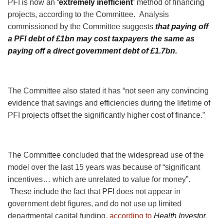
PFI is now an
‘extremely inefficient’
method of financing
projects, according to the Committee.
Analysis
commissioned by the Committee suggests
that paying off
a PFI debt of £1bn may cost taxpayers the same as
paying off a direct government debt of £1.7bn.
The Committee also stated it has “not seen any convincing
evidence that savings and efficiencies during the lifetime of
PFI projects offset the significantly higher cost of finance.”
The Committee concluded that the widespread use of the
model over the last 15 years was because of “significant
incentives… which are unrelated to value for money”.
These include the fact that PFI does not appear in
government debt figures, and do not use up limited
departmental capital funding,
according to
Health Investor
.