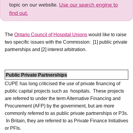
topic on our website.
Use our search engine to
find out.
The
Ontario Council of Hospital Unions
would like to raise
two specific issues with the Commission:
[1] public private
partnerships and [2] interest arbitration.
Public Private Partnerships
CUPE has long criticised the use of private financing of
public capital projects such as
hospitals.
These projects
are referred to under the term Alternative Financing and
Procurement (AFP) by the government, but are more
commonly referred to as public private partnerships or P3s.
In Britain, they are referred to as Private Finance Initiatives
or PFIs.