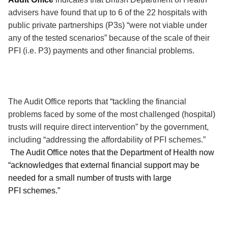
advisers have found that up to 6 of the 22 hospitals with
public private partnerships (P3s) “were not viable under
any of the tested scenarios” because of the scale of their
PFI (i.e. P3) payments and other financial problems.
The Audit Office reports that “tackling the financial
problems faced by some of the most challenged (hospital)
trusts will require direct intervention” by the government,
including “addressing the affordability of PFI schemes.”
The Audit Office notes that the Department of Health now
“acknowledges that external financial support may be
needed for a small number of trusts with large
PFI schemes.”