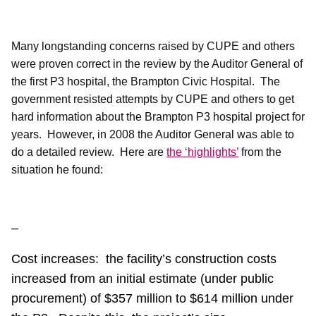
Many longstanding concerns raised by CUPE and others
were proven correct in the review by the Auditor General of
the first P3 hospital, the Brampton Civic Hospital.
The
government resisted attempts by CUPE and others to get
hard information about the Brampton P3 hospital project for
years.
However, in 2008 the Auditor General was able to
do a detailed review.
Here are
the ‘highlights’
from the
situation he found:
–
Cost increases:
the facility’s construction costs
increased from an initial estimate (under public
procurement) of $357 million to $614 million under