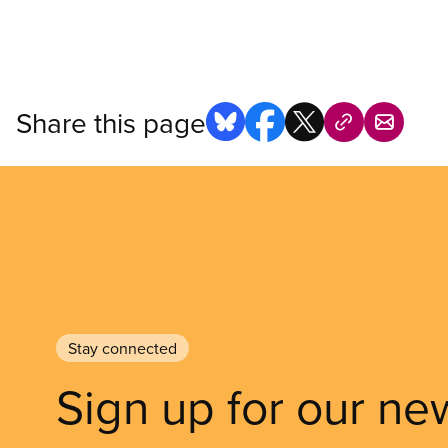
Share this page
Stay connected
Sign up for our ne