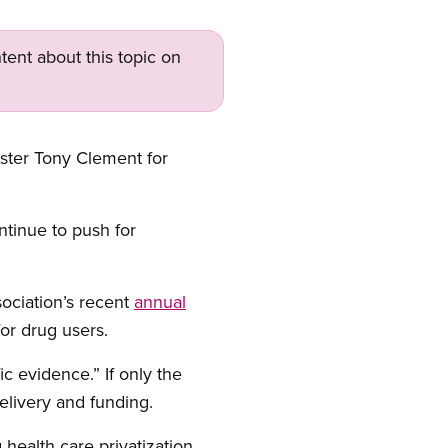
tent about this topic on
ister Tony Clement for
tinue to push for
sociation’s recent
annual
or drug users.
c evidence.” If only the
elivery and funding.
health care privatization,