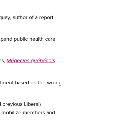
uay, author of a report
pand public health care,
es,
Médecins québécois
reatment based on the wrong
 previous Liberal)
to mobilize members and