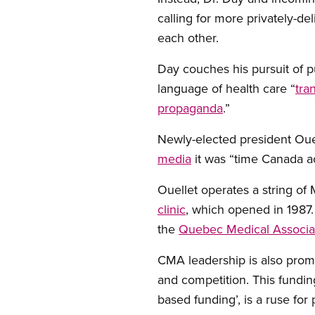
calling for more privately-de
each other.
Day couches his pursuit of p
language of health care “
tra
propaganda
.”
Newly-elected president Ouell
media
it was “time Canada acc
Ouellet operates a string of M
clinic
, which opened in 1987.
the
Quebec Medical Associa
CMA leadership is also promo
and competition. This fundin
based funding’, is a ruse for 