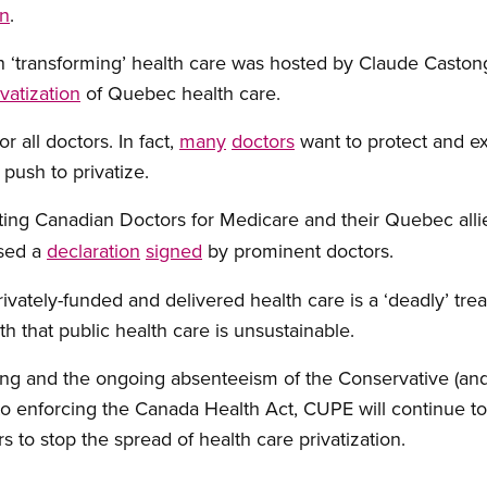
on
.
 ‘transforming’ health care was hosted by Claude Castong
vatization
of Quebec health care.
 all doctors. In fact,
many
doctors
want to protect and ex
push to privatize.
ng Canadian Doctors for Medicare and their Quebec alli
ased a
declaration
signed
by prominent doctors.
ivately-funded and delivered health care is a ‘deadly’ t
h that public health care is unsustainable.
ing and the ongoing absenteeism of the Conservative (and
o enforcing the Canada Health Act, CUPE will continue 
rs to stop the spread of health care privatization.