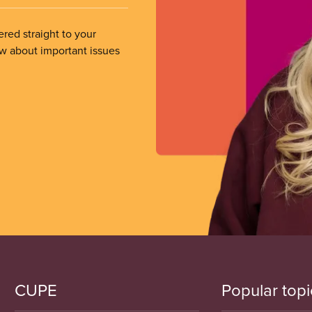
ered straight to your
ow about important issues
CUPE
Popular topi