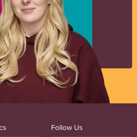
cs
Follow Us