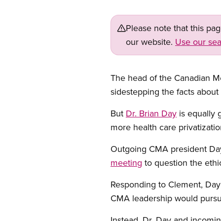
Please note that this pa
our website.
Use our sea
The head of the Canadian Med
sidestepping the facts about s
But
Dr. Brian Day
is equally 
more health care privatizatio
Outgoing CMA president D
meeting
to question the eth
Responding to Clement, Day
CMA leadership would pursue
Instead, Dr. Day and incomi