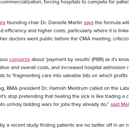
ommercialization, forcing hospitals to compete for patien
are
founding chair Dr. Danielle Martin
says
the formula wil
 efficiency and higher costs; particularly where it is linke
other doctors went public before the CMA meeting, criticizi
rious
concerns
about ‘payment by results’ (PBR) as it’s known
tive and overall costs, and increased hospital admission r
s to ‘fragmenting care into saleable bits on which profits
ing, BMA president Dr. Hamish Meldrum called on the La
et’s stop pretending that healing the sick is like trading a
nto unholy bidding wars for jobs they already do,”
said Me
y a recent study finding patients are no better off in an 