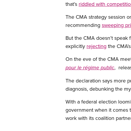
that’s
riddled with competiti
The CMA strategy session on
recommending
sweeping pri
But the CMA doesn’t speak for
explicitly
rejecting
the CMA’s 
On the eve of the CMA meeti
, rele
pour le régime public
The declaration says more pr
diagnosis, debunking the myt
With a federal election loom
government when it comes t
work with its coalition partne