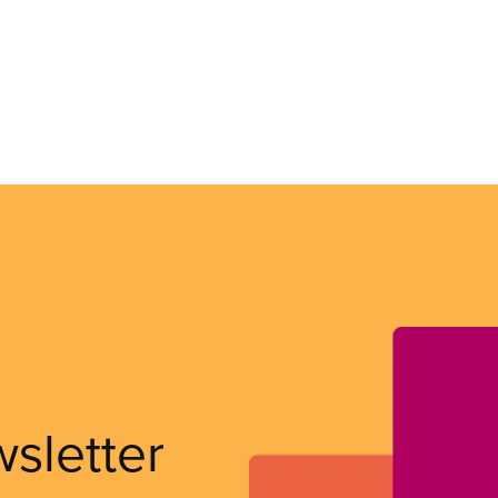
wsletter