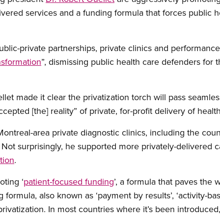
livered services and a funding formula that forces public 
ublic-private partnerships, private clinics and performanc
nsformation
”, dismissing public health care defenders for t
et made it clear the privatization torch will pass seamles
epted [the] reality” of private, for-profit delivery of healt
ontreal-area private diagnostic clinics, including the count
 Not surprisingly, he supported more privately-delivered c
tion
.
ting ‘
patient-focused funding
’, a formula that paves the
g formula, also known as ‘payment by results’, ‘activity-b
privatization. In most countries where it’s been introduced,