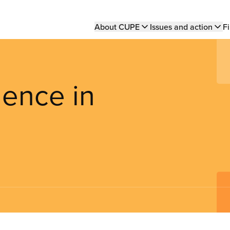
Main
About CUPE
Issues and action
Fi
navigation
ence in