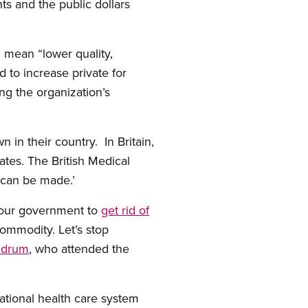
ts and the public dollars
l mean “lower quality,
d to increase private for
ng the organization’s
 in their country. In Britain,
ates. The British Medical
 can be made.’
bour government to
get rid of
 commodity. Let’s stop
ldrum
, who attended the
national health care system