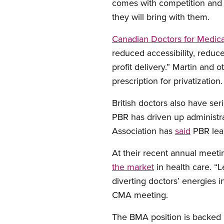
comes with competition and c
they will bring with them.
Canadian Doctors for Medic
reduced accessibility, reduced
profit delivery.” Martin and 
prescription for privatization.
British doctors also have se
PBR has driven up administra
Association has
said
PBR lead
At their recent annual meet
the market
in health care. “L
diverting doctors’ energies i
CMA meeting.
The BMA position is backed b