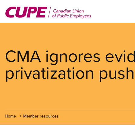
Skip
to
main
content
CMA ignores evid
privatization push
Home
Member resources