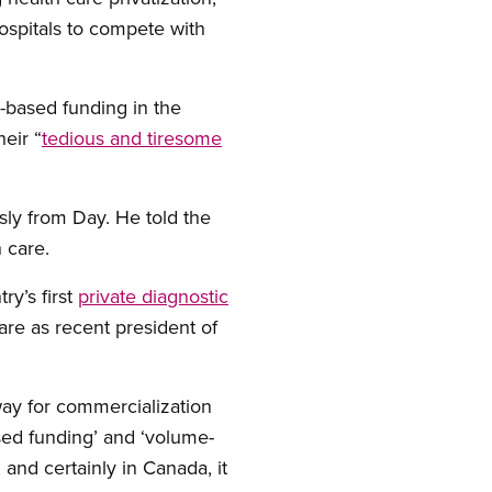
hospitals to compete with
e-based funding in the
heir “
tedious and tiresome
sly from Day. He told the
h care.
ry’s first
private diagnostic
are as recent president of
 way for commercialization
ased funding’ and ‘volume-
 and certainly in Canada, it