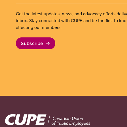
Get the latest updates, news, and advocacy efforts deliv
inbox. Stay connected with CUPE and be the first to kn
affecting our members.
Subscribe
Image