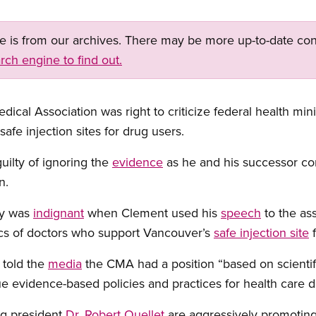
ge is from our archives. There may be more up-to-date con
rch engine to find out.
ical Association was right to criticize federal health min
afe injection sites for drug users.
guilty of ignoring the
evidence
as he and his successor con
n.
ay was
indignant
when Clement used his
speech
to the as
ics of doctors who support Vancouver’s
safe injection site
f
 told the
media
the CMA had a position “based on scientifi
 evidence-based policies and practices for health care d
ng president
Dr. Robert Ouellet
are aggressively promoting 