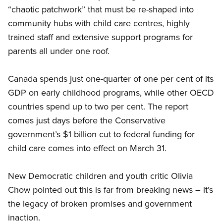
“chaotic patchwork” that must be re-shaped into
community hubs with child care centres, highly
trained staff and extensive support programs for
parents all under one roof.
Canada spends just one-quarter of one per cent of its
GDP on early childhood programs, while other OECD
countries spend up to two per cent. The report
comes just days before the Conservative
government’s $1 billion cut to federal funding for
child care comes into effect on March 31.
New Democratic children and youth critic Olivia
Chow pointed out this is far from breaking news – it’s
the legacy of broken promises and government
inaction.