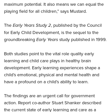
maximum potential. It also means we can equal the
playing field for all children,” says Mustard.
The
, published by the Council
Early Years Study 2
for Early Child Development, is the sequel to the
groundbreaking
study published in 1999.
Early Years
Both studies point to the vital role quality early
learning and child care plays in healthy brain
development. Early learning experiences shape a
child’s emotional, physical and mental health and
have a profound on a child’s ability to learn.
The findings are an urgent call for government
action. Report co-author Stuart Shanker described
the current state of early learning and care as a