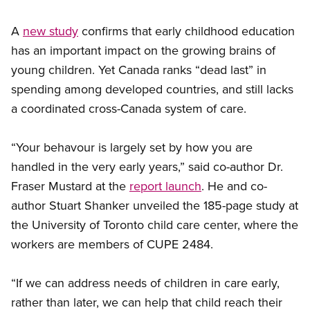
A
new study
confirms that early childhood education
has an important impact on the growing brains of
young children. Yet Canada ranks “dead last” in
spending among developed countries, and still lacks
a coordinated cross-Canada system of care.
“Your behavour is largely set by how you are
handled in the very early years,” said co-author Dr.
Fraser Mustard at the
report launch
. He and co-
author Stuart Shanker unveiled the 185-page study at
the University of Toronto child care center, where the
workers are members of CUPE 2484.
“If we can address needs of children in care early,
rather than later, we can help that child reach their