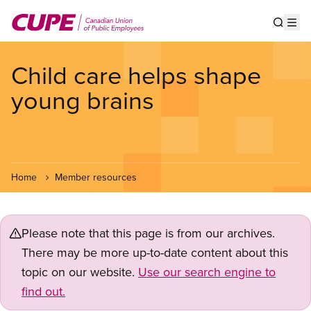
Skip
to
Show s
Op
main
content
Child care helps shape
young brains
Home
Member resources
Please note that this page is from our archives.
There may be more up-to-date content about this
topic on our website.
Use our search engine to
find out.