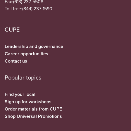
Fax:
(613) 237-5508
Toll free:
(844) 237-1590
CUPE
Leadership and governance
Career opportunities
Contact us
Popular topics
Find your local
Sign up for workshops
Order materials from CUPE
Shop Universal Promotions