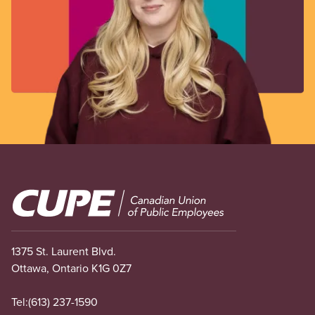
Image
1375 St. Laurent Blvd.
Ottawa, Ontario K1G 0Z7
Tel:
(613) 237-1590