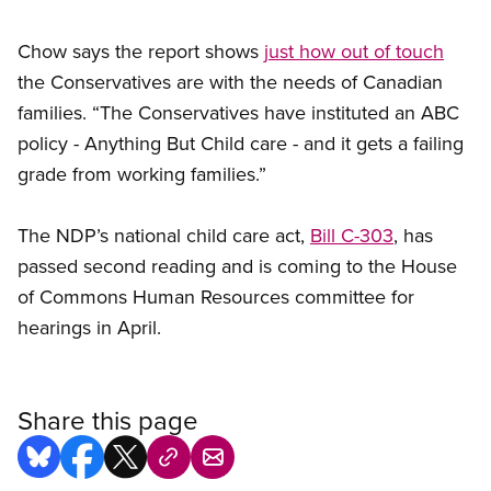
Chow says the report shows
just how out of touch
the Conservatives are with the needs of Canadian
families. “The Conservatives have instituted an ABC
policy - Anything But Child care - and it gets a failing
grade from working families.”
The NDP’s national child care act,
Bill C-303
, has
passed second reading and is coming to the House
of Commons Human Resources committee for
hearings in April.
Share this page