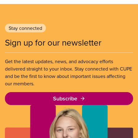
Stay connected
Sign up for our newsletter
Get the latest updates, news, and advocacy efforts
delivered straight to your inbox. Stay connected with CUPE
and be the first to know about important issues affecting
our members.
Subscribe