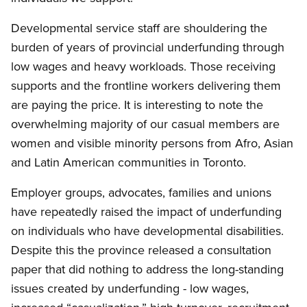
Developmental service staff are shouldering the
burden of years of provincial underfunding through
low wages and heavy workloads. Those receiving
supports and the frontline workers delivering them
are paying the price. It is interesting to note the
overwhelming majority of our casual members are
women and visible minority persons from Afro, Asian
and Latin American communities in Toronto.
Employer groups, advocates, families and unions
have repeatedly raised the impact of underfunding
on individuals who have developmental disabilities.
Despite this the province released a consultation
paper that did nothing to address the long-standing
issues created by underfunding - low wages,