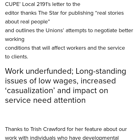
CUPE’ Local 2191’s letter to the
editor thanks The Star for publishing “real stories
about real people”
and outlines the Unions’ attempts to negotiate better
working
conditions that will affect workers and the service
to clients.
Work underfunded; Long-standing
issues of low wages, increased
‘casualization’ and impact on
service need attention
Thanks to Trish Crawford for her feature about our
work with individuals who have developmental