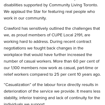
disabilities supported by Community Living Toronto.
We applaud the Star for featuring real people who
work in our community.
Crawford has sensitively outlined the challenges that
we, as proud members of CUPE Local 2191, are
working hard to address. During recent contract
negotiations we fought back changes in the
workplace that would have further increased the
number of casual workers. More than 60 per cent of
our 1,100 members now work as casual, part-time or
relief workers compared to 25 per cent 10 years ago.
“Casualization” of the labour force directly results in
deterioration of the service we provide. It means less
stability, inferior training and lack of continuity for the
individuals we support.