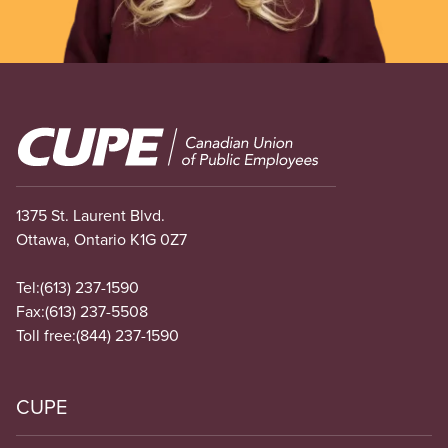
Image
1375 St. Laurent Blvd.
Ottawa, Ontario K1G 0Z7
Tel:
(613) 237-1590
Fax:
(613) 237-5508
Toll free:
(844) 237-1590
CUPE