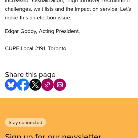
increased “casualization,” high turnover, recruitment
challenges, wait lists and the impact on service. Let’s
make this an election issue.
Edgar Godoy, Acting President,
CUPE Local 2191, Toronto
Share this page
Stay connected
Sign up for our newsletter