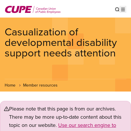
Skip
to
Show s
Op
main
content
Casualization of
developmental disability
support needs attention
Home
Member resources
Please note that this page is from our archives.
There may be more up-to-date content about this
topic on our website.
Use our search engine to