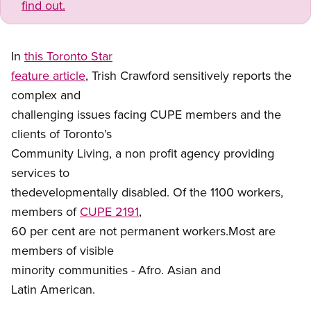
find out.
In
this Toronto Star
feature article
, Trish Crawford sensitively reports the
complex and
challenging issues facing CUPE members and the
clients of Toronto’s
Community Living, a non profit agency providing
services to
thedevelopmentally disabled. Of the 1100 workers,
members of
CUPE 2191
,
60 per cent are not permanent workers.Most are
members of visible
minority communities - Afro. Asian and
Latin American.