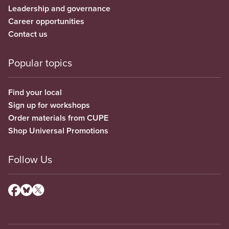
Leadership and governance
Career opportunities
Contact us
Popular topics
Find your local
Sign up for workshops
Order materials from CUPE
Shop Universal Promotions
Follow Us