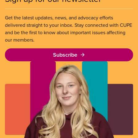
Get the latest updates, news, and advocacy efforts
delivered straight to your inbox. Stay connected with CUPE
and be the first to know about important issues affecting
our members.
Subscribe