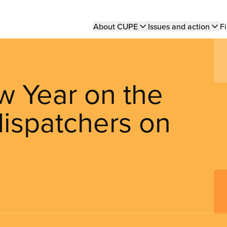
Main
About CUPE
Issues and action
Fi
navigation
ew Year on the
 dispatchers on