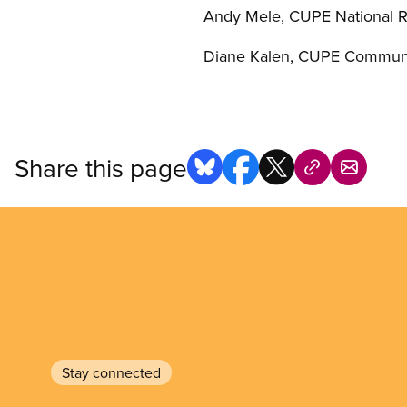
Andy Mele, CUPE National Re
Diane Kalen, CUPE Communi
Share this page
Stay connected