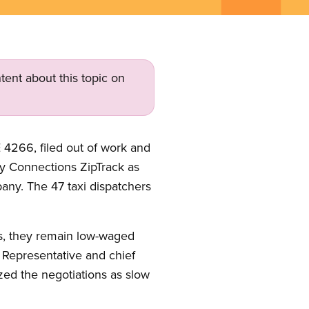
tent about this topic on
4266, filed out of work and
ry Connections ZipTrack as
any. The 47 taxi dispatchers
ns, they remain low-waged
 Representative and chief
ized the negotiations as slow