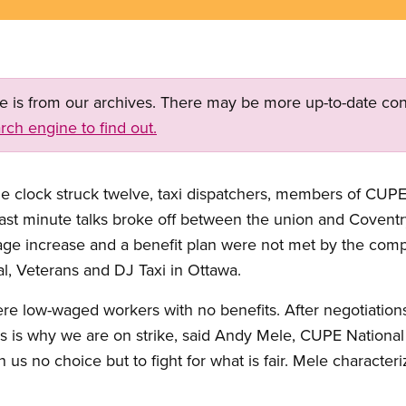
ge is from our archives. There may be more up-to-date con
rch engine to find out.
 clock struck twelve, taxi dispatchers, members of CUPE 
 Last minute talks broke off between the union and Covent
age increase and a benefit plan were not met by the comp
tal, Veterans and DJ Taxi in Ottawa.
ere low-waged workers with no benefits. After negotiatio
is is why we are on strike, said Andy Mele, CUPE National
n us no choice but to fight for what is fair. Mele character