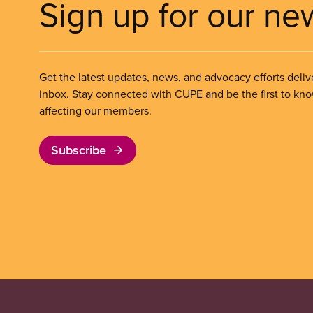
Sign up for our ne
Get the latest updates, news, and advocacy efforts deliv
inbox. Stay connected with CUPE and be the first to kn
affecting our members.
Subscribe