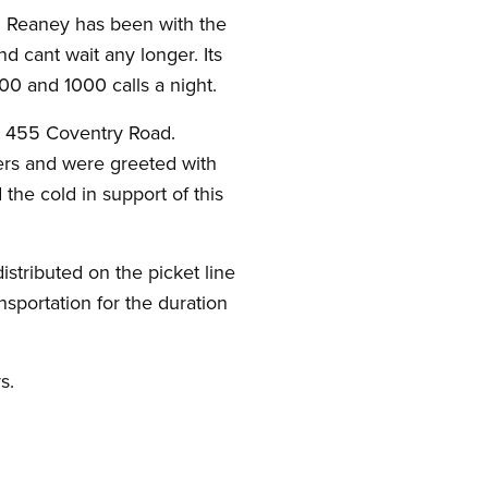
. Reaney has been with the
d cant wait any longer. Its
00 and 1000 calls a night.
at 455 Coventry Road.
hers and were greeted with
the cold in support of this
stributed on the picket line
nsportation for the duration
s.