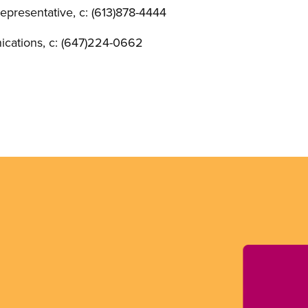
presentative, c: (613)878-4444
cations, c: (647)224-0662