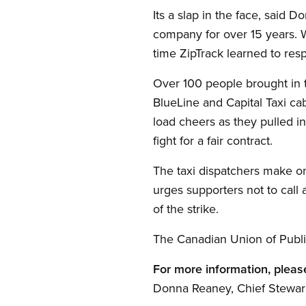
Its a slap in the face, sai
company for over 15 years. W
time ZipTrack learned to res
Over 100 people brought in t
BlueLine and Capital Taxi cab
load cheers as they pulled in
fight for a fair contract.
The taxi dispatchers make on
urges supporters not to call 
of the strike.
The Canadian Union of Publi
For more information, pleas
Donna Reaney, Chief Stewar