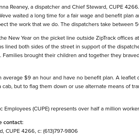
d Donna Reaney, a dispatcher and Chief Steward, CUPE 4266
eve waited a long time for a fair wage and benefit plan an
pect the work that we do. The dispatchers take between 5
he New Year on the picket line outside ZipTrack offices 
s lined both sides of the street in support of the dispatc
. Families brought their children and together they braved 
 average $9 an hour and have no benefit plan. A leaflet di
a cab, but to flag them down or use alternate means of tra
c Employees (CUPE) represents over half a million worker
e contact:
d, CUPE 4266, c: (613)797-9806