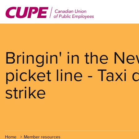
Skip
to
main
content
Bringin' in the N
picket line - Taxi
strike
Home
Member resources