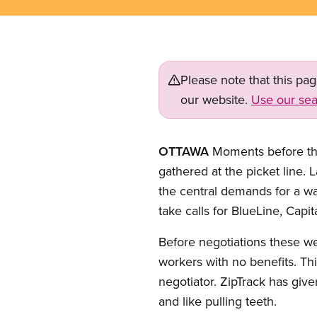
Please note that this pa
our website.
Use our sea
OTTAWA
Moments before the
gathered at the picket line.
the central demands for a w
take calls for BlueLine, Capi
Before negotiations these w
workers with no benefits. Th
negotiator. ZipTrack has give
and like pulling teeth.