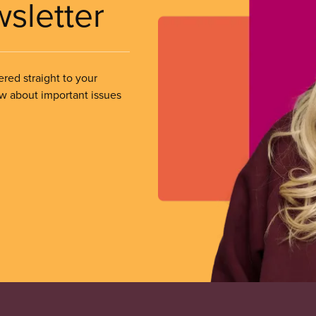
wsletter
ered straight to your
ow about important issues