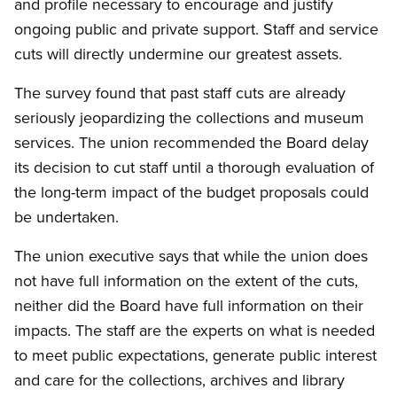
and profile necessary to encourage and justify
ongoing public and private support. Staff and service
cuts will directly undermine our greatest assets.
The survey found that past staff cuts are already
seriously jeopardizing the collections and museum
services. The union recommended the Board delay
its decision to cut staff until a thorough evaluation of
the long-term impact of the budget proposals could
be undertaken.
The union executive says that while the union does
not have full information on the extent of the cuts,
neither did the Board have full information on their
impacts. The staff are the experts on what is needed
to meet public expectations, generate public interest
and care for the collections, archives and library