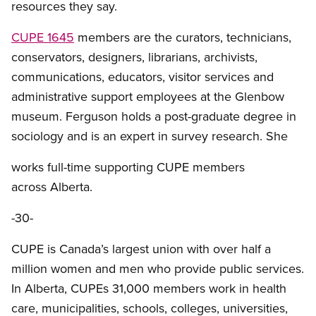
resources they say.
CUPE 1645
members are the curators, technicians,
conservators, designers, librarians, archivists,
communications, educators, visitor services and
administrative support employees at the Glenbow
museum. Ferguson holds a post-graduate degree in
sociology and is an expert in survey research. She
works full-time supporting CUPE members
across Alberta.
-30-
CUPE is Canada’s largest union with over half a
million women and men who provide public services.
In Alberta, CUPEs 31,000 members work in health
care, municipalities, schools, colleges, universities,