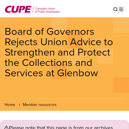
Skip
to
Show s
Op
main
content
Board of Governors
Rejects Union Advice to
Strengthen and Protect
the Collections and
Services at Glenbow
Home
Member resources
Please note that this page is from our archives.