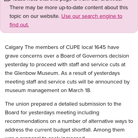
There may be more up-to-date content about this
topic on our website.
Use our search engine to
find out.
Calgary The members of CUPE local 1645 have
grave concerns over a Board of Governors decision
yesterday to proceed with staff and service cuts at
the Glenbow Museum. As a result of yesterdays
meeting staff and service cuts will be announced by
museum management on March 18.
The union prepared a detailed submission to the
Board for yesterdays meeting including
recommendations on a number of alternative ways to
address the current budget shortfall. Among them