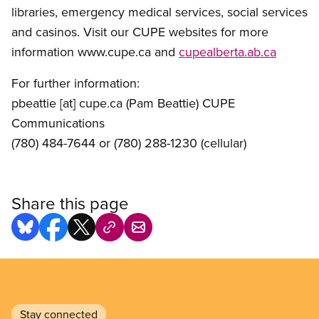
libraries, emergency medical services, social services
and casinos. Visit our CUPE websites for more
information www.cupe.ca and
cupealberta.ab.ca
For further information:
pbeattie
[at]
cupe.ca
(Pam Beattie)
CUPE
Communications
(780) 484-7644 or (780) 288-1230 (cellular)
Share this page
Stay connected