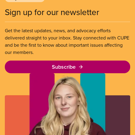
Sign up for our newsletter
Get the latest updates, news, and advocacy efforts
delivered straight to your inbox. Stay connected with CUPE
and be the first to know about important issues affecting
our members.
Subscribe