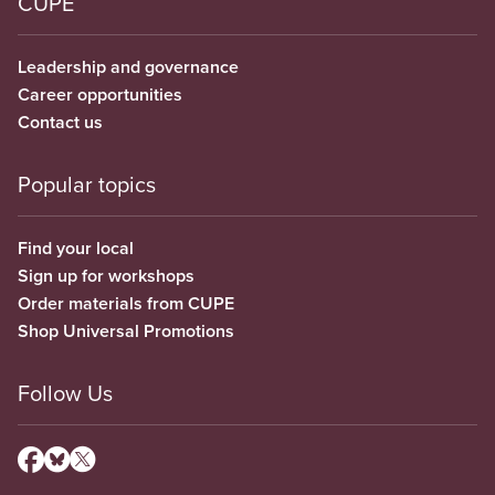
CUPE
Leadership and governance
Career opportunities
Contact us
Popular topics
Find your local
Sign up for workshops
Order materials from CUPE
Shop Universal Promotions
Follow Us