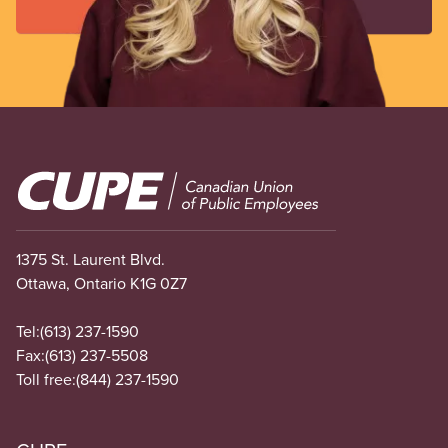
Image
1375 St. Laurent Blvd.
Ottawa, Ontario K1G 0Z7
Tel:
(613) 237-1590
Fax:
(613) 237-5508
Toll free:
(844) 237-1590