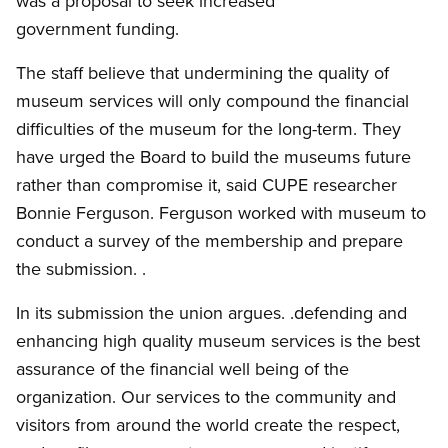
was a proposal to seek increased
government funding.
The staff believe that undermining the quality of
museum services will only compound the financial
difficulties of the museum for the long-term. They
have urged the Board to build the museums future
rather than compromise it, said CUPE researcher
Bonnie Ferguson. Ferguson worked with museum to
conduct a survey of the membership and prepare
the submission. .
In its submission the union argues. .defending and
enhancing high quality museum services is the best
assurance of the financial well being of the
organization. Our services to the community and
visitors from around the world create the respect,