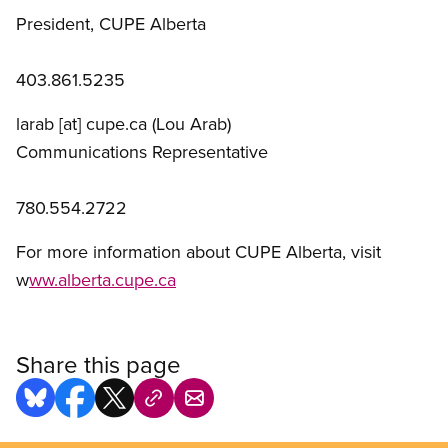
President, CUPE Alberta
403.861.5235
larab
[at]
cupe.ca
(Lou Arab)
Communications Representative
780.554.2722
For more information about CUPE Alberta, visit
w
ww.alberta.cupe.ca
Share this page