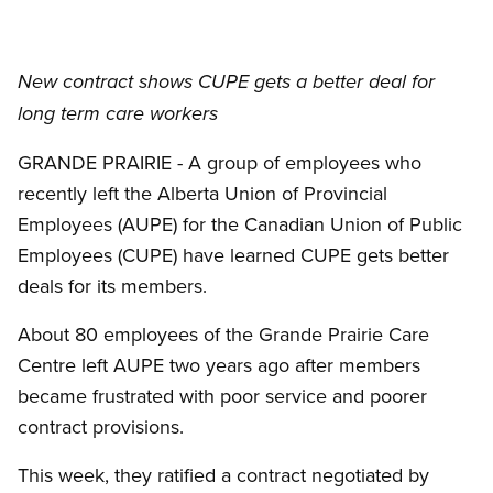
New contract shows CUPE gets a better deal for
long term care workers
GRANDE PRAIRIE - A group of employees who
recently left the Alberta Union of Provincial
Employees (AUPE) for the Canadian Union of Public
Employees (CUPE) have learned CUPE gets better
deals for its members.
About 80 employees of the Grande Prairie Care
Centre left AUPE two years ago after members
became frustrated with poor service and poorer
contract provisions.
This week, they ratified a contract negotiated by