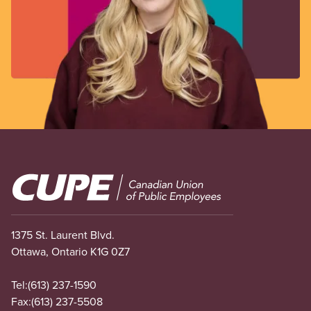
Image
1375 St. Laurent Blvd.
Ottawa, Ontario K1G 0Z7
Tel:
(613) 237-1590
Fax:
(613) 237-5508