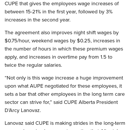
CUPE that gives the employees wage increases of
between 15-21% in the first year, followed by 3%
increases in the second year.
The agreement also improves night shift wages by
$0.75/hour, weekend wages by $0.25, increases in
the number of hours in which these premium wages
apply, and increases in overtime pay from 1.5 to
twice the regular salaries.
“Not only is this wage increase a huge improvement
upon what AUPE negotiated for these employees, it
sets a bar that other employees in the long term care
sector can strive for,” said CUPE Alberta President
D’Arcy Lanovaz.
Lanovaz said CUPE is making strides in the long-term