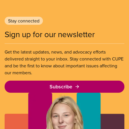
Stay connected
Sign up for our newsletter
Get the latest updates, news, and advocacy efforts
delivered straight to your inbox. Stay connected with CUPE
and be the first to know about important issues affecting
our members.
Subscribe