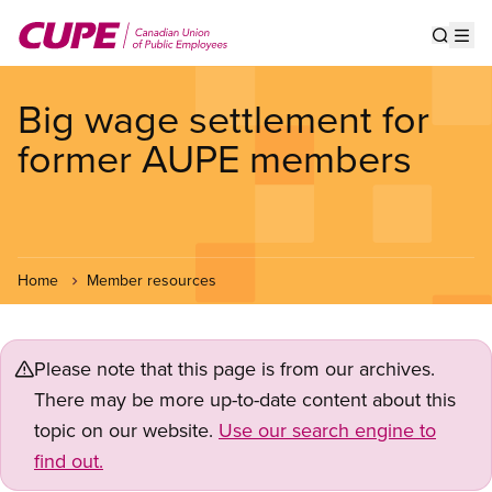
Skip
to
Show s
Op
main
content
Big wage settlement for
former AUPE members
Home
Member resources
Please note that this page is from our archives.
There may be more up-to-date content about this
topic on our website.
Use our search engine to
find out.