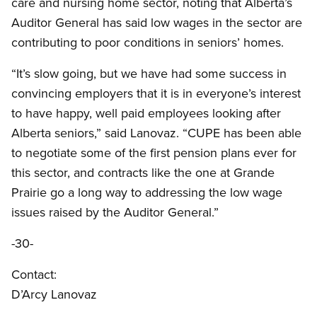
care and nursing home sector, noting that Alberta’s
Auditor General has said low wages in the sector are
contributing to poor conditions in seniors’ homes.
“It’s slow going, but we have had some success in
convincing employers that it is in everyone’s interest
to have happy, well paid employees looking after
Alberta seniors,” said Lanovaz. “CUPE has been able
to negotiate some of the first pension plans ever for
this sector, and contracts like the one at Grande
Prairie go a long way to addressing the low wage
issues raised by the Auditor General.”
-30-
Contact:
D’Arcy Lanovaz