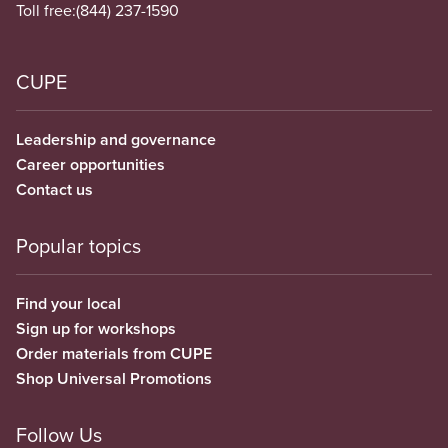
Toll free:
(844) 237-1590
CUPE
Leadership and governance
Career opportunities
Contact us
Popular topics
Find your local
Sign up for workshops
Order materials from CUPE
Shop Universal Promotions
Follow Us