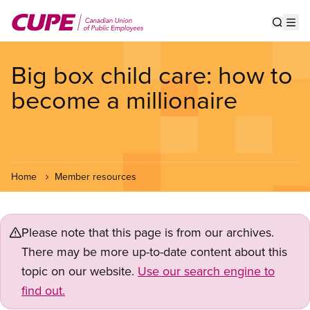
Skip
to
Show s
Op
main
content
Big box child care: how to
become a millionaire
Home
Member resources
Please note that this page is from our archives.
There may be more up-to-date content about this
topic on our website.
Use our search engine to
find out.