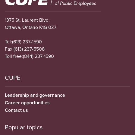
1375 St. Laurent Blvd.
Ottawa, Ontario K1G 0Z7
Tel:
(613) 237-1590
Fax:
(613) 237-5508
Toll free:
(844) 237-1590
CUPE
Leadership and governance
Career opportunities
Contact us
Popular topics