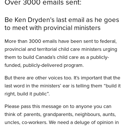
Over 3000 emails sent:
Be Ken Dryden’s last email as he goes
to meet with provincial ministers
More than 3000 emails have been sent to federal,
provincial and territorial child care ministers urging
them to build Canada’s child care as a publicly-
funded, publicly-delivered program.
But there are other voices too. It’s important that the
last word in the ministers’ ear is telling them “build it
right, build it public”.
Please pass this message on to anyone you can
think of: parents, grandparents, neighbours, aunts,
uncles, co-workers. We need a deluge of opinion in