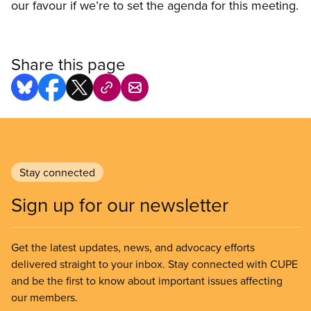
our favour if we’re to set the agenda for this meeting.
Share this page
Stay connected
Sign up for our newsletter
Get the latest updates, news, and advocacy efforts
delivered straight to your inbox. Stay connected with CUPE
and be the first to know about important issues affecting
our members.