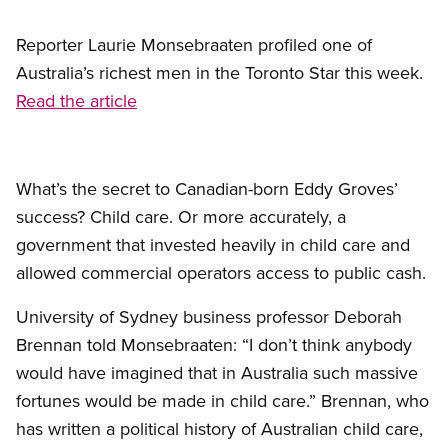
Reporter Laurie Monsebraaten profiled one of
Australia’s richest men in the Toronto Star this week.
Read the article
What’s the secret to Canadian-born Eddy Groves’
success? Child care. Or more accurately, a
government that invested heavily in child care and
allowed commercial operators access to public cash.
University of Sydney business professor Deborah
Brennan told Monsebraaten: “I don’t think anybody
would have imagined that in Australia such massive
fortunes would be made in child care.” Brennan, who
has written a political history of Australian child care,