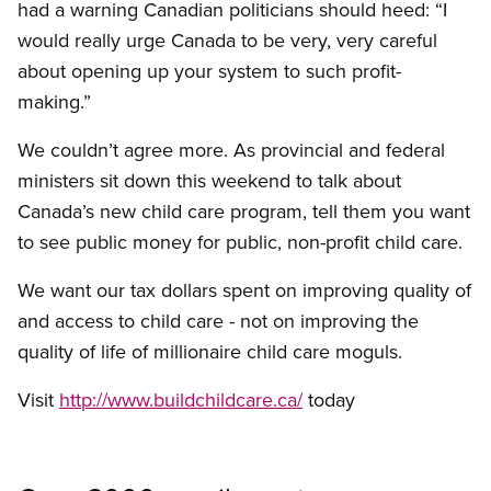
had a warning Canadian politicians should heed: “I
would really urge Canada to be very, very careful
about opening up your system to such profit-
making.”
We couldn’t agree more. As provincial and federal
ministers sit down this weekend to talk about
Canada’s new child care program, tell them you want
to see public money for public, non-profit child care.
We want our tax dollars spent on improving quality of
and access to child care - not on improving the
quality of life of millionaire child care moguls.
Visit
http://www.buildchildcare.ca/
today