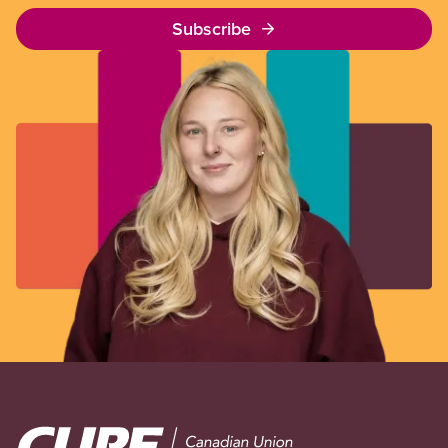
Subscribe
Image