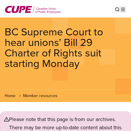
Skip
to
Show s
Op
main
content
BC Supreme Court to
hear unions’ Bill 29
Charter of Rights suit
starting Monday
Home
Member resources
Please note that this page is from our archives.
There may be more up-to-date content about this