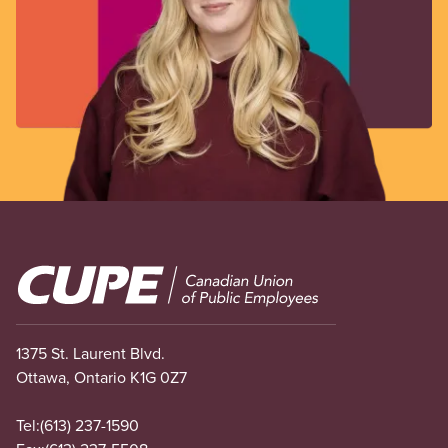
Image
1375 St. Laurent Blvd.
Ottawa, Ontario K1G 0Z7
Tel:
(613) 237-1590