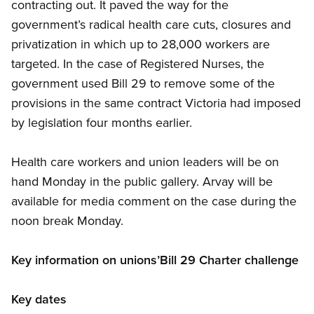
contracting out. It paved the way for the
government’s radical health care cuts, closures and
privatization in which up to 28,000 workers are
targeted. In the case of Registered Nurses, the
government used Bill 29 to remove some of the
provisions in the same contract Victoria had imposed
by legislation four months earlier.
Health care workers and union leaders will be on
hand Monday in the public gallery. Arvay will be
available for media comment on the case during the
noon break Monday.
Key information on unions’Bill 29 Charter challenge
Key dates