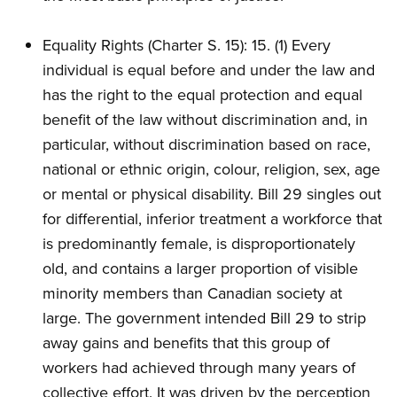
Equality Rights (Charter S. 15): 15. (1) Every
individual is equal before and under the law and
has the right to the equal protection and equal
benefit of the law without discrimination and, in
particular, without discrimination based on race,
national or ethnic origin, colour, religion, sex, age
or mental or physical disability. Bill 29 singles out
for differential, inferior treatment a workforce that
is predominantly female, is disproportionately
old, and contains a larger proportion of visible
minority members than Canadian society at
large. The government intended Bill 29 to strip
away gains and benefits that this group of
workers had achieved through many years of
collective effort. It was driven by the perception