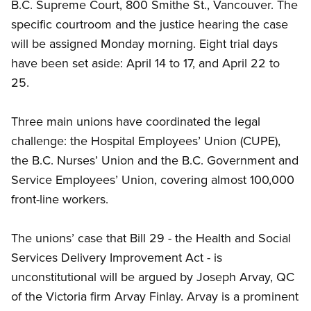
B.C. Supreme Court, 800 Smithe St., Vancouver. The
specific courtroom and the justice hearing the case
will be assigned Monday morning. Eight trial days
have been set aside: April 14 to 17, and April 22 to
25.
Three main unions have coordinated the legal
challenge: the Hospital Employees’ Union (CUPE),
the B.C. Nurses’ Union and the B.C. Government and
Service Employees’ Union, covering almost 100,000
front-line workers.
The unions’ case that Bill 29 - the Health and Social
Services Delivery Improvement Act - is
unconstitutional will be argued by Joseph Arvay, QC
of the Victoria firm Arvay Finlay. Arvay is a prominent