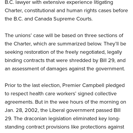
B.C. lawyer with extensive experience litigating
Charter, constitutional and human rights cases before
the B.C. and Canada Supreme Courts.
The unions’ case will be based on three sections of
the Charter, which are summarized below. They’ll be
seeking restoration of the freely negotiated, legally
binding contracts that were shredded by Bill 29, and
an assessment of damages against the government.
Prior to the last election, Premier Campbell pledged
to respect health care workers’ signed collective
agreements. But in the wee hours of the morning on
Jan. 28, 2002, the Liberal government passed Bill
29. The draconian legislation eliminated key long-
standing contract provisions like protections against