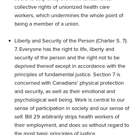
collective rights of unionized health care
workers, which undermines the whole point of
being a member of a union.
Liberty and Security of the Person (Charter S. 7):
7. Everyone has the right to life, liberty and
security of the person and the right not to be
deprived thereof except in accordance with the
principles of fundamental justice. Section 7 is
concerned with Canadians’ physical protection
and security, as well as their emotional and
psychological well being. Work is central to our
sense of participation in society and our sense of
self. Bill 29 arbitrarily strips health workers of
their employment, and does so without regard to
the most basic principles of justice.