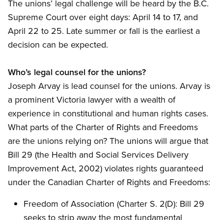
The unions’ legal challenge will be heard by the B.C.
Supreme Court over eight days: April 14 to 17, and
April 22 to 25. Late summer or fall is the earliest a
decision can be expected.
Who’s legal counsel for the unions?
Joseph Arvay is lead counsel for the unions. Arvay is
a prominent Victoria lawyer with a wealth of
experience in constitutional and human rights cases.
What parts of the Charter of Rights and Freedoms
are the unions relying on? The unions will argue that
Bill 29 (the Health and Social Services Delivery
Improvement Act, 2002) violates rights guaranteed
under the Canadian Charter of Rights and Freedoms:
Freedom of Association (Charter S. 2(D): Bill 29
seeks to strip away the most fundamental