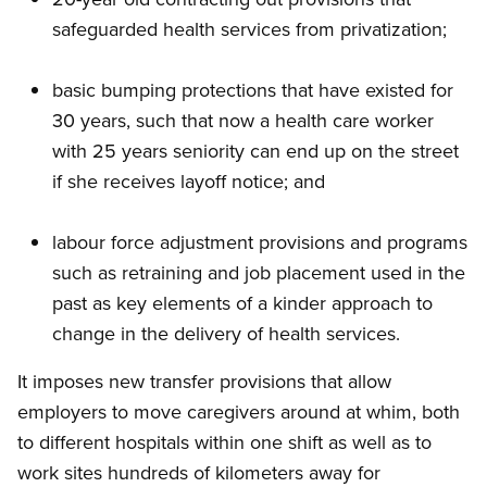
safeguarded health services from privatization;
basic bumping protections that have existed for
30 years, such that now a health care worker
with 25 years seniority can end up on the street
if she receives layoff notice; and
labour force adjustment provisions and programs
such as retraining and job placement used in the
past as key elements of a kinder approach to
change in the delivery of health services.
It imposes new transfer provisions that allow
employers to move caregivers around at whim, both
to different hospitals within one shift as well as to
work sites hundreds of kilometers away for