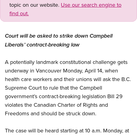
topic on our website.
Use our search engine to
find out.
Court will be asked to strike down Campbell
Liberals’ contract-breaking law
A potentially landmark constitutional challenge gets
underway in Vancouver Monday, April 14, when
health care workers and their unions will ask the B.C.
Supreme Court to rule that the Campbell
government’s contract-breaking legislation Bill 29
violates the Canadian Charter of Rights and
Freedoms and should be struck down.
The case will be heard starting at 10 a.m. Monday, at