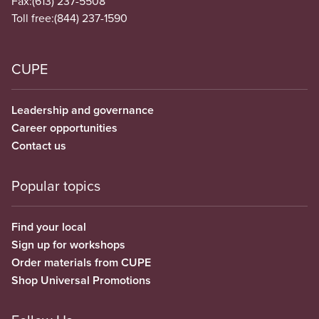
Fax:
(613) 237-5508
Toll free:
(844) 237-1590
CUPE
Leadership and governance
Career opportunities
Contact us
Popular topics
Find your local
Sign up for workshops
Order materials from CUPE
Shop Universal Promotions