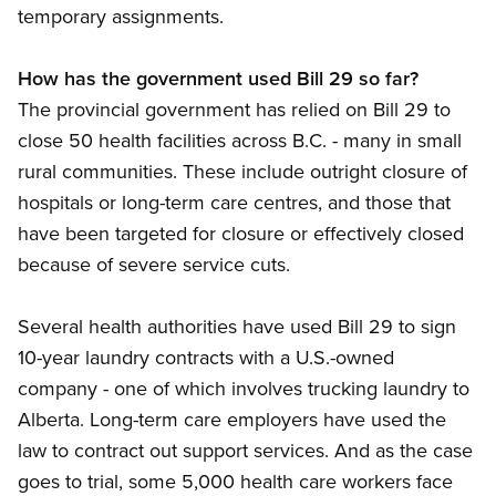
temporary assignments.
How has the government used Bill 29 so far?
The provincial government has relied on Bill 29 to
close 50 health facilities across B.C. - many in small
rural communities. These include outright closure of
hospitals or long-term care centres, and those that
have been targeted for closure or effectively closed
because of severe service cuts.
Several health authorities have used Bill 29 to sign
10-year laundry contracts with a U.S.-owned
company - one of which involves trucking laundry to
Alberta. Long-term care employers have used the
law to contract out support services. And as the case
goes to trial, some 5,000 health care workers face