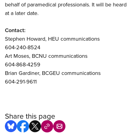
behalf of paramedical professionals. It will be heard
at a later date.
Contact:
Stephen Howard, HEU communications
604-240-8524
Art Moses, BCNU communications
604-868-4259
Brian Gardiner, BCGEU communications
604-291-9611
Share this page