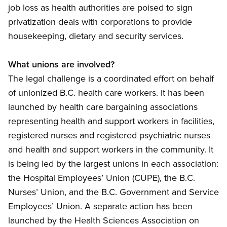
job loss as health authorities are poised to sign
privatization deals with corporations to provide
housekeeping, dietary and security services.
What unions are involved?
The legal challenge is a coordinated effort on behalf
of unionized B.C. health care workers. It has been
launched by health care bargaining associations
representing health and support workers in facilities,
registered nurses and registered psychiatric nurses
and health and support workers in the community. It
is being led by the largest unions in each association:
the Hospital Employees’ Union (CUPE), the B.C.
Nurses’ Union, and the B.C. Government and Service
Employees’ Union. A separate action has been
launched by the Health Sciences Association on