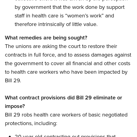
by government that the work done by support
staff in health care is “women’s work” and
therefore intrinsically of little value.
What remedies are being sought?
The unions are asking the court to restore their
contracts in full force, and to assess damages against
the government to cover all financial and other costs
to health care workers who have been impacted by
Bill 29.
What contract provisions did Bill 29 eliminate or
impose?
Bill 29 robs health care workers of basic negotiated
protections, including:
20-year old contracting out provisions that