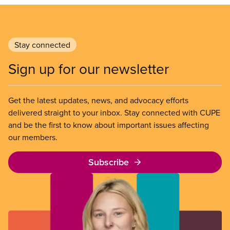
Stay connected
Sign up for our newsletter
Get the latest updates, news, and advocacy efforts
delivered straight to your inbox. Stay connected with CUPE
and be the first to know about important issues affecting
our members.
Subscribe