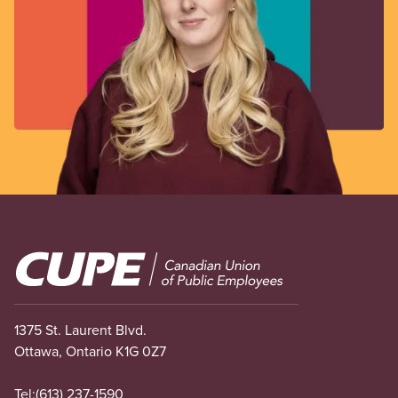
Image
1375 St. Laurent Blvd.
Ottawa, Ontario K1G 0Z7
Tel:
(613) 237-1590