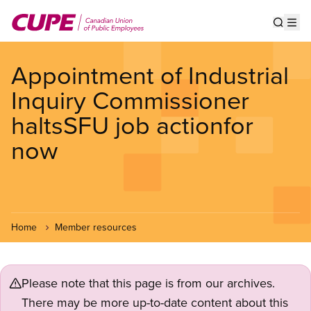
Skip
to
Show s
Op
main
content
Appointment of Industrial
Inquiry Commissioner
haltsSFU job actionfor
now
Home
Member resources
Please note that this page is from our archives.
There may be more up-to-date content about this