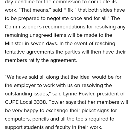
day deadline for the commission to complete its
work. “That means,” said Fifik ” that both sides have
to be prepared to negotiate once and for all.” The
Commissioner’s recommendations for resolving any
remaining unagreed items will be made to the
Minister in seven days. In the event of reaching
tentative agreements the parties will then have their
members ratify the agreement.
“We have said all along that the ideal would be for
the employer to work with us on resolving the
outstanding issues,” said Lynne Fowler, president of
CUPE Local 3338. Fowler says that her members will
be very happy to exchange their picket signs for
computers, pencils and all the tools required to
support students and faculty in their work.