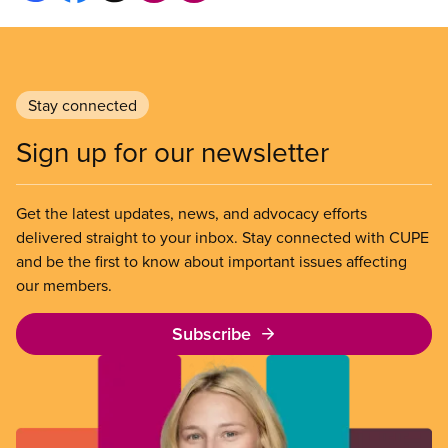
Stay connected
Sign up for our newsletter
Get the latest updates, news, and advocacy efforts
delivered straight to your inbox. Stay connected with CUPE
and be the first to know about important issues affecting
our members.
Subscribe