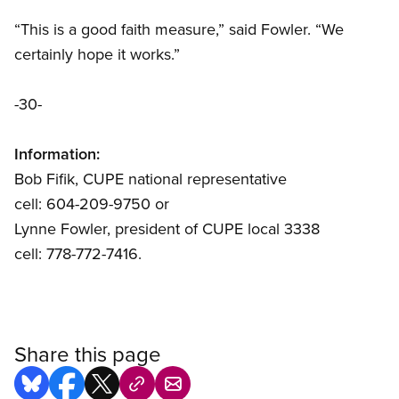
“This is a good faith measure,” said Fowler. “We
certainly hope it works.”
-30-
Information:
Bob Fifik, CUPE national representative
cell: 604-209-9750 or
Lynne Fowler, president of CUPE local 3338
cell: 778-772-7416.
Share this page