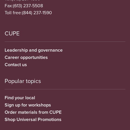
Fax:
(613) 237-5508
Toll free:
(844) 237-1590
CUPE
Leadership and governance
Career opportunities
Contact us
Popular topics
Find your local
Sign up for workshops
Order materials from CUPE
Shop Universal Promotions