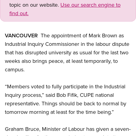
topic on our website.
Use our search engine to
find out.
VANCOUVER
 The appointment of Mark Brown as
Industrial Inquiry Commissioner in the labour dispute
that has disrupted university as usual for the last two
weeks also brings peace, at least temporarily, to
campus.
“Members voted to fully participate in the Industrial
Inquiry process,” said Bob Fifik, CUPE national
representative. Things should be back to normal by
tomorrow morning at least for the time being.”
Graham Bruce, Minister of Labour has given a seven-