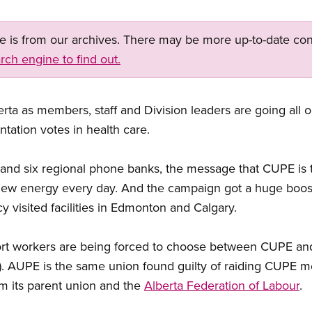
ge is from our archives. There may be more up-to-date con
rch engine to find out.
rta as members, staff and Division leaders are going all o
tation votes in health care.
nd six regional phone banks, the message that CUPE is t
g new energy every day. And the campaign got a huge bo
y visited facilities in Edmonton and Calgary.
ort workers are being forced to choose between CUPE and
. AUPE is the same union found guilty of raiding CUPE 
 its parent union and the
Alberta Federation of Labour
.