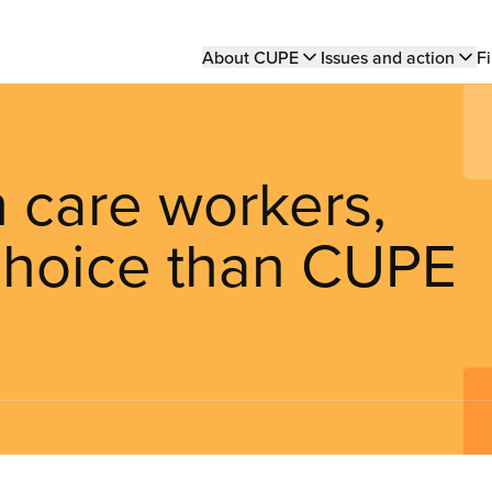
Main
About CUPE
Issues and action
Fi
navigation
h care workers,
 choice than CUPE