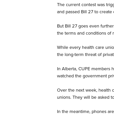
The current contest was tri
and passed Bill 27 to create 
But Bill 27 goes even further
the terms and conditions of 
While every health care union
the long-term threat of privat
In Alberta, CUPE members hav
watched the government priva
Over the next week, health c
unions. They will be asked to
In the meantime, phones are 