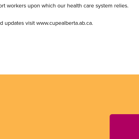
ort workers upon which our health care system relies.
d updates visit www.cupealberta.ab.ca.