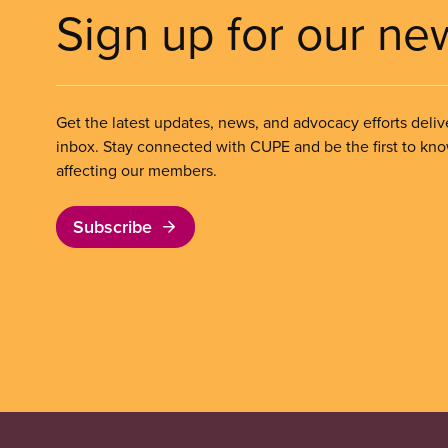
Sign up for our ne
Get the latest updates, news, and advocacy efforts deliv
inbox. Stay connected with CUPE and be the first to kn
affecting our members.
Subscribe