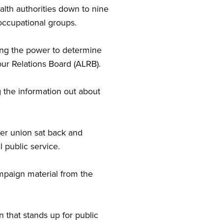
lth authorities down to nine
 occupational groups.
ding the power to determine
our Relations Board (ALRB).
g the information out about
er union sat back and
 public service.
ampaign material from the
 that stands up for public