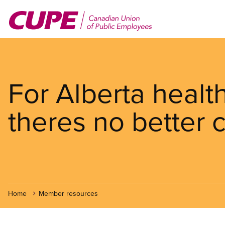
Skip
to
main
content
For Alberta healt
theres no better
Home
Member resources