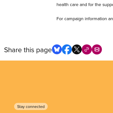
health care and for the supp
For campaign information an
Share this page
Stay connected