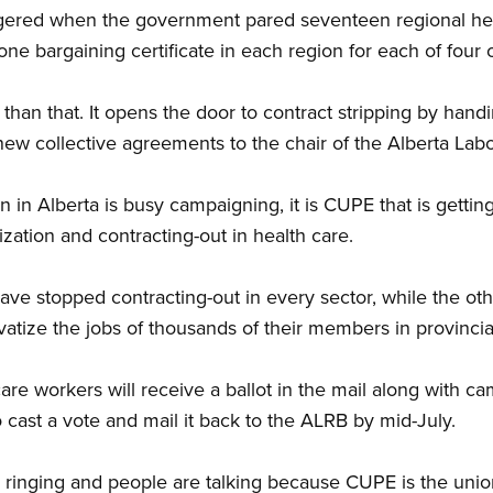
ggered when the government pared seventeen regional hea
one bargaining certificate in each region for each of four
 than that. It opens the door to contract stripping by han
new collective agreements to the chair of the Alberta Lab
 in Alberta is busy campaigning, it is CUPE that is gettin
ization and contracting-out in health care.
e stopped contracting-out in every sector, while the oth
tize the jobs of thousands of their members in provincial
are workers will receive a ballot in the mail along with c
 cast a vote and mail it back to the ALRB by mid-July.
ringing and people are talking because CUPE is the union