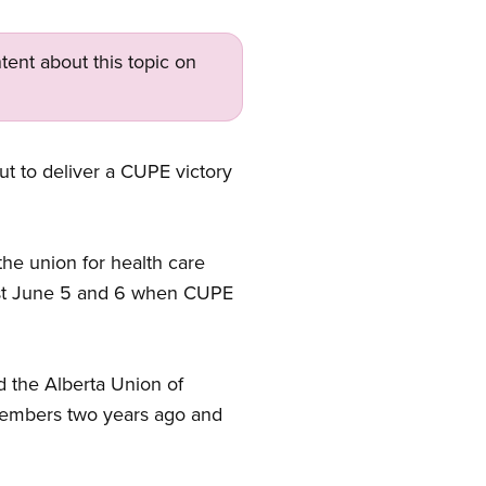
tent about this topic on
ut to deliver a CUPE victory
he union for health care
ost June 5 and 6 when CUPE
 the Alberta Union of
members two years ago and