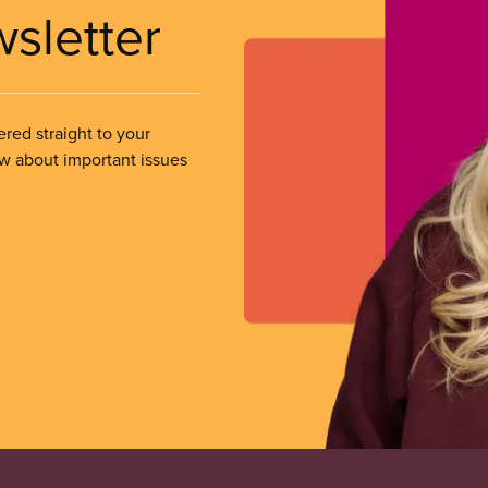
wsletter
ered straight to your
ow about important issues