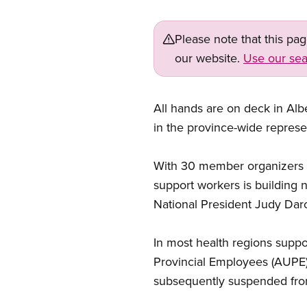
Please note that this pa
our website.
Use our sea
All hands are on deck in Albe
in the province-wide represen
With 30 member organizers a
support workers is buildin
National President Judy Darc
In most health regions supp
Provincial Employees (AUPE)
subsequently suspended from