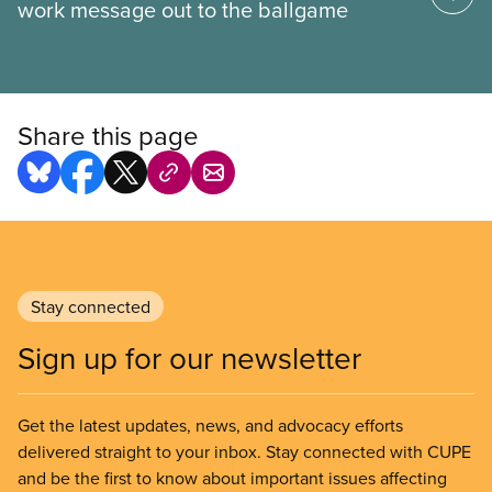
work message out to the ballgame
Share this page
Stay connected
Sign up for our newsletter
Get the latest updates, news, and advocacy efforts
delivered straight to your inbox. Stay connected with CUPE
and be the first to know about important issues affecting