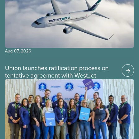
Aug 07, 2026
Union launches ratification process on
tentative agreement with WestJet