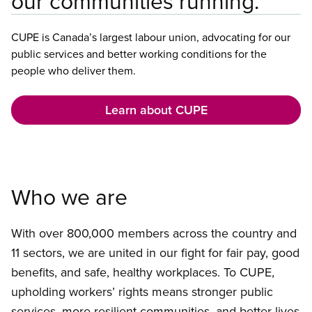
our communities running.
CUPE is Canada’s largest labour union, advocating for our
public services and better working conditions for the
people who deliver them.
Learn about CUPE
Who we are
With over 800,000 members across the country and
11 sectors, we are united in our fight for fair pay, good
benefits, and safe, healthy workplaces. To CUPE,
upholding workers’ rights means stronger public
services, more resilient communities, and better lives