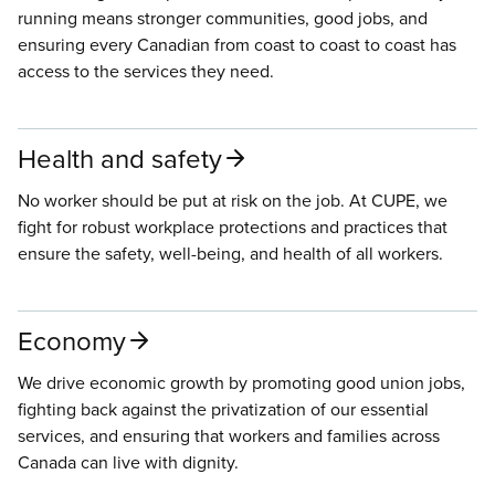
running means stronger communities, good jobs, and
ensuring every Canadian from coast to coast to coast has
access to the services they need.
Health and safety
No worker should be put at risk on the job. At CUPE, we
fight for robust workplace protections and practices that
ensure the safety, well-being, and health of all workers.
Economy
We drive economic growth by promoting good union jobs,
fighting back against the privatization of our essential
services, and ensuring that workers and families across
Canada can live with dignity.