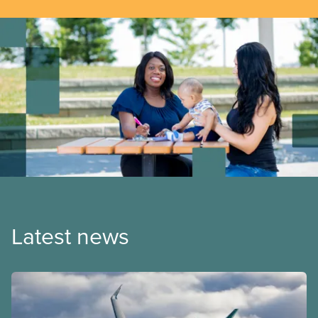
Latest news