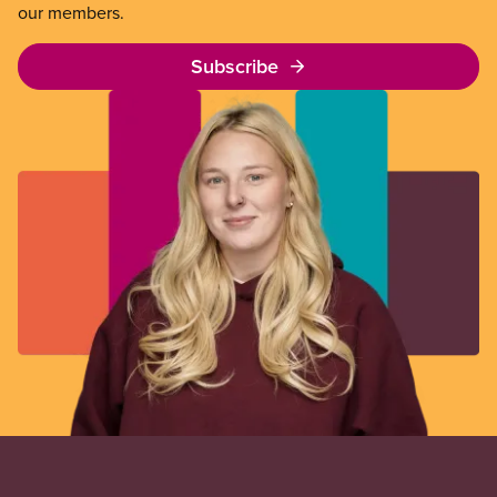
our members.
Subscribe