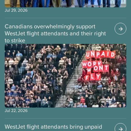
Jul 29, 2026
Canadians overwhelmingly support
WestJet flight attendants and their right
to strike
Jul 22, 2026
WestJet flight attendants bring unpaid