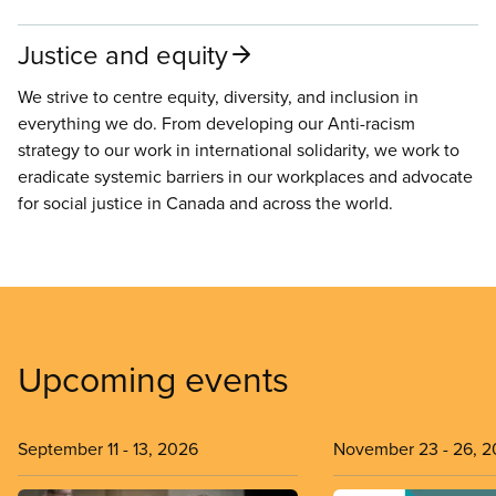
Justice and equity
We strive to centre equity, diversity, and inclusion in
everything we do. From developing our Anti-racism
strategy to our work in international solidarity, we work to
eradicate systemic barriers in our workplaces and advocate
for social justice in Canada and across the world.
Upcoming events
September 11
-
13, 2026
November 23
-
26, 