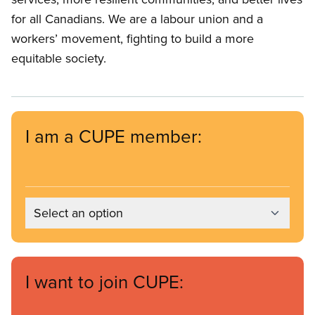
for all Canadians. We are a labour union and a
workers’ movement, fighting to build a more
equitable society.
I am a CUPE member:
Select an option
I want to join CUPE: