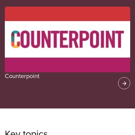
CUPE Spotlight
Counterpoint
Key topics