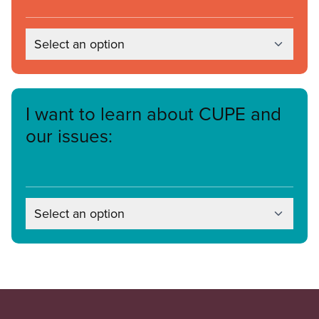
Select an option
I want to learn about CUPE and
our issues:
Select an option