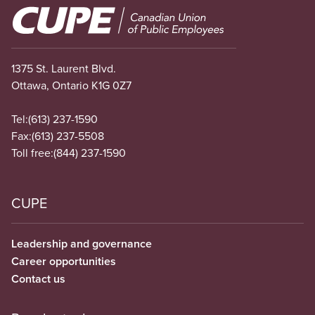
Image
1375 St. Laurent Blvd.
Ottawa, Ontario K1G 0Z7
Tel:
(613) 237-1590
Fax:
(613) 237-5508
Toll free:
(844) 237-1590
CUPE
Leadership and governance
Career opportunities
Contact us