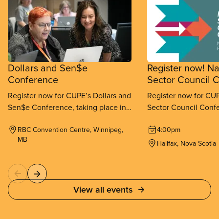
Dollars and Sen$e
Register now! Na
Conference
Sector Council 
Register now for CUPE’s Dollars and
Register now for CUP
Sen$e Conference, taking place in
Sector Council Confe
Winnipeg from September 11-
place in Halifax fr
RBC Convention Centre, Winnipeg,
4:00pm
13, 2026.
26, 2026.
MB
Halifax, Nova Scotia
View all events