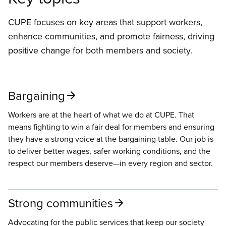
CUPE focuses on key areas that support workers,
enhance communities, and promote fairness, driving
positive change for both members and society.
Bargaining
Workers are at the heart of what we do at CUPE. That
means fighting to win a fair deal for members and ensuring
they have a strong voice at the bargaining table. Our job is
to deliver better wages, safer working conditions, and the
respect our members deserve—in every region and sector.
Strong communities
Advocating for the public services that keep our society