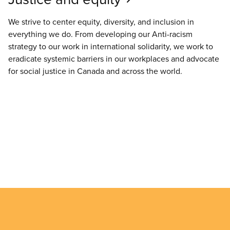
We strive to center equity, diversity, and inclusion in
everything we do. From developing our Anti-racism
strategy to our work in international solidarity, we work to
eradicate systemic barriers in our workplaces and advocate
for social justice in Canada and across the world.