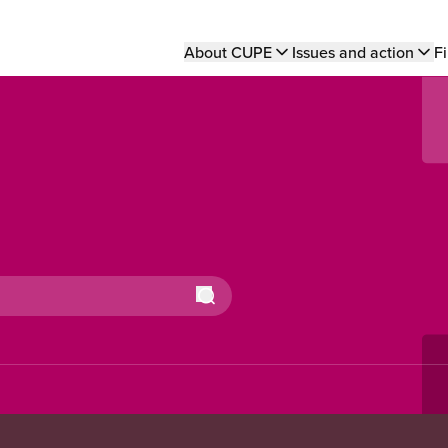
Main
About CUPE
Issues and action
Fi
navigation
Search