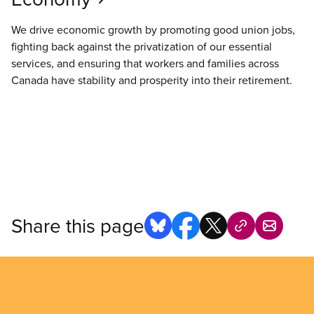
We drive economic growth by promoting good union jobs,
fighting back against the privatization of our essential
services, and ensuring that workers and families across
Canada have stability and prosperity into their retirement.
Share this page