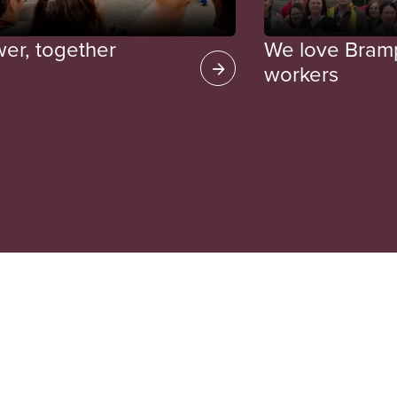
wer, together
We love Bramp
workers