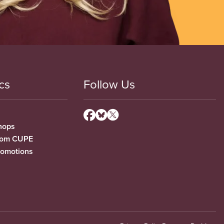
cs
Follow Us
hops
from CUPE
romotions