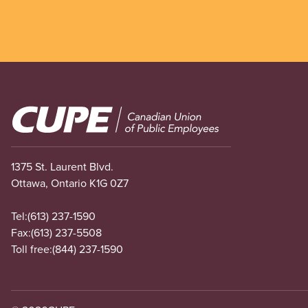
Image
1375 St. Laurent Blvd.
Ottawa, Ontario K1G 0Z7
Tel:
(613) 237-1590
Fax:
(613) 237-5508
Toll free:
(844) 237-1590