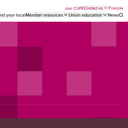
Top
Français
Contact us
Join CUPE
nd your local
Member resources
Union education
News
Sho
bar
menu