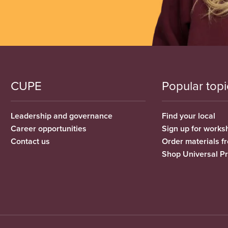
CUPE
Popular topi
Leadership and governance
Find your local
Career opportunities
Sign up for works
Contact us
Order materials 
Shop Universal P