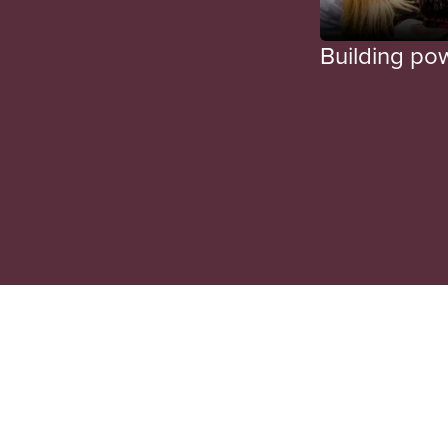
Building po