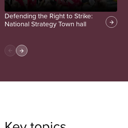
Defending the Right to Strike:
National Strategy Town hall
Key topics