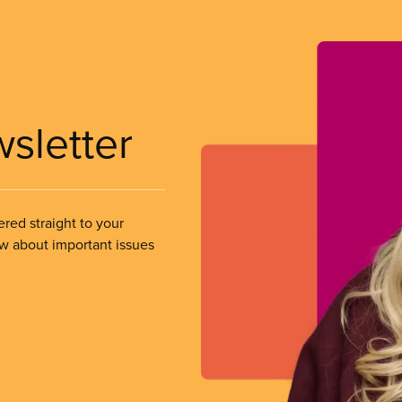
wsletter
ered straight to your
ow about important issues