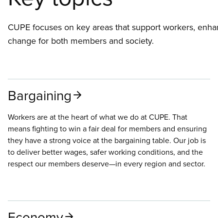
CUPE focuses on key areas that support workers, enhan
change for both members and society.
Bargaining
Workers are at the heart of what we do at CUPE. That
means fighting to win a fair deal for members and ensuring
they have a strong voice at the bargaining table. Our job is
to deliver better wages, safer working conditions, and the
respect our members deserve—in every region and sector.
Economy