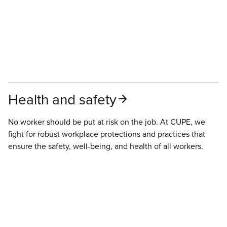
Health and safety
No worker should be put at risk on the job. At CUPE, we
fight for robust workplace protections and practices that
ensure the safety, well-being, and health of all workers.