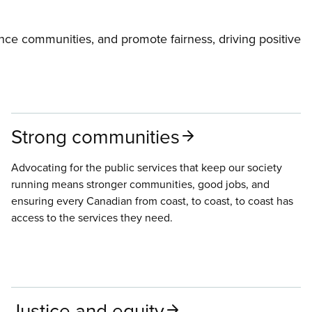
ce communities, and promote fairness, driving positive
Strong communities
Advocating for the public services that keep our society
running means stronger communities, good jobs, and
ensuring every Canadian from coast, to coast, to coast has
access to the services they need.
Justice and equity