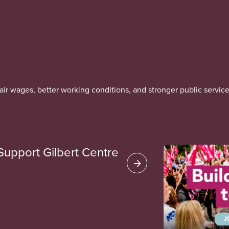
r wages, better working conditions, and stronger public service
Support Gilbert Centre