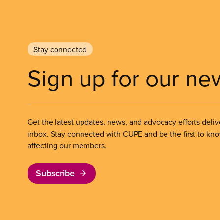
Stay connected
Sign up for our ne
Get the latest updates, news, and advocacy efforts deliv
inbox. Stay connected with CUPE and be the first to kn
affecting our members.
Subscribe