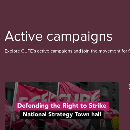
Active campaigns
Explore CUPE’s active campaigns and join the movement for fai