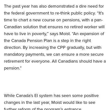
The past year has also demonstrated a dire need for
the federal government to re-think public policy. “It’s
time to chart a new course on pensions, with a pan-
Canadian solution that ensures no retired worker will
have to live in poverty,” says Moist. “An expansion of
the Canada Pension Plan is a step in the right
direction. By increasing the CPP gradually, but with
mandatory payments, we can ensure a more secure
retirement for everyone. All Canadians should have a
pension.”
While Canada’s EI system has seen some positive
changes in the last year, Moist would like to see
further reform of the program’s entrance