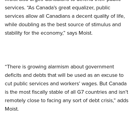
services. “As Canada’s great equalizer, public
services allow all Canadians a decent quality of life,
while doubling as the best source of stimulus and
stability for the economy,” says Moist.
“There is growing alarmism about government
deficits and debts that will be used as an excuse to
cut public services and workers’ wages. But Canada
is the most fiscally stable of all G7 countries and isn’t
remotely close to facing any sort of debt crisis,” adds
Moist.