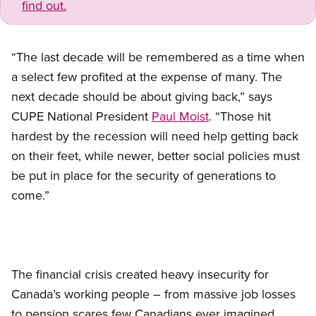
find out.
“The last decade will be remembered as a time when
a select few profited at the expense of many. The
next decade should be about giving back,” says
CUPE National President
Paul Moist
. “Those hit
hardest by the recession will need help getting back
on their feet, while newer, better social policies must
be put in place for the security of generations to
come.”
The financial crisis created heavy insecurity for
Canada’s working people – from massive job losses
to pension scares few Canadians ever imagined