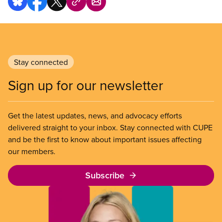
Stay connected
Sign up for our newsletter
Get the latest updates, news, and advocacy efforts
delivered straight to your inbox. Stay connected with CUPE
and be the first to know about important issues affecting
our members.
Subscribe