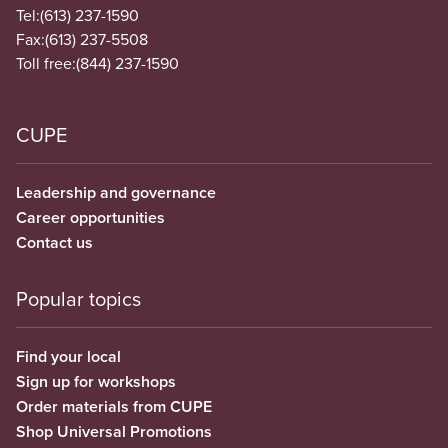
Tel:
(613) 237-1590
Fax:
(613) 237-5508
Toll free:
(844) 237-1590
CUPE
Leadership and governance
Career opportunities
Contact us
Popular topics
Find your local
Sign up for workshops
Order materials from CUPE
Shop Universal Promotions