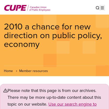
Skip
to
Show s
Op
main
content
2010 a chance for new
direction on public policy,
economy
Home
Member resources
Please note that this page is from our archives.
There may be more up-to-date content about this
topic on our website.
Use our search engine to