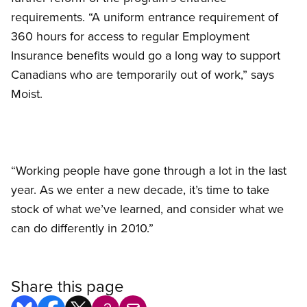
requirements. “A uniform entrance requirement of
360 hours for access to regular Employment
Insurance benefits would go a long way to support
Canadians who are temporarily out of work,” says
Moist.
“Working people have gone through a lot in the last
year. As we enter a new decade, it’s time to take
stock of what we’ve learned, and consider what we
can do differently in 2010.”
Share this page