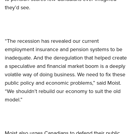
they’d see.
“The recession has revealed our current
employment insurance and pension systems to be
inadequate. And the deregulation that helped create
a speculative and financial market boom is a deeply
volatile way of doing business. We need to fix these
public policy and economic problems,” said Moist.
“We shouldn’t rebuild our economy to suit the old
model.”
Moist also urges Canadians to defend their public