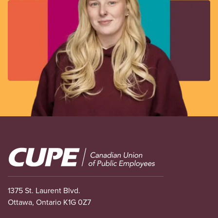
Image
1375 St. Laurent Blvd.
Ottawa, Ontario K1G 0Z7