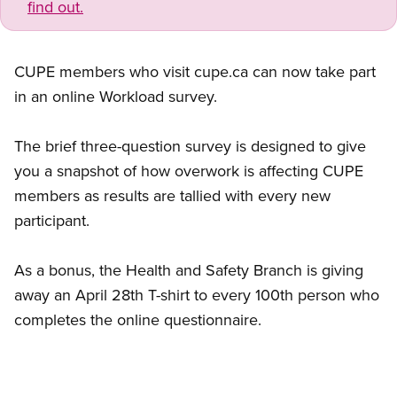
find out.
CUPE members who visit cupe.ca can now take part
in an online Workload survey.
The brief three-question survey is designed to give
you a snapshot of how overwork is affecting CUPE
members as results are tallied with every new
participant.
As a bonus, the Health and Safety Branch is giving
away an April 28th T-shirt to every 100th person who
completes the online questionnaire.