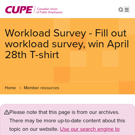
Skip
to
Show s
Op
main
content
Workload Survey - Fill out
workload survey, win April
28th T-shirt
Home
Member resources
Please note that this page is from our archives.
There may be more up-to-date content about this
topic on our website.
Use our search engine to