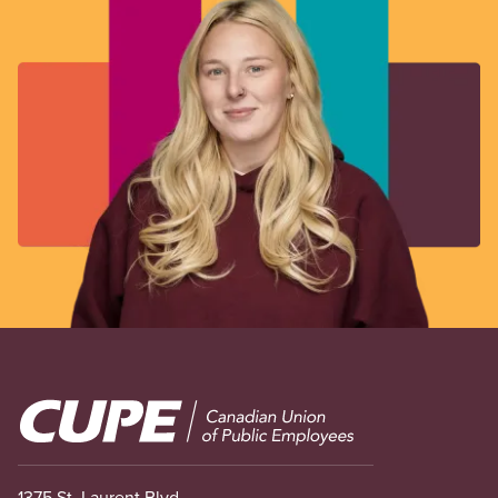
Image
1375 St. Laurent Blvd.