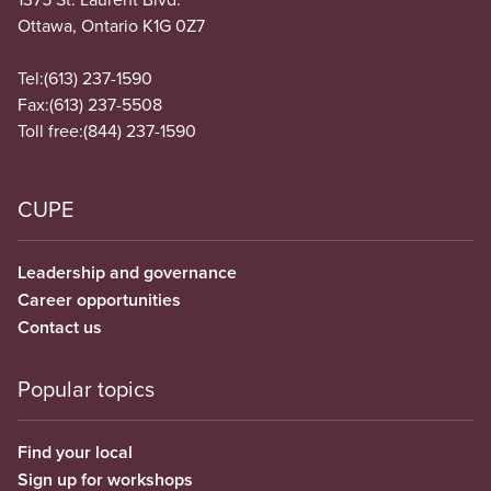
Ottawa, Ontario K1G 0Z7
Tel:
(613) 237-1590
Fax:
(613) 237-5508
Toll free:
(844) 237-1590
CUPE
Leadership and governance
Career opportunities
Contact us
Popular topics
Find your local
Sign up for workshops