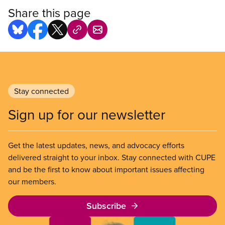
Share this page
Stay connected
Sign up for our newsletter
Get the latest updates, news, and advocacy efforts
delivered straight to your inbox. Stay connected with CUPE
and be the first to know about important issues affecting
our members.
Subscribe