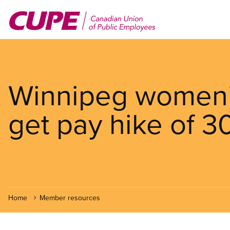
Skip
to
main
content
Winnipeg women’s
get pay hike of 3
Home
Member resources