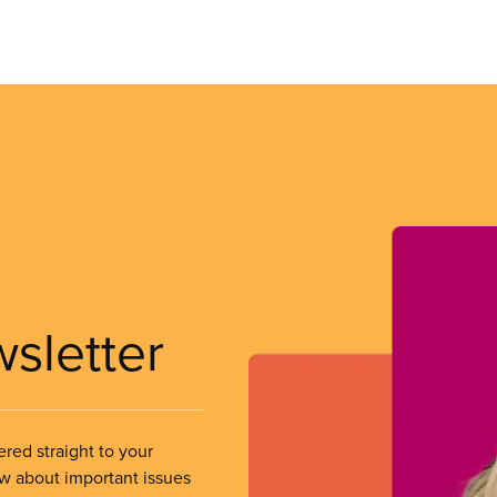
wsletter
ered straight to your
ow about important issues