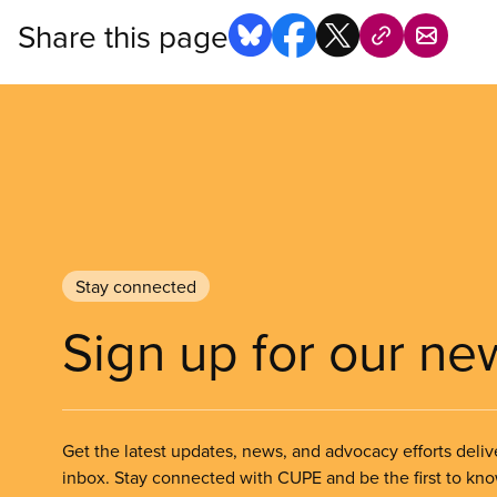
Share this page
Stay connected
Sign up for our ne
Get the latest updates, news, and advocacy efforts deliv
inbox. Stay connected with CUPE and be the first to kn