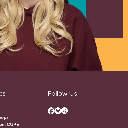
cs
Follow Us
hops
from CUPE