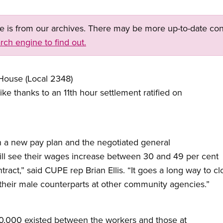
ge is from our archives. There may be more up-to-date con
rch engine to find out.
House (Local 2348)
ke thanks to an 11th hour settlement ratified on
n a new pay plan and the negotiated general
ll see their wages increase between 30 and 49 per cent
ntract,” said CUPE rep Brian Ellis. “It goes a long way to 
heir male counterparts at other community agencies.”
10,000 existed between the workers and those at