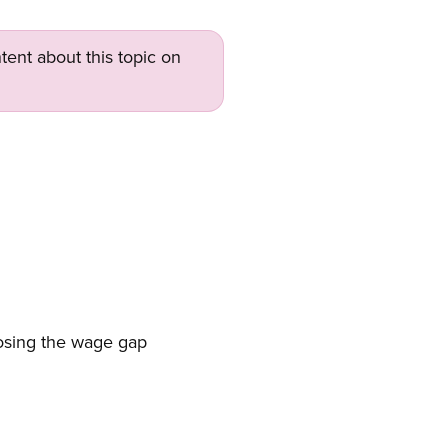
tent about this topic on
closing the wage gap