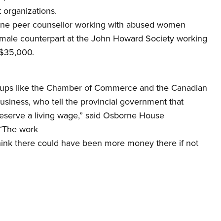
t organizations.
rne peer counsellor working with abused women
male counterpart at the John Howard Society working
 $35,000.
groups like the Chamber of Commerce and the Canadian
siness, who tell the provincial government that
deserve a living wage,” said Osborne House
 “The work
hink there could have been more money there if not