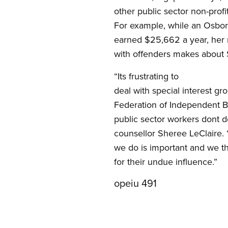
other public sector non-profi
For example, while an Osbo
earned $25,662 a year, her 
with offenders makes about
“Its frustrating to
deal with special interest 
Federation of Independent Bu
public sector workers dont 
counsellor Sheree LeClaire.
we do is important and we t
for their undue influence.”
opeiu 491