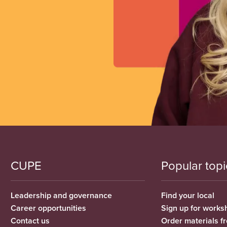
CUPE
Popular topi
Leadership and governance
Find your local
Career opportunities
Sign up for works
Contact us
Order materials 