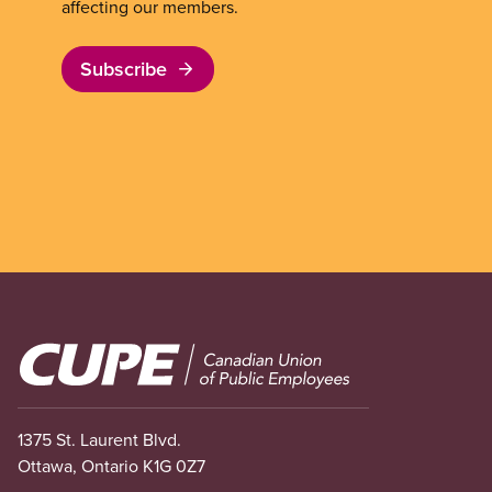
affecting our members.
Subscribe
Image
1375 St. Laurent Blvd.
Ottawa, Ontario K1G 0Z7