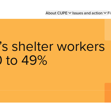
Main
About CUPE
Issues and action
Fi
navigation
 shelter workers
0 to 49%