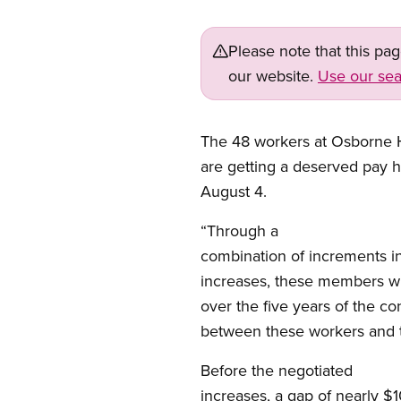
Please note that this pa
our website.
Use our sea
The 48 workers at Osborne 
are getting a deserved pay hi
August 4.
“Through a
combination of increments i
increases, these members wi
over the five years of the co
between these workers and t
Before the negotiated
increases, a gap of nearly $