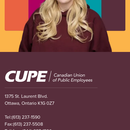
Image
1375 St. Laurent Blvd.
Ottawa, Ontario K1G 0Z7
Tel:
(613) 237-1590
Fax:
(613) 237-5508