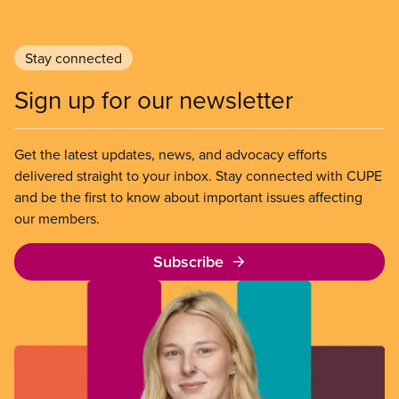
Stay connected
Sign up for our newsletter
Get the latest updates, news, and advocacy efforts
delivered straight to your inbox. Stay connected with CUPE
and be the first to know about important issues affecting
our members.
Subscribe