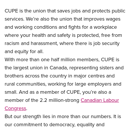
CUPE is the union that saves jobs and protects public
services. We’re also the union that improves wages
and working conditions and fights for a workplace
where your health and safety is protected, free from
racism and harassment, where there is job security
and equity for all.
With more than one half million members, CUPE is
the largest union in Canada, representing sisters and
brothers across the country in major centres and
rural communities, working for large employers and
small. And as a member of CUPE, you’re also a
member of the 2.2 million-strong
Canadian Labour
Congress
.
But our strength lies in more than our numbers. It is
our commitment to democracy, equality and