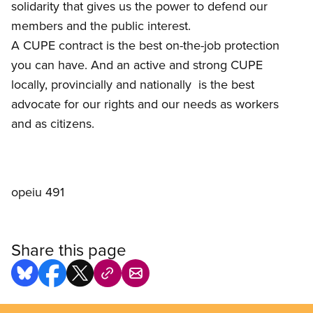
solidarity that gives us the power to defend our
members and the public interest.
A CUPE contract is the best on-the-job protection
you can have. And an active and strong CUPE 
locally, provincially and nationally  is the best
advocate for our rights and our needs as workers
and as citizens.
opeiu 491
Share this page