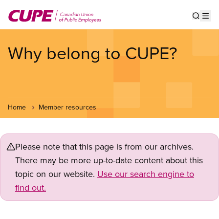
Skip
to
Show s
Op
main
content
Why belong to CUPE?
Home
Member resources
Please note that this page is from our archives.
There may be more up-to-date content about this
topic on our website.
Use our search engine to
find out.