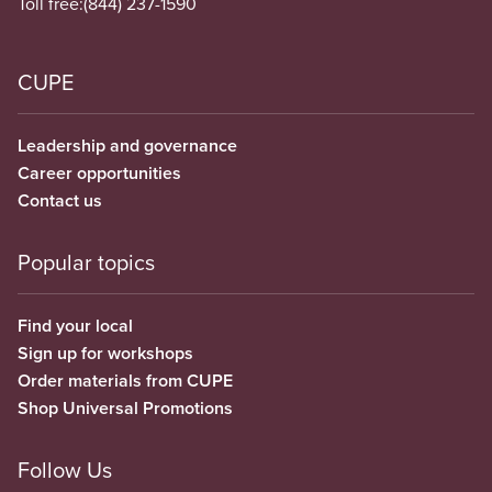
Toll free:
(844) 237-1590
CUPE
Leadership and governance
Career opportunities
Contact us
Popular topics
Find your local
Sign up for workshops
Order materials from CUPE
Shop Universal Promotions
Follow Us