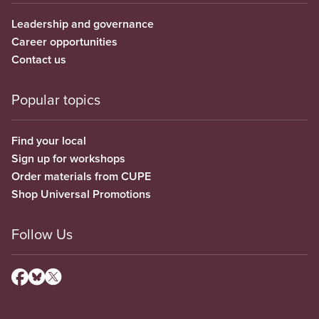
Leadership and governance
Career opportunities
Contact us
Popular topics
Find your local
Sign up for workshops
Order materials from CUPE
Shop Universal Promotions
Follow Us