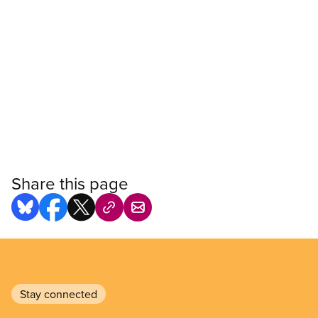
Share this page
Stay connected