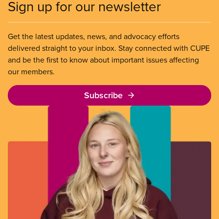
Sign up for our newsletter
Get the latest updates, news, and advocacy efforts
delivered straight to your inbox. Stay connected with CUPE
and be the first to know about important issues affecting
our members.
Subscribe