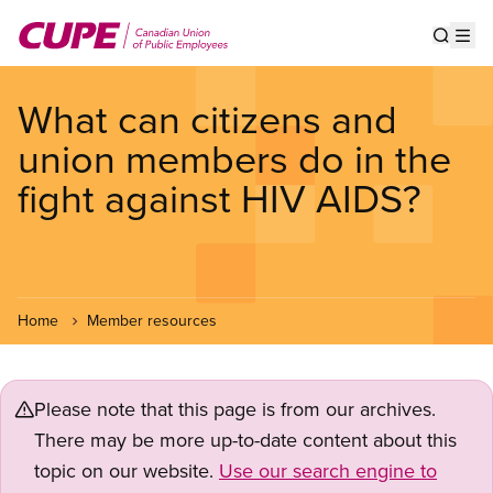
Skip
to
Show s
Op
main
content
What can citizens and
union members do in the
fight against HIV AIDS?
Home
Member resources
Please note that this page is from our archives.
There may be more up-to-date content about this
topic on our website.
Use our search engine to