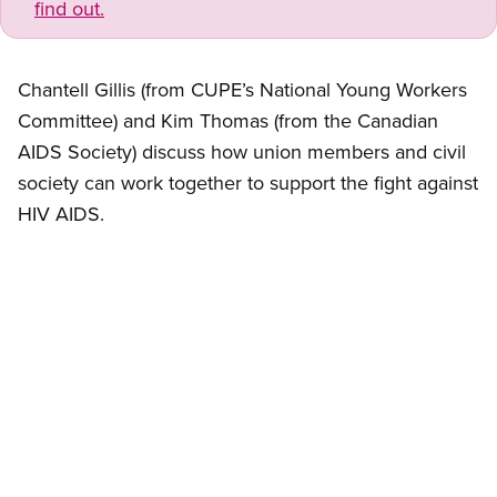
find out.
Chantell Gillis (from CUPE’s National Young Workers
Committee) and Kim Thomas (from the Canadian
AIDS Society) discuss how union members and civil
society can work together to support the fight against
HIV AIDS.