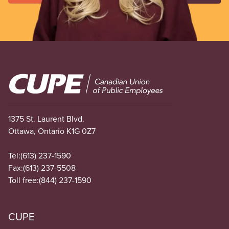
Image
1375 St. Laurent Blvd.
Ottawa, Ontario K1G 0Z7
Tel:
(613) 237-1590
Fax:
(613) 237-5508
Toll free:
(844) 237-1590
CUPE