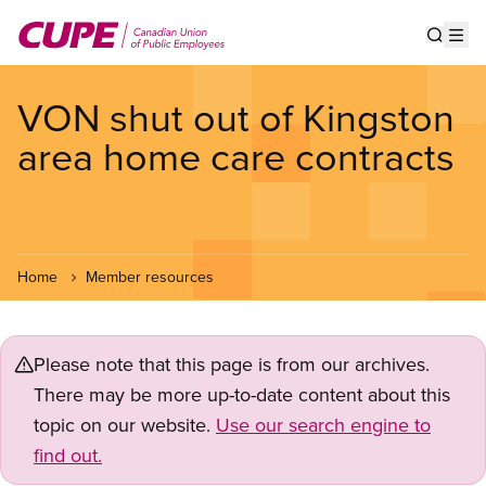
Skip
to
Show s
Op
main
content
VON shut out of Kingston
area home care contracts
Home
Member resources
Please note that this page is from our archives.
There may be more up-to-date content about this
topic on our website.
Use our search engine to
find out.