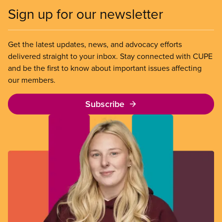
Sign up for our newsletter
Get the latest updates, news, and advocacy efforts
delivered straight to your inbox. Stay connected with CUPE
and be the first to know about important issues affecting
our members.
Subscribe