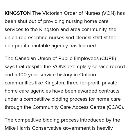
KINGSTON
The Victorian Order of Nurses (VON) has
been shut out of providing nursing home care
services to the Kingston and area community, the
union representing nurses and clerical staff at the
non-profit charitable agency has learned.
The Canadian Union of Public Employees (CUPE)
says that despite the VONs exemplary service record
and a 100-year service history in Ontario
communities like Kingston, three for-profit, private
home care agencies have been awarded contracts
under a competitive bidding process for home care
through the Community Care Access Centre (CCAC).
The competitive bidding process introduced by the
Mike Harris Conservative government is heavily