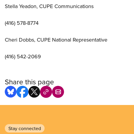
Stella Yeadon, CUPE Communications
(416) 578-8774
Cheri Dobbs, CUPE National Representative
(416) 542-2069
Share this page
Stay connected