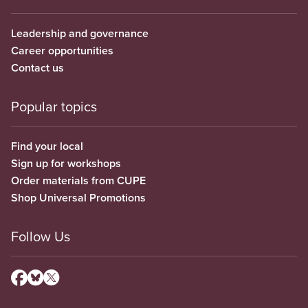
Leadership and governance
Career opportunities
Contact us
Popular topics
Find your local
Sign up for workshops
Order materials from CUPE
Shop Universal Promotions
Follow Us