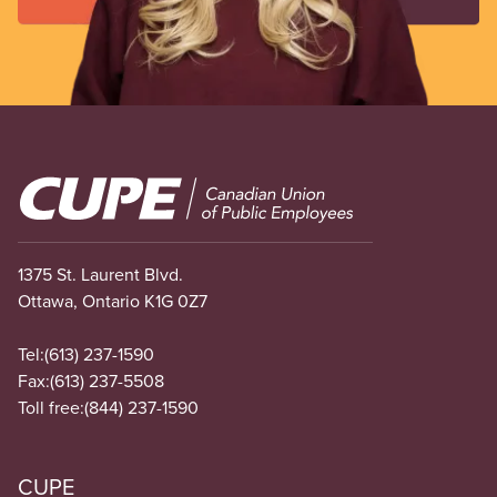
Image
1375 St. Laurent Blvd.
Ottawa, Ontario K1G 0Z7
Tel:
(613) 237-1590
Fax:
(613) 237-5508
Toll free:
(844) 237-1590
CUPE