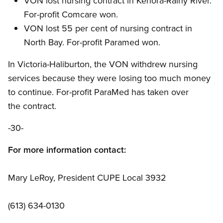
VON lost nursing contract in Kenora-Rainy River.
For-profit Comcare won.
VON lost 55 per cent of nursing contract in
North Bay. For-profit Paramed won.
In Victoria-Haliburton, the VON withdrew nursing
services because they were losing too much money
to continue. For-profit ParaMed has taken over
the contract.
-30-
For more information contact:
Mary LeRoy, President CUPE Local 3932
(613) 634-0130