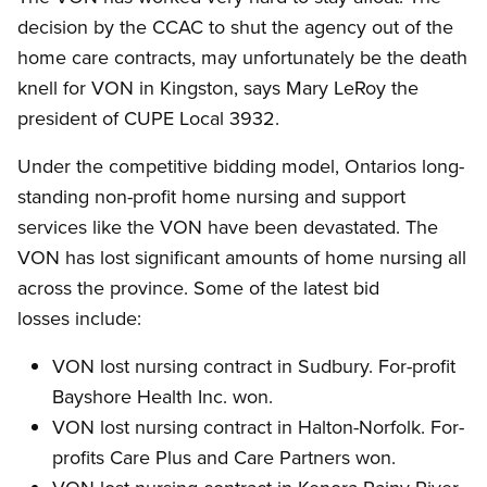
decision by the CCAC to shut the agency out of the
home care contracts, may unfortunately be the death
knell for VON in Kingston, says Mary LeRoy the
president of CUPE Local 3932.
Under the competitive bidding model, Ontarios long-
standing non-profit home nursing and support
services like the VON have been devastated. The
VON has lost significant amounts of home nursing all
across the province. Some of the latest bid
losses include:
VON lost nursing contract in Sudbury. For-profit
Bayshore Health Inc. won.
VON lost nursing contract in Halton-Norfolk. For-
profits Care Plus and Care Partners won.