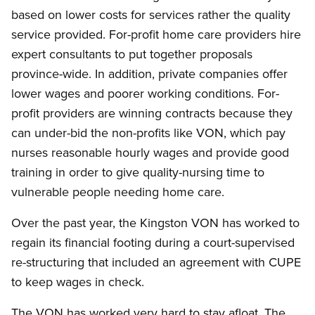
based on lower costs for services rather the quality
service provided. For-profit home care providers hire
expert consultants to put together proposals
province-wide. In addition, private companies offer
lower wages and poorer working conditions. For-
profit providers are winning contracts because they
can under-bid the non-profits like VON, which pay
nurses reasonable hourly wages and provide good
training in order to give quality-nursing time to
vulnerable people needing home care.
Over the past year, the Kingston VON has worked to
regain its financial footing during a court-supervised
re-structuring that included an agreement with CUPE
to keep wages in check.
The VON has worked very hard to stay afloat. The