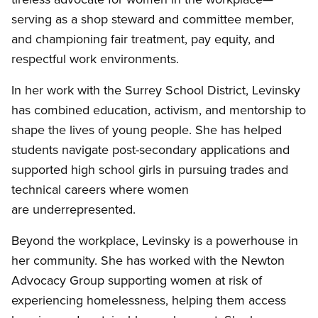
serving as a shop steward and committee member,
and championing fair treatment, pay equity, and
respectful work environments.
In her work with the Surrey School District, Levinsky
has combined education, activism, and mentorship to
shape the lives of young people. She has helped
students navigate post-secondary applications and
supported high school girls in pursuing trades and
technical careers where women
are underrepresented.
Beyond the workplace, Levinsky is a powerhouse in
her community. She has worked with the Newton
Advocacy Group supporting women at risk of
experiencing homelessness, helping them access