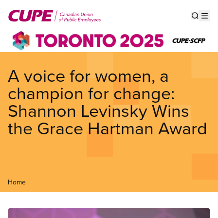
Skip
to
Show s
Op
main
content
A voice for women, a
champion for change:
Shannon Levinsky Wins
the Grace Hartman Award
Home
Image