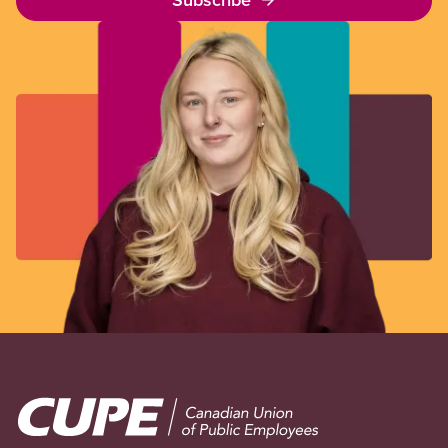
Image