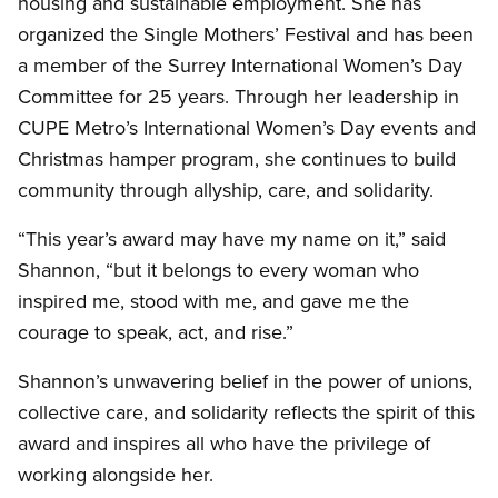
housing and sustainable employment. She has
organized the Single Mothers’ Festival and has been
a member of the Surrey International Women’s Day
Committee for 25 years. Through her leadership in
CUPE Metro’s International Women’s Day events and
Christmas hamper program, she continues to build
community through allyship, care, and solidarity.
“This year’s award may have my name on it,” said
Shannon, “but it belongs to every woman who
inspired me, stood with me, and gave me the
courage to speak, act, and rise.”
Shannon’s unwavering belief in the power of unions,
collective care, and solidarity reflects the spirit of this
award and inspires all who have the privilege of
working alongside her.