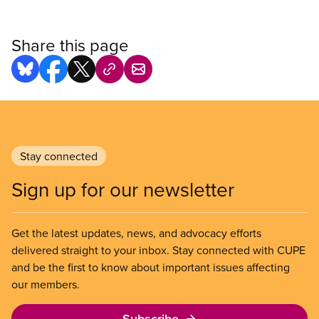
Share this page
Stay connected
Sign up for our newsletter
Get the latest updates, news, and advocacy efforts
delivered straight to your inbox. Stay connected with CUPE
and be the first to know about important issues affecting
our members.
Subscribe