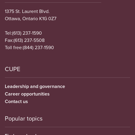
1375 St. Laurent Blvd.
Ottawa, Ontario K1G 0Z7
Tel:
(613) 237-1590
Fax:
(613) 237-5508
Toll free:
(844) 237-1590
CUPE
Leadership and governance
Career opportunities
Contact us
Popular topics