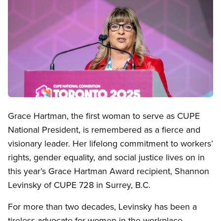
Open image in modal
Grace Hartman, the first woman to serve as CUPE
National President, is remembered as a fierce and
visionary leader. Her lifelong commitment to workers’
rights, gender equality, and social justice lives on in
this year’s Grace Hartman Award recipient, Shannon
Levinsky of CUPE 728 in Surrey, B.C.
For more than two decades, Levinsky has been a
tireless advocate for women in the workplace—