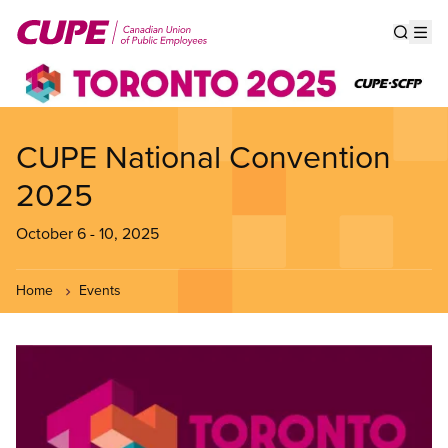
Skip
to
Show s
Op
main
content
CUPE National Convention
2025
October 6
-
10, 2025
Home
Events