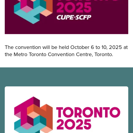
The convention will be held October 6 to 10, 2025 at
the Metro Toronto Convention Centre, Toronto.
Read more