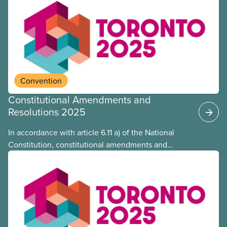
Convention
Constitutional Amendments and
Resolutions 2025
In accordance with article 6.11 a) of the National
Constitution, constitutional amendments and
resolutions are posted on CUPE’s website.