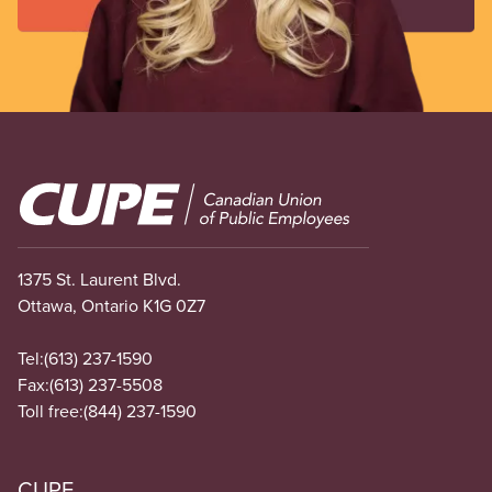
Image
1375 St. Laurent Blvd.
Ottawa, Ontario K1G 0Z7
Tel:
(613) 237-1590
Fax:
(613) 237-5508
Toll free:
(844) 237-1590
CUPE