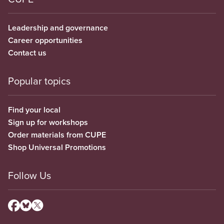
Leadership and governance
Career opportunities
Contact us
Popular topics
Find your local
Sign up for workshops
Order materials from CUPE
Shop Universal Promotions
Follow Us