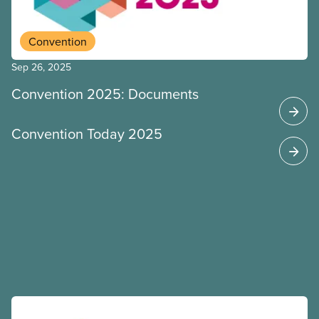
Convention
Sep 26, 2025
Convention 2025: Documents
Convention Today 2025