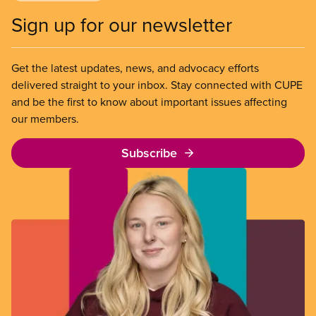
Sign up for our newsletter
Get the latest updates, news, and advocacy efforts
delivered straight to your inbox. Stay connected with CUPE
and be the first to know about important issues affecting
our members.
Subscribe