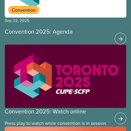
Convention
Sep 23, 2025
Convention 2025: Agenda
Convention 2025: Watch online
Press play to watch while convention is in session.