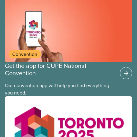
Convention
Get the app for CUPE National
Convention
Our convention app will help you find everything
you need.