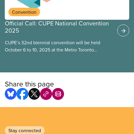
Convention
Official Call: CUPE National Convention
2025
CUPE’s 32nd biennial convention will be held
October 6 to 10, 2025 at the Metro Toronto
Convention Centre, Toronto.
Share this page
Stay connected