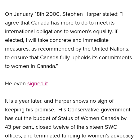
On January 18th 2006, Stephen Harper stated: “I
agree that Canada has more to do to meet its
international obligations to women’s equality. If
elected, I will take concrete and immediate
measures, as recommended by the United Nations,
to ensure that Canada fully upholds its commitments
to women in Canada.”
He even
signed it
.
It is a year later, and Harper shows no sign of
keeping his promise. His Conservative government
has cut the budget of Status of Women Canada by
43 per cent, closed twelve of the sixteen SWC
offices, and terminated funding to women’s advocacy