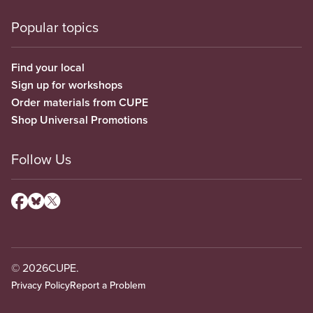
Popular topics
Find your local
Sign up for workshops
Order materials from CUPE
Shop Universal Promotions
Follow Us
© 2026
CUPE.
Privacy Policy
Report a Problem