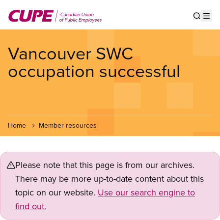
Skip
to
Show s
Op
main
content
Vancouver SWC
occupation successful
Home
Member resources
Please note that this page is from our archives.
There may be more up-to-date content about this
topic on our website.
Use our search engine to
find out.