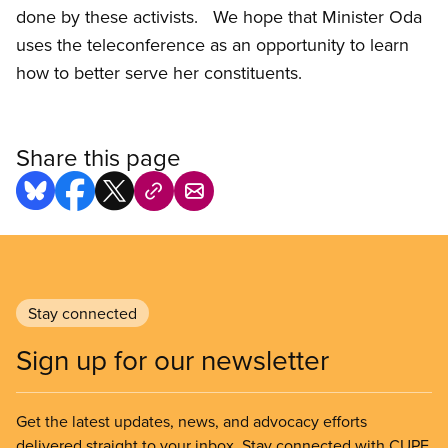
done by these activists. We hope that Minister Oda
uses the teleconference as an opportunity to learn
how to better serve her constituents.
Share this page
Stay connected
Sign up for our newsletter
Get the latest updates, news, and advocacy efforts
delivered straight to your inbox. Stay connected with CUPE