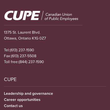
Image
1375 St. Laurent Blvd.
Ottawa, Ontario K1G 0Z7
Tel:
(613) 237-1590
Fax:
(613) 237-5508
Toll free:
(844) 237-1590
CUPE
Leadership and governance
Career opportunities
Contact us