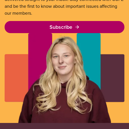
and be the first to know about important issues affecting
our members.
Subscribe