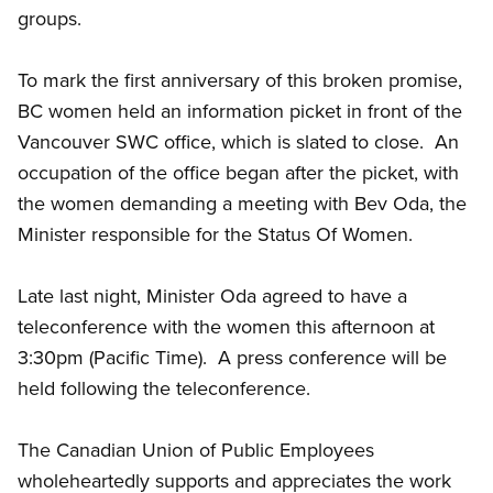
groups.
To mark the first anniversary of this broken promise,
BC women held an information picket in front of the
Vancouver SWC office, which is slated to close. An
occupation of the office began after the picket, with
the women demanding a meeting with Bev Oda, the
Minister responsible for the Status Of Women.
Late last night, Minister Oda agreed to have a
teleconference with the women this afternoon at
3:30pm (Pacific Time). A press conference will be
held following the teleconference.
The Canadian Union of Public Employees
wholeheartedly supports and appreciates the work