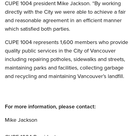
CUPE 1004 president Mike Jackson. “By working
directly with the City we were able to achieve a fair
and reasonable agreement in an efficient manner
which satisfied both parties.
CUPE 1004 represents 1,600 members who provide
quality public services in the City of Vancouver
including repairing potholes, sidewalks and streets,
maintaining parks and facilities, collecting garbage
and recycling and maintaining Vancouver’s landfill.
For more information, please contact:
Mike Jackson