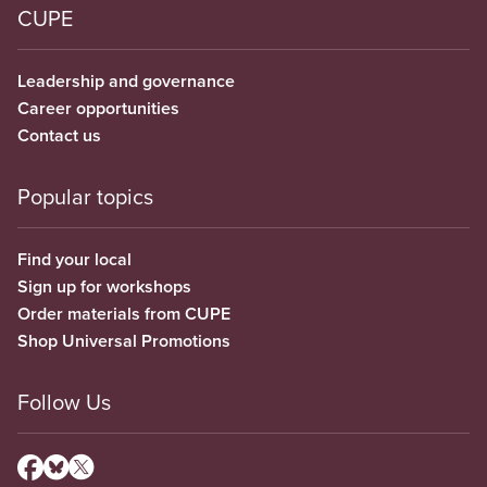
CUPE
Leadership and governance
Career opportunities
Contact us
Popular topics
Find your local
Sign up for workshops
Order materials from CUPE
Shop Universal Promotions
Follow Us