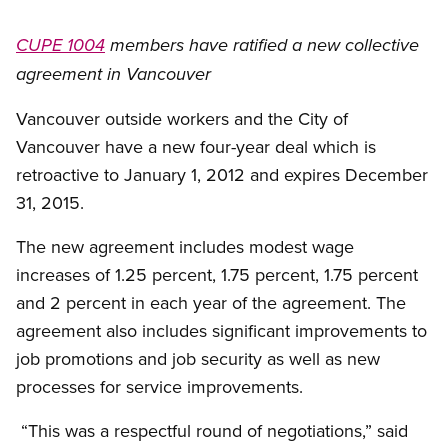
CUPE 1004
members have ratified a new collective
agreement in Vancouver
Vancouver outside workers and the City of
Vancouver have a new four-year deal which is
retroactive to January 1, 2012 and expires December
31, 2015.
The new agreement includes modest wage
increases of 1.25 percent, 1.75 percent, 1.75 percent
and 2 percent in each year of the agreement. The
agreement also includes significant improvements to
job promotions and job security as well as new
processes for service improvements.
“This was a respectful round of negotiations,” said