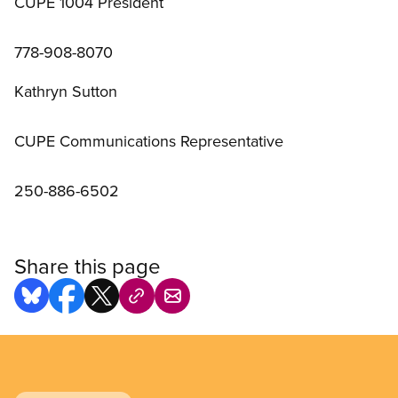
CUPE 1004 President
778-908-8070
Kathryn Sutton
CUPE Communications Representative
250-886-6502
Share this page