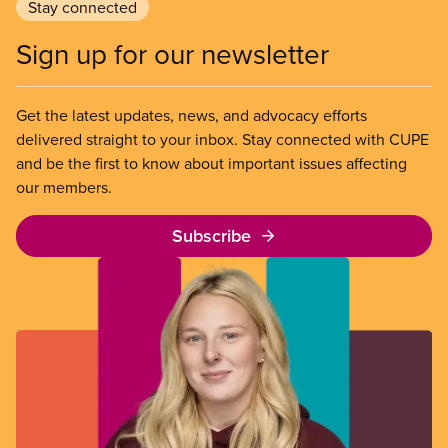
Stay connected
Sign up for our newsletter
Get the latest updates, news, and advocacy efforts
delivered straight to your inbox. Stay connected with CUPE
and be the first to know about important issues affecting
our members.
Subscribe