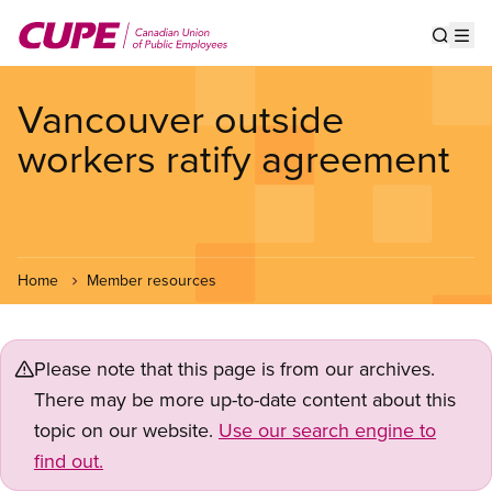
Skip
to
Show s
Op
main
content
Vancouver outside
workers ratify agreement
Home
Member resources
Please note that this page is from our archives.
There may be more up-to-date content about this
topic on our website.
Use our search engine to
find out.