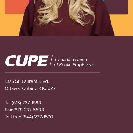
Image
1375 St. Laurent Blvd.
Ottawa, Ontario K1G 0Z7
Tel:
(613) 237-1590
Fax:
(613) 237-5508
Toll free:
(844) 237-1590