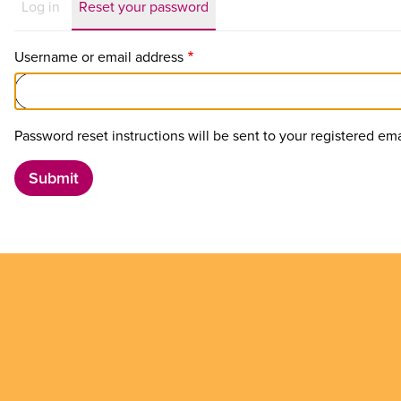
Primary
Log in
Reset your password
tabs
Username or email address
Password reset instructions will be sent to your registered ema