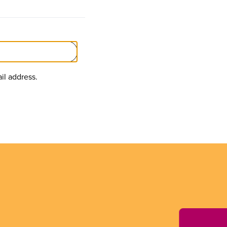
il address.