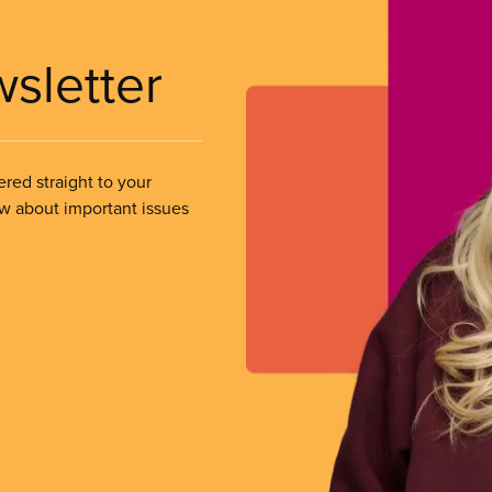
wsletter
ered straight to your
ow about important issues