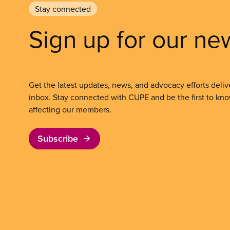
Stay connected
Sign up for our ne
Get the latest updates, news, and advocacy efforts deliv
inbox. Stay connected with CUPE and be the first to kn
affecting our members.
Subscribe