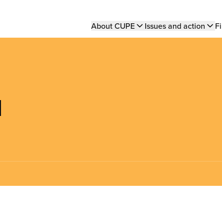
Main
About CUPE
Issues and action
Fi
navigation
d