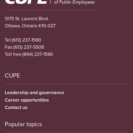
1375 St. Laurent Blvd.
Ottawa, Ontario K1G 0Z7
Tel:
(613) 237-1590
Fax:
(613) 237-5508
Toll free:
(844) 237-1590
CUPE
Leadership and governance
Career opportunities
Contact us
Popular topics