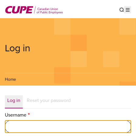
Skip
to
Show s
Op
main
content
Log in
Home
Primary
Log in
Reset your password
tabs
Username