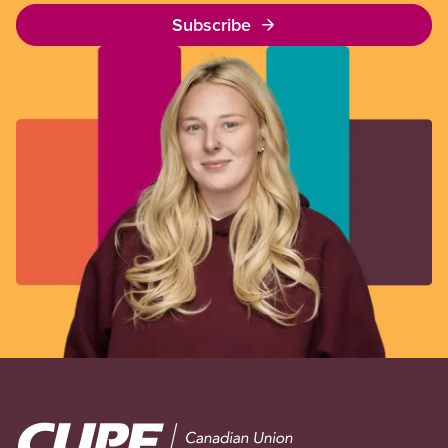
Subscribe
Image