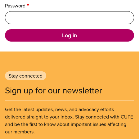
Password
Stay connected
Sign up for our newsletter
Get the latest updates, news, and advocacy efforts
delivered straight to your inbox. Stay connected with CUPE
and be the first to know about important issues affecting
our members.