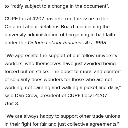
to “ratify subject to a change in the document”.
CUPE Local 4207 has referred the issue to the
Ontario Labour Relations Board maintaining the
university administration of bargaining in bad faith
under the
.
Ontario Labour Relations Act, 1995
“We appreciate the support of our fellow university
workers, who themselves have just avoided being
forced out on strike. The boost to moral and comfort
of solidarity does wonders for those who are not
working, not earning and walking a picket line daily,”
said Dan Crow, president of CUPE Local 4207-
Unit 3.
“We are always happy to support other trade unions
in their fight for fair and just collective agreements,”