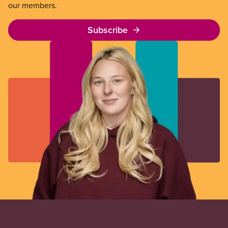
our members.
Subscribe