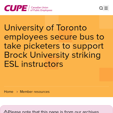
Skip
to
Show s
Op
main
content
University of Toronto
employees secure bus to
take picketers to support
Brock University striking
ESL instructors
Home
Member resources
Please note that this page is from our archives.