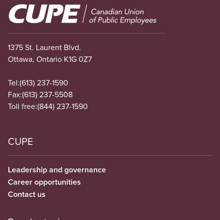
Image
1375 St. Laurent Blvd.
Ottawa, Ontario K1G 0Z7
Tel:
(613) 237-1590
Fax:
(613) 237-5508
Toll free:
(844) 237-1590
CUPE
Leadership and governance
Career opportunities
Contact us