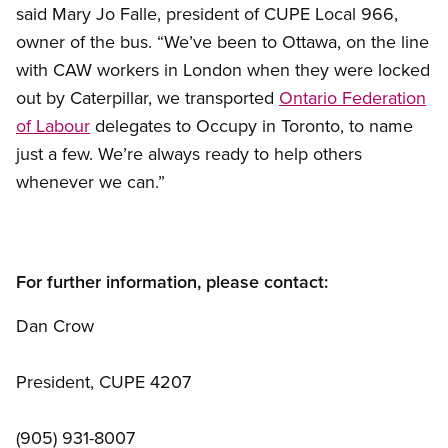
said Mary Jo Falle, president of CUPE Local 966,
owner of the bus. “We’ve been to Ottawa, on the line
with CAW workers in London when they were locked
out by Caterpillar, we transported
Ontario Federation
of Labour
delegates to Occupy in Toronto, to name
just a few. We’re always ready to help others
whenever we can.”
For further information, please contact:
Dan Crow
President, CUPE 4207
(905) 931-8007