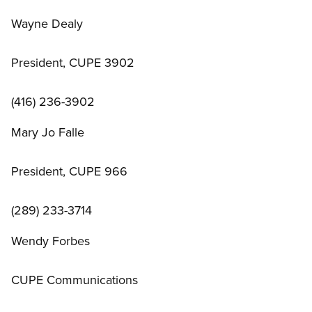
Wayne Dealy
President, CUPE 3902
(416) 236-3902
Mary Jo Falle
President, CUPE 966
(289) 233-3714
Wendy Forbes
CUPE Communications