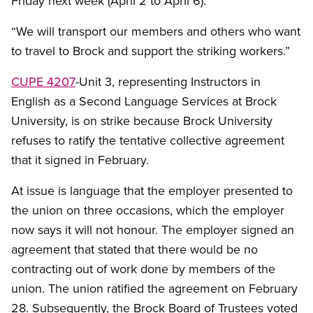
Friday next week (April 2 to April 6).
“We will transport our members and others who want
to travel to Brock and support the striking workers.”
CUPE 4207
-Unit 3, representing Instructors in
English as a Second Language Services at Brock
University, is on strike because Brock University
refuses to ratify the tentative collective agreement
that it signed in February.
At issue is language that the employer presented to
the union on three occasions, which the employer
now says it will not honour. The employer signed an
agreement that stated that there would be no
contracting out of work done by members of the
union. The union ratified the agreement on February
28. Subsequently, the Brock Board of Trustees voted