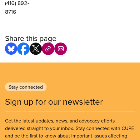
(416) 892-
8716
Share this page
Stay connected
Sign up for our newsletter
Get the latest updates, news, and advocacy efforts
delivered straight to your inbox. Stay connected with CUPE
and be the first to know about important issues affecting