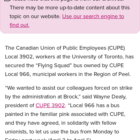
There may be more up-to-date content about this
topic on our website.
Use our search engine to
find out.
The Canadian Union of Public Employees (CUPE)
Local 3902, workers at the University of Toronto, has
secured the “Flying Squad” bus owned by CUPE
Local 966, municipal workers in the Region of Peel.
“We wanted to assist our colleagues forced on strike
by the administration at Brock,” said Wayne Dealy,
president of
CUPE 3902
. “Local 966 has a bus
painted in the familiar pink associated with CUPE,
and they have agreed, in solidarity with fellow
unionists, to let us use the bus from Monday to