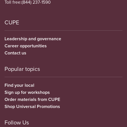
Toll free:
(844) 237-1590
CUPE
Leadership and governance
Career opportunities
Contact us
Popular topics
Find your local
Sign up for workshops
Order materials from CUPE
Shop Universal Promotions
Follow Us