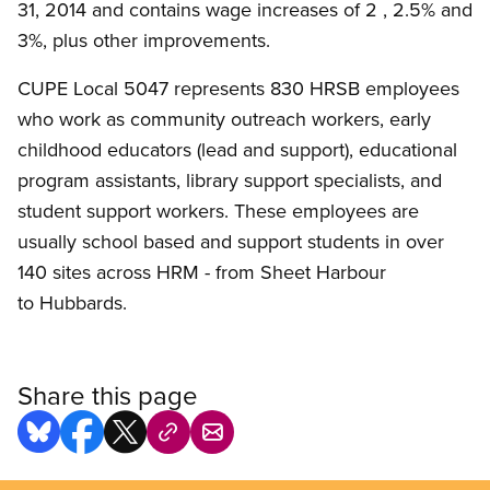
31, 2014 and contains wage increases of 2 , 2.5% and
3%, plus other improvements.
CUPE Local 5047 represents 830 HRSB employees
who work as community outreach workers, early
childhood educators (lead and support), educational
program assistants, library support specialists, and
student support workers. These employees are
usually school based and support students in over
140 sites across HRM - from Sheet Harbour
to Hubbards.
Share this page