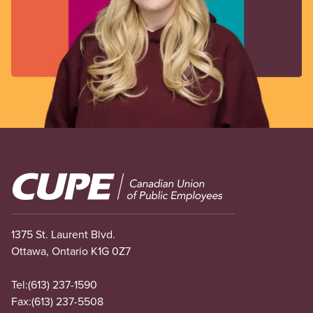
Image
1375 St. Laurent Blvd.
Ottawa, Ontario K1G 0Z7
Tel:
(613) 237-1590
Fax:
(613) 237-5508