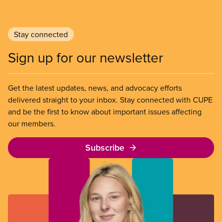
Stay connected
Sign up for our newsletter
Get the latest updates, news, and advocacy efforts
delivered straight to your inbox. Stay connected with CUPE
and be the first to know about important issues affecting
our members.
Subscribe