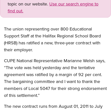
topic on our website.
Use our search engine to
find out.
The union representing over 800 Educational
Support Staff at the Halifax Regional School Board
(HRSB) has ratified a new, three-year contract with
their employer.
CUPE National Representative Marianne Welsh says,
“The vote was held yesterday and the tentative
agreement was ratified by a margin of 92 per cent.
The bargaining committee and I want to thank the
members of Local 5047 for their strong endorsement
of this settlement.”
The new contract runs from August 01, 2011 to July