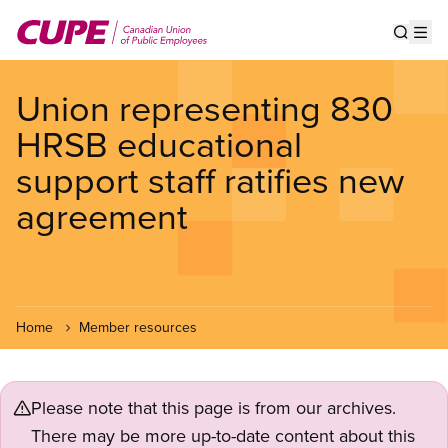
Skip
to
Show s
Op
main
content
Union representing 830
HRSB educational
support staff ratifies new
agreement
Home
Member resources
Please note that this page is from our archives.
There may be more up-to-date content about this