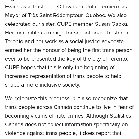
Evans as a Trustee in Ottawa and Julie Lemieux as
Mayor of Très-Saint-Rédempteur, Québec. We also
celebrated our sister, CUPE member Susan Gapka.
Her incredible campaign for school board trustee in
Toronto and her work as a social justice advocate
earned her the honour of being the first trans person
ever to be presented the key of the city of Toronto.
CUPE hopes that this is only the beginning of
increased representation of trans people to help
shape a more inclusive society.
We celebrate this progress, but also recognize that
trans people across Canada continue to live in fear of
becoming victims of hate crimes. Although Statistics
Canada does not collect information specifically on
violence against trans people, it does report that