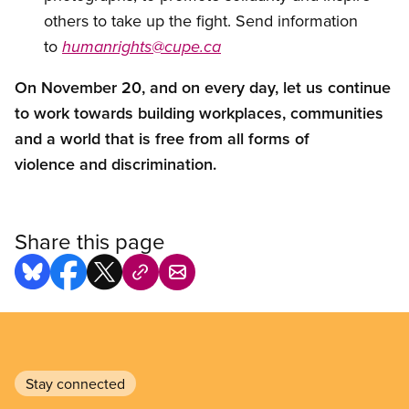
others to take up the fight. Send information
to
humanrights@cupe.ca
On November 20, and on every day, let us continue
to work towards building workplaces, communities
and a world that is free from all forms of
violence and discrimination.
Share this page
Stay connected