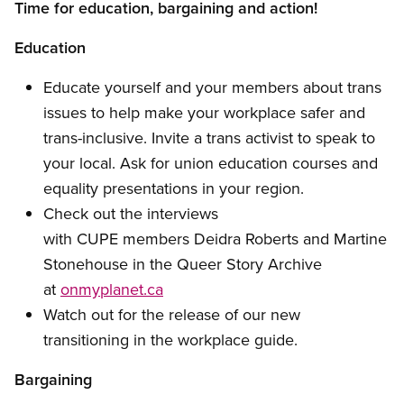
Time for education, bargaining and action!
Education
Educate yourself and your members about trans
issues to help make your workplace safer and
trans-inclusive. Invite a trans activist to speak to
your local. Ask for union education courses and
equality presentations in your region.
Check out the interviews
with CUPE members Deidra Roberts and Martine
Stonehouse in the Queer Story Archive
at
onmyplanet.ca
Watch out for the release of our new
transitioning in the workplace guide.
Bargaining