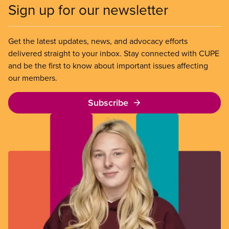
Sign up for our newsletter
Get the latest updates, news, and advocacy efforts
delivered straight to your inbox. Stay connected with CUPE
and be the first to know about important issues affecting
our members.
Subscribe