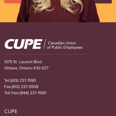
Image
1375 St. Laurent Blvd.
Ottawa, Ontario K1G 0Z7
Tel:
(613) 237-1590
Fax:
(613) 237-5508
Toll free:
(844) 237-1590
CUPE