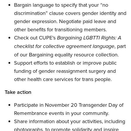
Bargain language to specify that your “no
discrimination” clause covers gender identity and
gender expression. Negotiate paid leave and
other benefits for transitioning members.
Check out CUPE’s
Bargaining LGBTTI Rights: A
, part
checklist for collective agreement language
of our Bargaining equality resource collection.
Support efforts to establish or improve public
funding of gender reassignment surgery and
other health care services for trans people.
Take action
Participate in November 20 Transgender Day of
Remembrance events in your community.
Share information about your activities, including
photographs, to promote solidarity and inspire