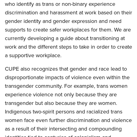
who identify as trans or non-binary experience
discrimination and harassment at work based on their
gender identity and gender expression and need
supports to create safer workplaces for them. We are
currently developing a guide about transitioning at
work and the different steps to take in order to create
a supportive workplace.
CUPE also recognizes that gender and race lead to
disproportionate impacts of violence even within the
transgender community. For example, trans women
experience violence not only because they are
transgender but also because they are women.
Indigenous two-spirit persons and racialized trans
women face even further discrimination and violence
as a result of their intersecting and compounding