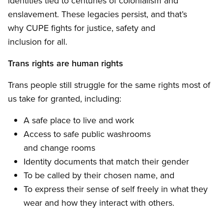
identities tied to centuries of colonialism and
enslavement. These legacies persist, and that’s
why CUPE fights for justice, safety and
inclusion for all.
Trans rights are human rights
Trans people still struggle for the same rights most of
us take for granted, including:
A safe place to live and work
Access to safe public washrooms
and change rooms
Identity documents that match their gender
To be called by their chosen name, and
To express their sense of self freely in what they
wear and how they interact with others.