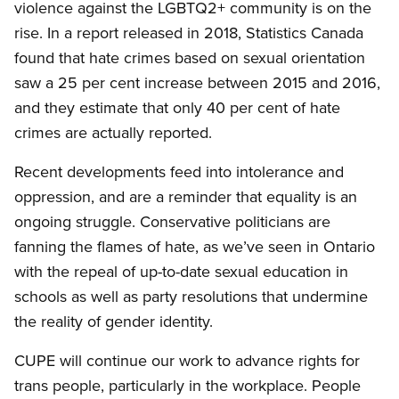
violence against the LGBTQ2+ community is on the
rise. In a report released in 2018, Statistics Canada
found that hate crimes based on sexual orientation
saw a 25 per cent increase between 2015 and 2016,
and they estimate that only 40 per cent of hate
crimes are actually reported.
Recent developments feed into intolerance and
oppression, and are a reminder that equality is an
ongoing struggle. Conservative politicians are
fanning the flames of hate, as we’ve seen in Ontario
with the repeal of up-to-date sexual education in
schools as well as party resolutions that undermine
the reality of gender identity.
CUPE will continue our work to advance rights for
trans people, particularly in the workplace. People