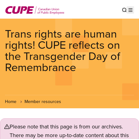
Skip
to
Show s
Op
main
content
Trans rights are human
rights! CUPE reflects on
the Transgender Day of
Remembrance
Home
Member resources
Please note that this page is from our archives.
There may be more up-to-date content about this