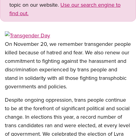
topic on our website.
Use our search engine to
find out.
Open image in modal
On November 20, we remember transgender people
killed because of hatred and fear. We also renew our
commitment to fighting against the harassment and
discrimination experienced by trans people and
stand in solidarity with all those fighting transphobic
governments and policies.
Despite ongoing oppression, trans people continue
to be at the forefront of significant political and social
change. In elections this year, a record number of
trans candidates ran and were elected, at every level
of government. We celebrated the election of Lyra