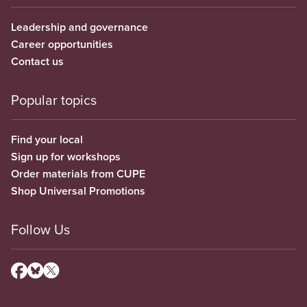
Leadership and governance
Career opportunities
Contact us
Popular topics
Find your local
Sign up for workshops
Order materials from CUPE
Shop Universal Promotions
Follow Us