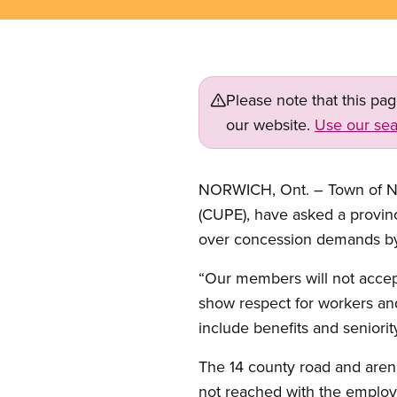
Please note that this pa
our website.
Use our sea
NORWICH, Ont. – Town of No
(CUPE), have asked a provincia
over concession demands b
“Our members will not acce
show respect for workers and
include benefits and seniorit
The 14 county road and arena 
not reached with the employe