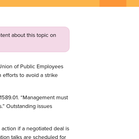
tent about this topic on
Union of Public Employees
 efforts to avoid a strike
E 1589.01. “Management must
s.” Outstanding issues
ction if a negotiated deal is
tion talks are scheduled for