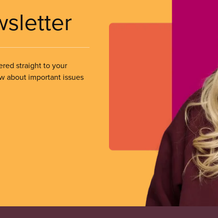
wsletter
ered straight to your
ow about important issues