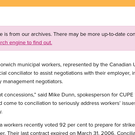
ge is from our archives. There may be more up-to-date con
rch engine to find out.
rwich municipal workers, represented by the Canadian 
l conciliator to assist negotiations with their employer, in
y management negotiators.
pt concessions,” said Mike Dunn, spokesperson for CUP
 come to conciliation to seriously address workers’ issue
y.
workers recently voted 92 per cent to prepare for strike a
r. Their last contract expired on March 31, 2006. Concilia