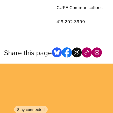
CUPE Communications
416-292-3999
Share this page
Stay connected