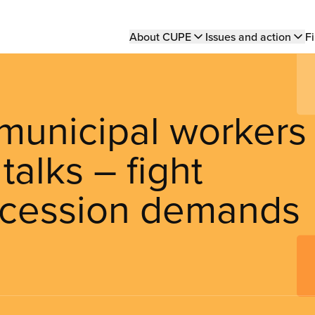
Main
About CUPE
Issues and action
Fi
navigation
municipal workers
talks – fight
cession demands