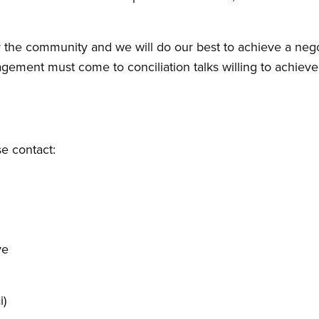
the community and we will do our best to achieve a negot
agement must come to conciliation talks willing to achieve
se contact:
ve
i)