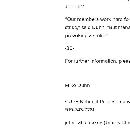
June 22.
“Our members work hard for 
strike,” said Dunn. “But man
provoking a strike.”
-30-
For further information, plea
Mike Dunn
CUPE National Representati
519-743-7781
jchai
[at]
cupe.ca
(James Cha