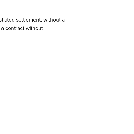
iated settlement, without a
 a contract without