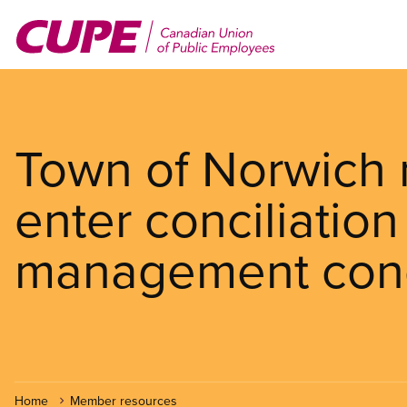
Skip
to
main
content
Town of Norwich 
enter conciliation 
management con
Home
Member resources