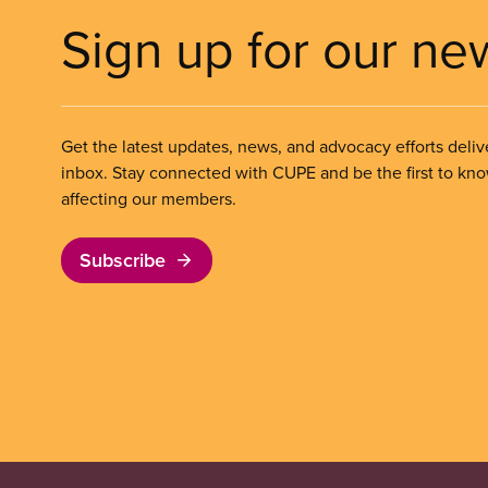
Sign up for our ne
Get the latest updates, news, and advocacy efforts deliv
inbox. Stay connected with CUPE and be the first to kn
affecting our members.
Subscribe