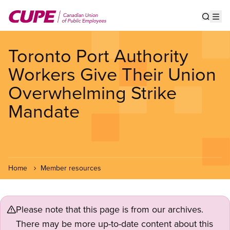
Skip
to
Show s
Op
main
content
Toronto Port Authority
Workers Give Their Union
Overwhelming Strike
Mandate
Home
Member resources
Please note that this page is from our archives.
There may be more up-to-date content about this