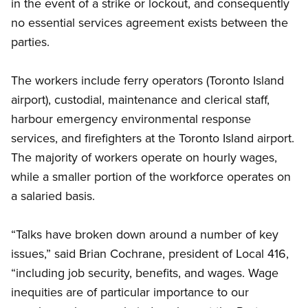
in the event of a strike or lockout, and consequently
no essential services agreement exists between the
parties.
The workers include ferry operators (Toronto Island
airport), custodial, maintenance and clerical staff,
harbour emergency environmental response
services, and firefighters at the Toronto Island airport.
The majority of workers operate on hourly wages,
while a smaller portion of the workforce operates on
a salaried basis.
“Talks have broken down around a number of key
issues,” said Brian Cochrane, president of Local 416,
“including job security, benefits, and wages. Wage
inequities are of particular importance to our