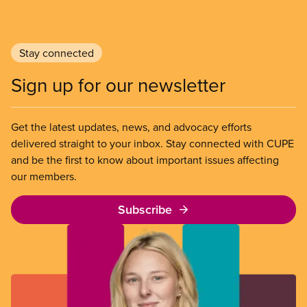
Stay connected
Sign up for our newsletter
Get the latest updates, news, and advocacy efforts
delivered straight to your inbox. Stay connected with CUPE
and be the first to know about important issues affecting
our members.
Subscribe