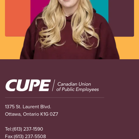
Image
1375 St. Laurent Blvd.
Ottawa, Ontario K1G 0Z7
Tel:
(613) 237-1590
Fax:
(613) 237-5508