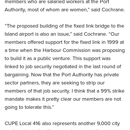
members who are salaried workers at the Port
Authority, most of whom are women,” said Cochrane.
“The proposed building of the fixed link bridge to the
Island airport is also an issue,” said Cochrane. “Our
members offered support for the fixed link in 1999 at
a time when the Harbour Commission was proposing
to build it as a public venture. This support was
linked to job security negotiated in the last round of
bargaining. Now that the Port Authority has private
sector partners, they are seeking to strip our
members of that job security. I think that a 99% strike
mandate makes it pretty clear our members are not
going to tolerate this.”
CUPE Local 416 also represents another 9,000 city