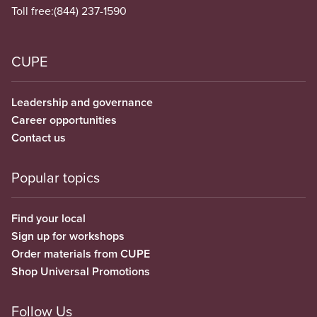
Toll free:
(844) 237-1590
CUPE
Leadership and governance
Career opportunities
Contact us
Popular topics
Find your local
Sign up for workshops
Order materials from CUPE
Shop Universal Promotions
Follow Us