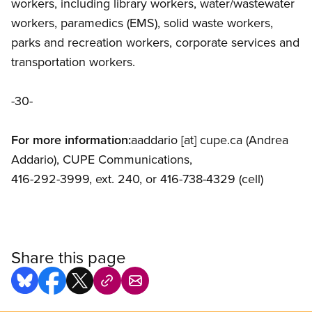
workers, including library workers, water/wastewater
workers, paramedics (EMS), solid waste workers,
parks and recreation workers, corporate services and
transportation workers.
-30-
For more information:
aaddario
[at]
cupe.ca
(Andrea
Addario)
, CUPE Communications,
416-292-3999, ext. 240, or 416-738-4329 (cell)
Share this page