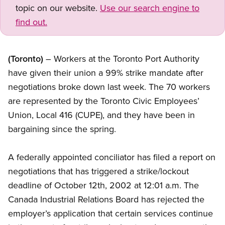
topic on our website.
Use our search engine to
find out.
(Toronto)
– Workers at the Toronto Port Authority
have given their union a 99% strike mandate after
negotiations broke down last week. The 70 workers
are represented by the Toronto Civic Employees’
Union, Local 416 (CUPE), and they have been in
bargaining since the spring.
A federally appointed conciliator has filed a report on
negotiations that has triggered a strike/lockout
deadline of October 12th, 2002 at 12:01 a.m. The
Canada Industrial Relations Board has rejected the
employer’s application that certain services continue