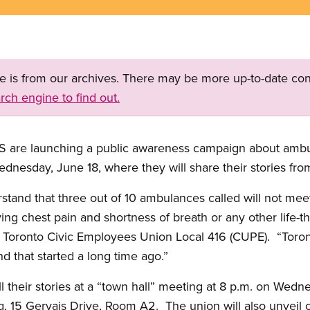
ge is from our archives. There may be more up-to-date con
rch engine to find out.
S are launching a public awareness campaign about ambu
dnesday, June 18, where they will share their stories from 
stand that three out of 10 ambulances called will not mee
ing chest pain and shortness of breath or any other life-
f Toronto Civic Employees Union Local 416 (CUPE). “Tor
 that started a long time ago.”
l their stories at a “town hall” meeting at 8 p.m. on Wedn
g, 15 Gervais Drive, Room A2. The union will also unveil