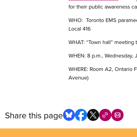
for their public awareness c
WHO: Toronto EMS paramedi
Local 416
WHAT: “Town hall” meeting 
WHEN: 8 p.m., Wednesday, 
WHERE: Room A2, Ontario Fed
Avenue)
Share this page