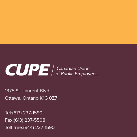
Image
1375 St. Laurent Blvd.
Ottawa, Ontario K1G 0Z7
Tel:
(613) 237-1590
Fax:
(613) 237-5508
Toll free:
(844) 237-1590