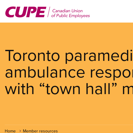
Skip
to
main
content
Toronto paramedic
ambulance respo
with “town hall” 
Home
Member resources