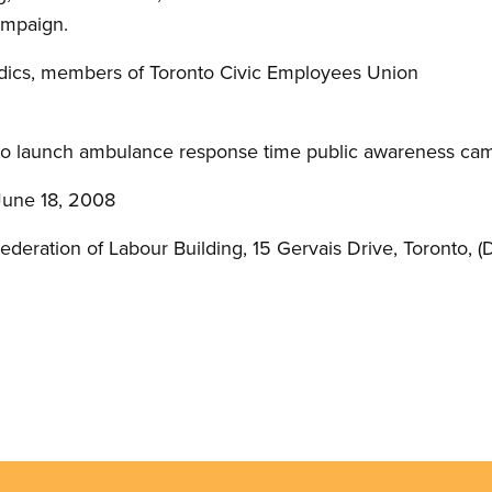
ampaign.
cs, members of Toronto Civic Employees Union
to launch ambulance response time public awareness ca
June 18, 2008
eration of Labour Building, 15 Gervais Drive, Toronto, (