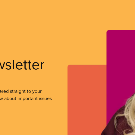
wsletter
ered straight to your
ow about important issues