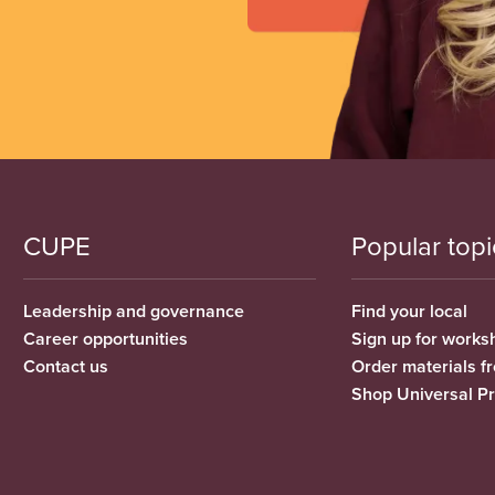
CUPE
Popular topi
Leadership and governance
Find your local
Career opportunities
Sign up for works
Contact us
Order materials 
Shop Universal P