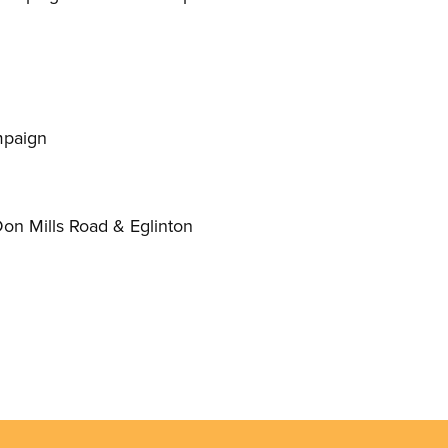
mpaign
Don Mills Road
&
Eglinton