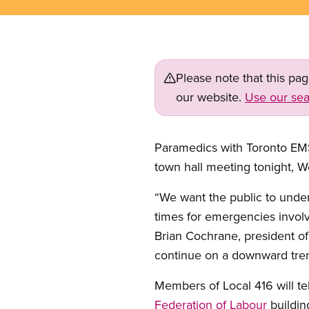
Please note that this pa
our website.
Use our sea
Paramedics with Toronto EM
town hall meeting tonight, We
“We want the public to under
times for emergencies involv
Brian Cochrane, president o
continue on a downward trend
Members of Local 416 will tel
Federation of Labour
buildin