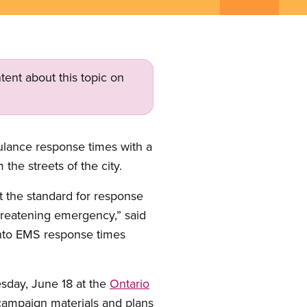
tent about this topic on
lance response times with a
the streets of the city.
t the standard for response
threatening emergency,” said
onto EMS response times
esday, June 18 at the
Ontario
 campaign materials and plans