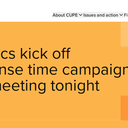
Main
About CUPE
Issues and action
Fi
navigation
s kick off
nse time campaig
meeting tonight