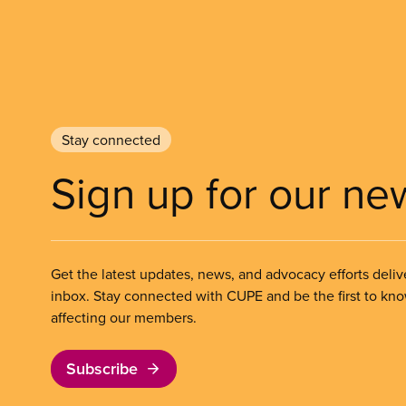
Stay connected
Sign up for our ne
Get the latest updates, news, and advocacy efforts deliv
inbox. Stay connected with CUPE and be the first to kn
affecting our members.
Subscribe