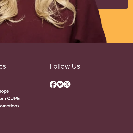
cs
Follow Us
hops
from CUPE
romotions