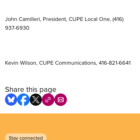
John Camilleri, President, CUPE Local One, (416)
937-6930
Kevin Wilson, CUPE Communications, 416-821-6641
Share this page
Stay connected