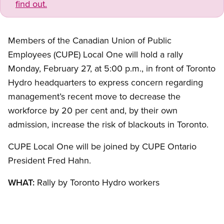
find out.
Members of the Canadian Union of Public
Employees (CUPE) Local One will hold a rally
Monday, February 27, at 5:00 p.m., in front of Toronto
Hydro headquarters to express concern regarding
management’s recent move to decrease the
workforce by 20 per cent and, by their own
admission, increase the risk of blackouts in Toronto.
CUPE Local One will be joined by CUPE Ontario
President Fred Hahn.
WHAT:
Rally by Toronto Hydro workers