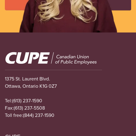
Image
1375 St. Laurent Blvd.
Ottawa, Ontario K1G 0Z7
Tel:
(613) 237-1590
Fax:
(613) 237-5508
Toll free:
(844) 237-1590