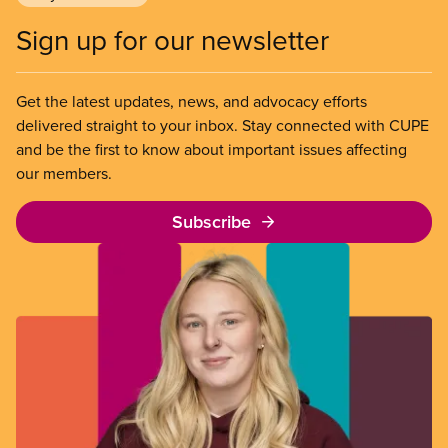
Sign up for our newsletter
Get the latest updates, news, and advocacy efforts
delivered straight to your inbox. Stay connected with CUPE
and be the first to know about important issues affecting
our members.
Subscribe