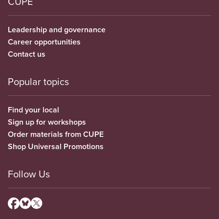
CUPE
Leadership and governance
Career opportunities
Contact us
Popular topics
Find your local
Sign up for workshops
Order materials from CUPE
Shop Universal Promotions
Follow Us