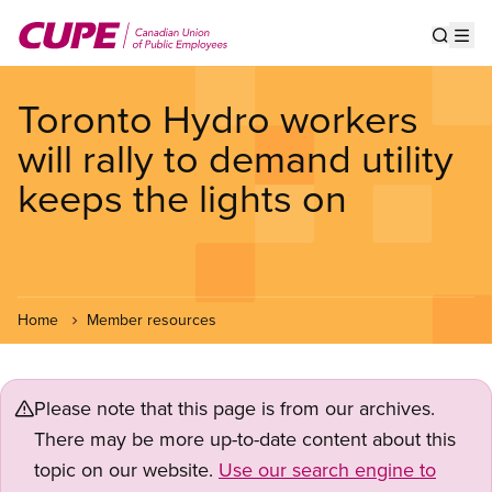
Skip
to
Show s
Op
main
content
Toronto Hydro workers
will rally to demand utility
keeps the lights on
Home
Member resources
Please note that this page is from our archives.
There may be more up-to-date content about this
topic on our website.
Use our search engine to