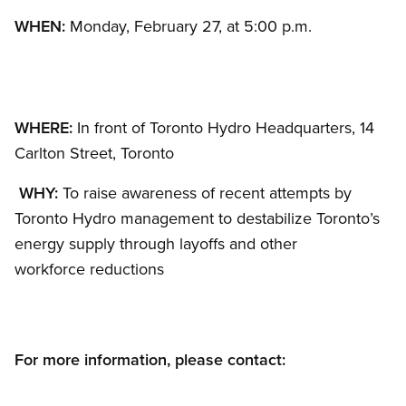
WHEN:
Monday, February 27, at 5:00 p.m.
WHERE:
In front of Toronto Hydro Headquarters, 14
Carlton Street, Toronto
WHY:
To raise awareness of recent attempts by
Toronto Hydro management to destabilize Toronto’s
energy supply through layoffs and other
workforce reductions
For more information, please contact: