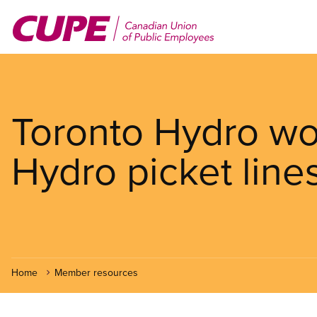
Skip
to
main
content
Toronto Hydro wor
Hydro picket line
Home
Member resources