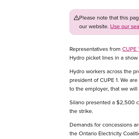
Please note that this pa
our website.
Use our sea
Representatives from
CUPE 
Hydro picket lines in a sho
Hydro workers across the pro
president of CUPE 1. We are
to the employer, that we will
Silano presented a $2,500 
the strike.
Demands for concessions are 
the Ontario Electricity Coaliti