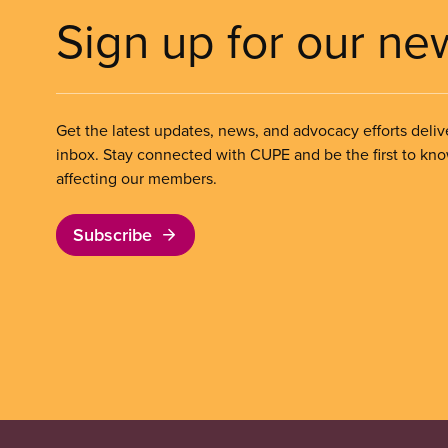
Sign up for our ne
Get the latest updates, news, and advocacy efforts deliv
inbox. Stay connected with CUPE and be the first to kn
affecting our members.
Subscribe