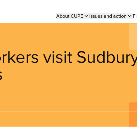
Main
About CUPE
Issues and action
Fi
navigation
kers visit Sudbur
s