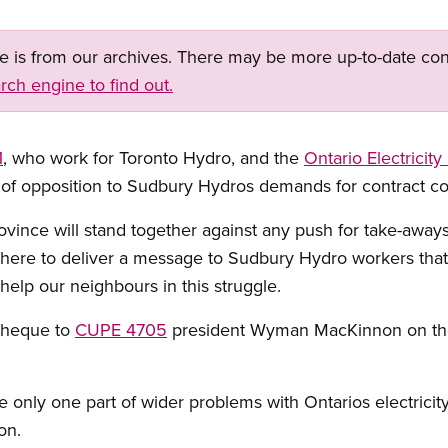
ge is from our archives. There may be more up-to-date con
rch engine to find out.
1
, who work for Toronto Hydro, and the
Ontario Electricity
w of opposition to Sudbury Hydros demands for contract c
vince will stand together against any push for take-aways
 here to deliver a message to Sudbury Hydro workers tha
 help our neighbours in this struggle.
cheque to
CUPE 4705
president Wyman MacKinnon on the p
only one part of wider problems with Ontarios electricity
on.