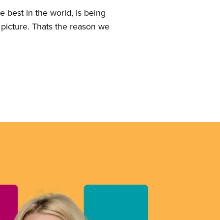
 best in the world, is being
 picture. Thats the reason we