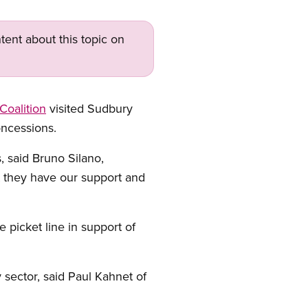
tent about this topic on
 Coalition
visited Sudbury
oncessions.
, said Bruno Silano,
t they have our support and
icket line in support of
 sector, said Paul Kahnet of