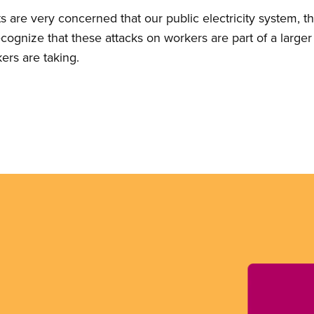
are very concerned that our public electricity system, the
cognize that these attacks on workers are part of a larger
ers are taking.