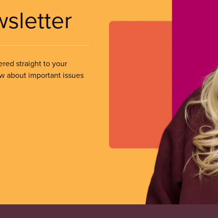
wsletter
ered straight to your
ow about important issues