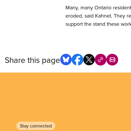
Many, many Ontario residents 
eroded, said Kahnet. They re
support the stand these work
Share this page
Stay connected