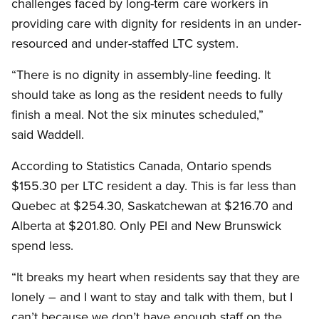
challenges faced by long-term care workers in
providing care with dignity for residents in an under-
resourced and under-staffed LTC system.
“There is no dignity in assembly-line feeding. It
should take as long as the resident needs to fully
finish a meal. Not the six minutes scheduled,”
said Waddell.
According to Statistics Canada, Ontario spends
$155.30 per LTC resident a day. This is far less than
Quebec at $254.30, Saskatchewan at $216.70 and
Alberta at $201.80. Only PEI and New Brunswick
spend less.
“It breaks my heart when residents say that they are
lonely – and I want to stay and talk with them, but I
can’t because we don’t have enough staff on the