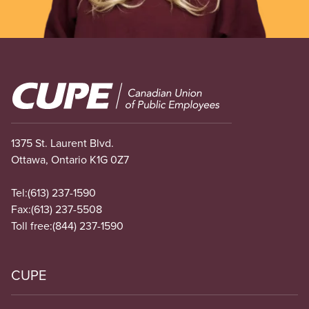
Image
1375 St. Laurent Blvd.
Ottawa, Ontario K1G 0Z7
Tel:
(613) 237-1590
Fax:
(613) 237-5508
Toll free:
(844) 237-1590
CUPE