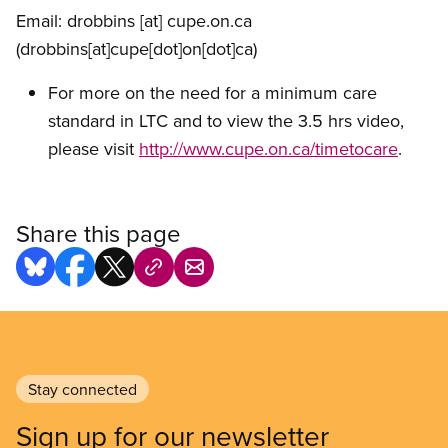
Email:
drobbins
[at]
cupe.on.ca
(drobbins[at]cupe[dot]on[dot]ca)
For more on the need for a minimum care
standard in LTC and to view the 3.5 hrs video,
please visit
http://www.cupe.on.ca/timetocare
.
Share this page
Stay connected
Sign up for our newsletter