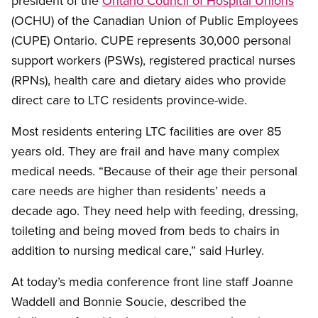
president of the
Ontario Council of Hospital Unions
(OCHU) of the Canadian Union of Public Employees
(CUPE) Ontario. CUPE represents 30,000 personal
support workers (PSWs), registered practical nurses
(RPNs), health care and dietary aides who provide
direct care to LTC residents province-wide.
Most residents entering LTC facilities are over 85
years old. They are frail and have many complex
medical needs. “Because of their age their personal
care needs are higher than residents’ needs a
decade ago. They need help with feeding, dressing,
toileting and being moved from beds to chairs in
addition to nursing medical care,” said Hurley.
At today’s media conference front line staff Joanne
Waddell and Bonnie Soucie, described the