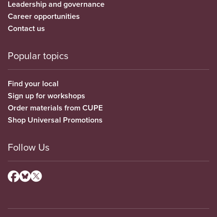
Leadership and governance
Career opportunities
Contact us
Popular topics
Find your local
Sign up for workshops
Order materials from CUPE
Shop Universal Promotions
Follow Us