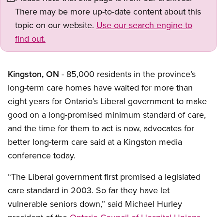
There may be more up-to-date content about this
topic on our website.
Use our search engine to
find out.
Kingston, ON
- 85,000 residents in the province’s
long-term care homes have waited for more than
eight years for Ontario’s Liberal government to make
good on a long-promised minimum standard of care,
and the time for them to act is now, advocates for
better long-term care said at a Kingston media
conference today.
“The Liberal government first promised a legislated
care standard in 2003. So far they have let
vulnerable seniors down,” said Michael Hurley