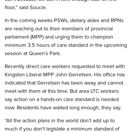
floor,” said Soucie.
In the coming weeks PSWs, dietary aides and RPNs
are reaching out to their members of provincial
parliament (MPP) and urging them to champion
minimum 3.5 hours of care standard in the upcoming
session at Queen’s Park.
Recently direct care workers requested to meet with
Kingston Liberal MPP John Gerretsen. His office has
indicated that Gerretsen has been away and cannot
meet with them at this time. But area LTC workers
say action on a hands-on care standard is needed
now. Residents have waited long enough, they say.
“All the action plans in the world don’t add up to
much if you don’t legislate a minimum standard of