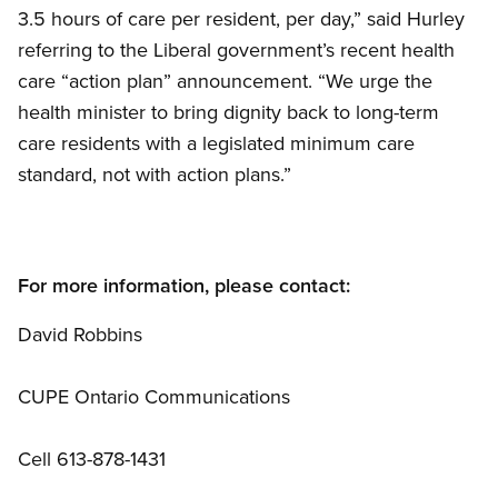
3.5 hours of care per resident, per day,” said Hurley
referring to the Liberal government’s recent health
care “action plan” announcement. “We urge the
health minister to bring dignity back to long-term
care residents with a legislated minimum care
standard, not with action plans.”
For more information, please contact:
David Robbins
CUPE Ontario Communications
Cell 613-878-1431