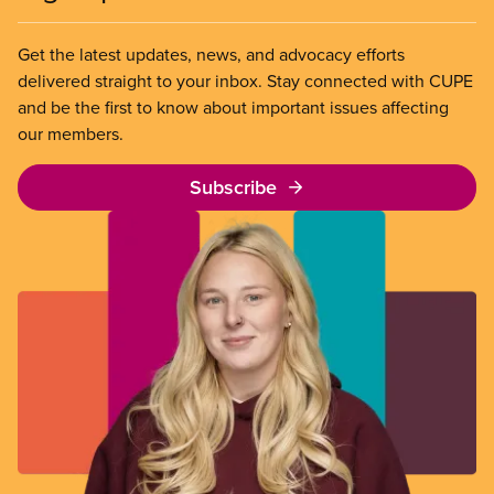
Get the latest updates, news, and advocacy efforts
delivered straight to your inbox. Stay connected with CUPE
and be the first to know about important issues affecting
our members.
Subscribe