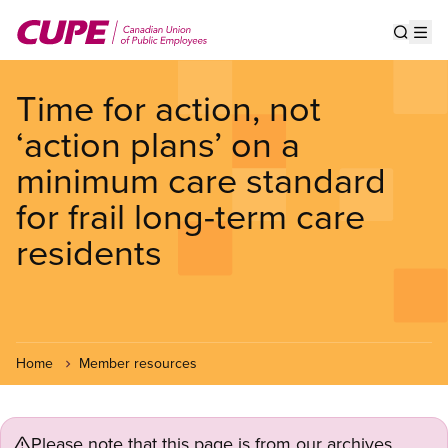
Skip
to
Show s
Op
main
content
Time for action, not
‘action plans’ on a
minimum care standard
for frail long-term care
residents
Home
Member resources
Please note that this page is from our archives.