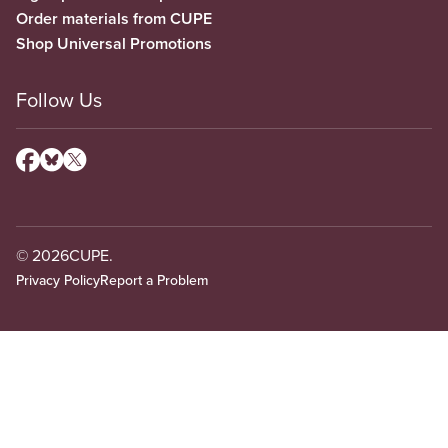
Order materials from CUPE
Shop Universal Promotions
Follow Us
© 2026
CUPE.
Privacy Policy
Report a Problem