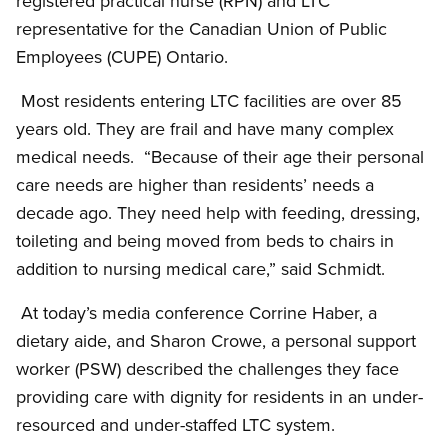
registered practical nurse (RPN) and LTC
representative for the Canadian Union of Public
Employees (CUPE) Ontario.
Most residents entering LTC facilities are over 85
years old. They are frail and have many complex
medical needs. “Because of their age their personal
care needs are higher than residents’ needs a
decade ago. They need help with feeding, dressing,
toileting and being moved from beds to chairs in
addition to nursing medical care,” said Schmidt.
At today’s media conference Corrine Haber, a
dietary aide, and Sharon Crowe, a personal support
worker (PSW) described the challenges they face
providing care with dignity for residents in an under-
resourced and under-staffed LTC system.