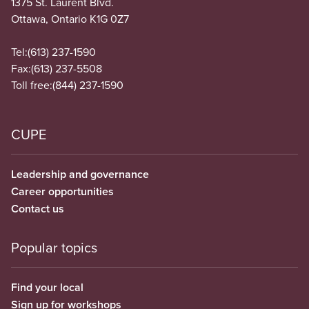
1375 St. Laurent Blvd.
Ottawa, Ontario K1G 0Z7
Tel:
(613) 237-1590
Fax:
(613) 237-5508
Toll free:
(844) 237-1590
CUPE
Leadership and governance
Career opportunities
Contact us
Popular topics
Find your local
Sign up for workshops