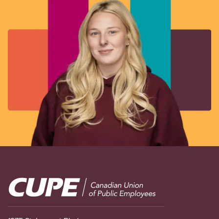
Image