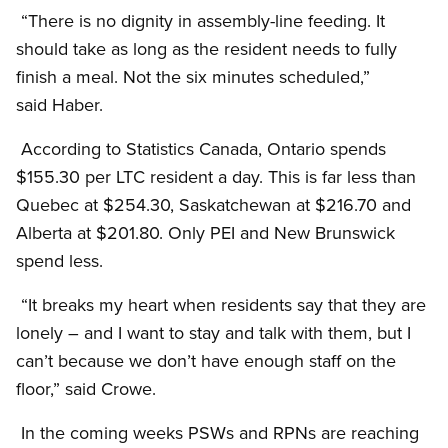
“There is no dignity in assembly-line feeding. It
should take as long as the resident needs to fully
finish a meal. Not the six minutes scheduled,”
said Haber.
According to Statistics Canada, Ontario spends
$155.30 per LTC resident a day. This is far less than
Quebec at $254.30, Saskatchewan at $216.70 and
Alberta at $201.80. Only PEI and New Brunswick
spend less.
“It breaks my heart when residents say that they are
lonely – and I want to stay and talk with them, but I
can’t because we don’t have enough staff on the
floor,” said Crowe.
In the coming weeks PSWs and RPNs are reaching