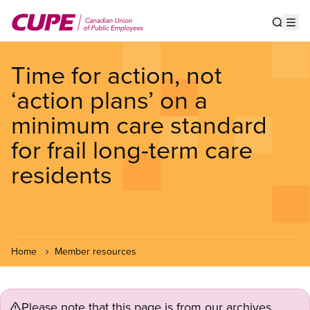
Skip
to
Show s
Op
main
content
Time for action, not
‘action plans’ on a
minimum care standard
for frail long-term care
residents
Home
Member resources
Please note that this page is from our archives.