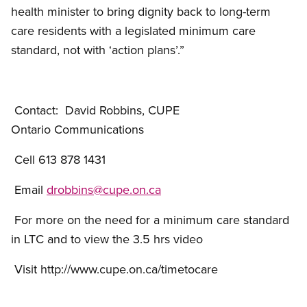
health minister to bring dignity back to long-term
care residents with a legislated minimum care
standard, not with ‘action plans’.”
-30
Contact: David Robbins, CUPE
Ontario Communications
Cell 613 878 1431
Email
drobbins@cupe.on.ca
For more on the need for a minimum care standard
in LTC and to view the 3.5 hrs video
Visit http://www.cupe.on.ca/timetocare