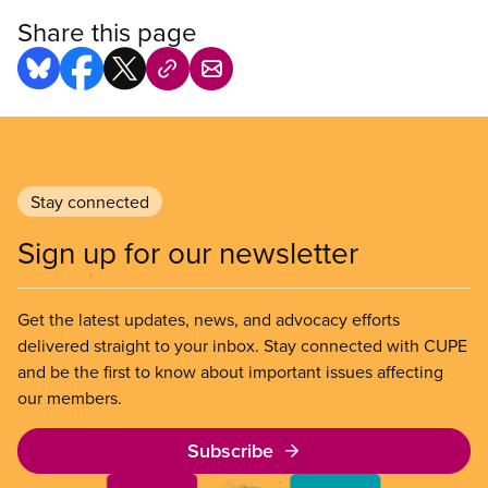
Share this page
Stay connected
Sign up for our newsletter
Get the latest updates, news, and advocacy efforts
delivered straight to your inbox. Stay connected with CUPE
and be the first to know about important issues affecting
our members.
Subscribe