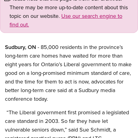
There may be more up-to-date content about this
topic on our website.
Use our search engine to
find out.
Sudbury, ON
- 85,000 residents in the province’s
long-term care homes have waited for more than
eight years for Ontario’s Liberal government to make
good on a long-promised minimum standard of care,
and the time for them to act is now, advocates for
better long-term care said at a Sudbury media
conference today.
“The Liberal government first promised a legislated
care standard in 2003. So far they have let
vulnerable seniors down,” said Sue Schmidt, a