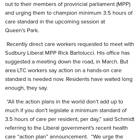
out to their members of provincial parliament (MPP)
and urging them to champion minimum 3.5 hours of
care standard in the upcoming session at
Queen’s Park.
Recently direct care workers requested to meet with
Sudbury Liberal MPP Rick Bartolucci. His office has
suggested a meeting down the road, in March. But
area LTC workers say action on a hands-on care
standard is needed now. Residents have waited long
enough, they say.
“All the action plans in the world don’t add up to
much if you don’t legislate a minimum standard of
3.5 hours of care per resident, per day,” said Schmidt
referring to the Liberal government’s recent health
care “action plan” announcement. “We urge the